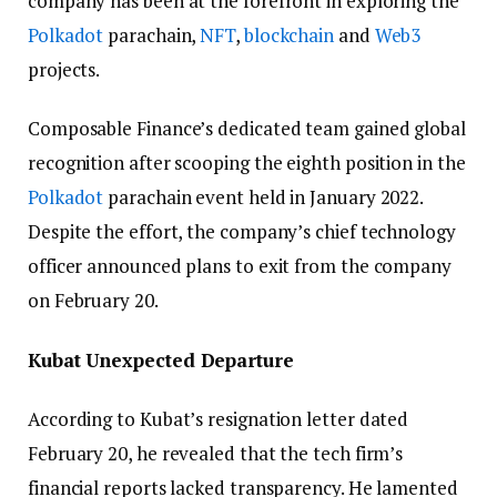
company has been at the forefront in exploring the
Polkadot
parachain,
NFT
,
blockchain
and
Web3
projects.
Composable Finance’s dedicated team gained global
recognition after scooping the eighth position in the
Polkadot
parachain event held in January 2022.
Despite the effort, the company’s chief technology
officer announced plans to exit from the company
on February 20.
Kubat Unexpected Departure
According to Kubat’s resignation letter dated
February 20, he revealed that the tech firm’s
financial reports lacked transparency. He lamented