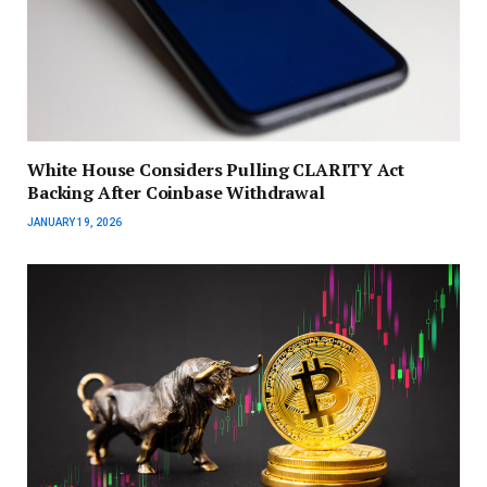
White House Considers Pulling CLARITY Act
Backing After Coinbase Withdrawal
JANUARY 19, 2026