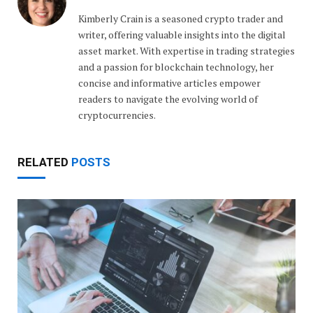
Kimberly Crain is a seasoned crypto trader and
writer, offering valuable insights into the digital
asset market. With expertise in trading strategies
and a passion for blockchain technology, her
concise and informative articles empower
readers to navigate the evolving world of
cryptocurrencies.
RELATED
POSTS