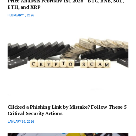
Price Analysis February 1st, 2026 – BTC, BNB, SOL,
ETH, and XRP
FEBRUARY 1, 2026
Clicked a Phishing Link by Mistake? Follow These 5
Critical Security Actions
JANUARY 30, 2026