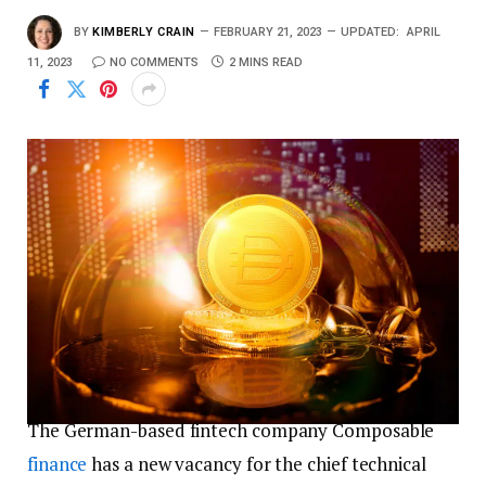
BY
KIMBERLY CRAIN
FEBRUARY 21, 2023
UPDATED:
APRIL
11, 2023
NO COMMENTS
2 MINS READ
The German-based fintech company Composable
finance
has a new vacancy for the chief technical