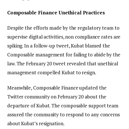
Composable Finance Unethical Practices
Despite the efforts made by the regulatory team to
supervise digital activities, non compliance rates are
spiking. In a follow-up tweet, Kubat blamed the
Composable management for failing to abide by the
law. The February 20 tweet revealed that unethical
management compelled Kubat to resign.
Meanwhile, Composable Finance updated the
Twitter community on February 20 about the
departure of Kubat. The composable support team
assured the community to respond to any concerns
about Kubat’s resignation.