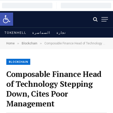
Open toolbar
TOKENHELL
السماسرة
تجارة
»
»
Home
Blockchain
Composable Finance Head of Technology Stepping Down, Cites Poor Management
BLOCKCHAIN
Composable Finance Head
of Technology Stepping
Down, Cites Poor
Management