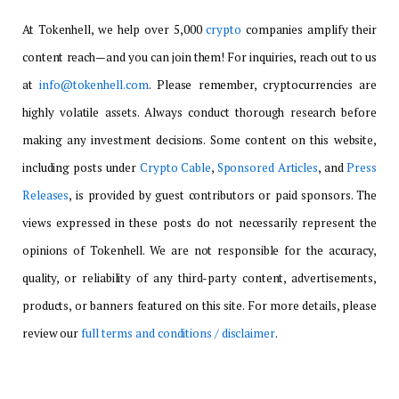
At Tokenhell, we help over 5,000
crypto
companies amplify their
content reach—and you can join them! For inquiries, reach out to us
at
info@tokenhell.com
. Please remember, cryptocurrencies are
highly volatile assets. Always conduct thorough research before
making any investment decisions. Some content on this website,
including posts under
Crypto Cable
,
Sponsored Articles
, and
Press
Releases
, is provided by guest contributors or paid sponsors. The
views expressed in these posts do not necessarily represent the
opinions of Tokenhell. We are not responsible for the accuracy,
quality, or reliability of any third-party content, advertisements,
products, or banners featured on this site. For more details, please
review our
full terms and conditions / disclaimer
.