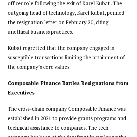
officer role following the exit of Karel Kubat . The
outgoing head of technology, Karel Kubat, penned
the resignation letter on February 20, citing
unethical business practices.
Kubat regretted that the company engaged in
susceptible transactions limiting the attainment of
the company’s core values.
Composable Finance Battles Resignations from
Executives
The cross-chain company Composable Finance was
established in 2021 to provide grants programs and
technical assistance to companies. The tech