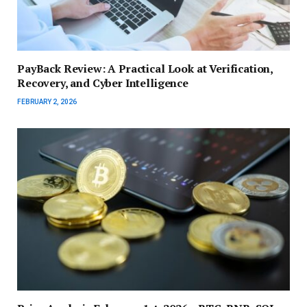
PayBack Review: A Practical Look at Verification,
Recovery, and Cyber Intelligence
FEBRUARY 2, 2026