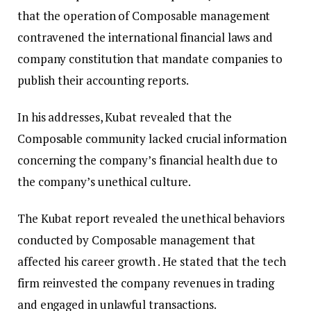
that the operation of Composable management
contravened the international financial laws and
company constitution that mandate companies to
publish their accounting reports.
In his addresses, Kubat revealed that the
Composable community lacked crucial information
concerning the company’s financial health due to
the company’s unethical culture.
The Kubat report revealed the unethical behaviors
conducted by Composable management that
affected his career growth . He stated that the tech
firm reinvested the company revenues in trading
and engaged in unlawful transactions.