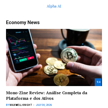
Alpha AI
Economy News
9.4
Mono-Zine Review: Análise Completa da
Plataforma e dos Ativos
BY
MAXWELL KNIGHT
JULY 30, 2026