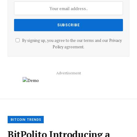
By signing up, you agree to the our terms and our
Privacy
Policy
agreement.
Advertisement
BITCOIN TRENDS
BitPolito Introducing a