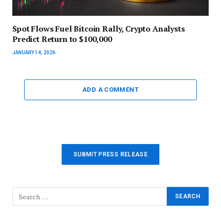
Spot Flows Fuel Bitcoin Rally, Crypto Analysts
Predict Return to $100,000
JANUARY 14, 2026
ADD A COMMENT
SUBMIT PRESS RELEASE