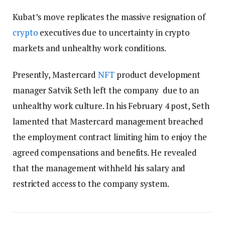
Kubat’s move replicates the massive resignation of
crypto
executives due to uncertainty in crypto
markets and unhealthy work conditions.
Presently, Mastercard
NFT
product development
manager Satvik Seth left the company due to an
unhealthy work culture. In his February 4 post, Seth
lamented that Mastercard management breached
the employment contract limiting him to enjoy the
agreed compensations and benefits. He revealed
that the management withheld his salary and
restricted access to the company system.