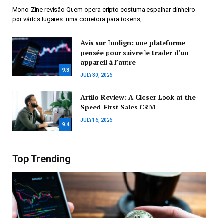
Mono-Zine revisão Quem opera cripto costuma espalhar dinheiro
por vários lugares: uma corretora para tokens,…
Avis sur Inolign: une plateforme
pensée pour suivre le trader d’un
appareil à l’autre
9.3
JULY 30, 2026
Artilo Review: A Closer Look at the
Speed-First Sales CRM
JULY 16, 2026
9.4
Top Trending