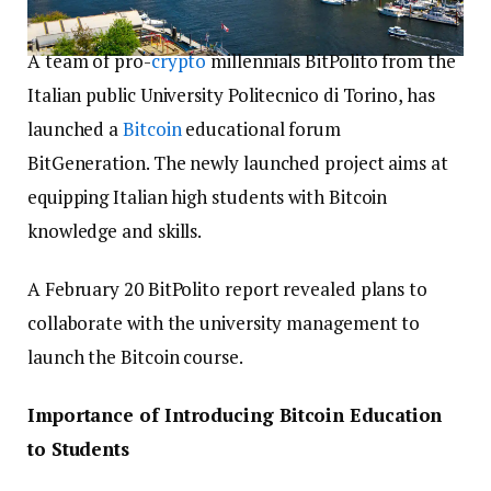
A team of pro-
crypto
millennials BitPolito from the
Italian public University Politecnico di Torino, has
launched a
Bitcoin
educational forum
BitGeneration. The newly launched project aims at
equipping Italian high students with Bitcoin
knowledge and skills.
A February 20 BitPolito report revealed plans to
collaborate with the university management to
launch the Bitcoin course.
Importance of Introducing Bitcoin Education
to Students