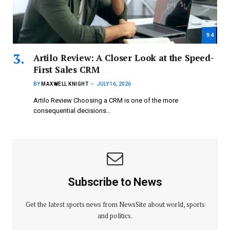
9.4
Artilo Review: A Closer Look at the Speed-
First Sales CRM
BY
MAXWELL KNIGHT
JULY 16, 2026
Artilo Review Choosing a CRM is one of the more
consequential decisions…
Subscribe to News
Get the latest sports news from NewsSite about world, sports
and politics.