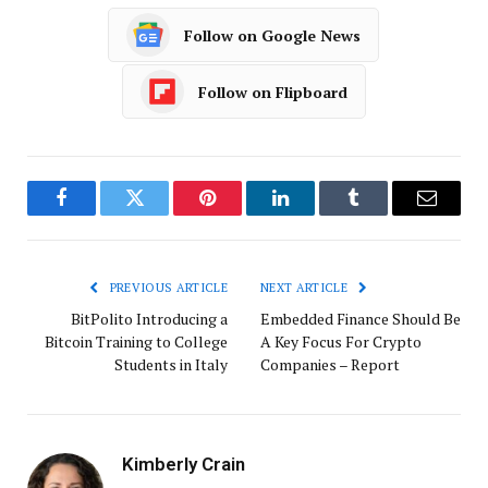
Follow on Google News
Follow on Flipboard
Facebook
Twitter
Pinterest
LinkedIn
Tumblr
Email
PREVIOUS ARTICLE
NEXT ARTICLE
BitPolito Introducing a
Embedded Finance Should Be
Bitcoin Training to College
A Key Focus For Crypto
Students in Italy
Companies – Report
Kimberly Crain