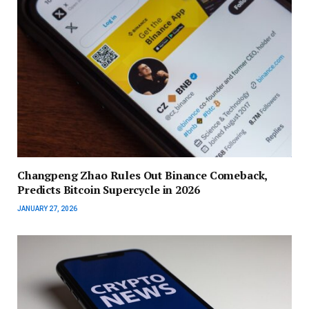
Changpeng Zhao Rules Out Binance Comeback,
Predicts Bitcoin Supercycle in 2026
JANUARY 27, 2026