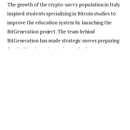
The growth of the crypto-savvy population in Italy
inspired students specializing in Bitcoin studies to
improve the education system by launching the
BitGeneration project. The team behind
BitGeneration has made strategic moves preparing
for the Bitcoin project to boost the learners’
experiences.
In collaboration with the crypto-friendly university
Politecnico di Torino BitPolito intends to conduct
ten meetings for students in the middle classes. The
first ten meetings will take three hours to introduce
the learner to the Bitcoin space.
According to the February 20 update, the Italian