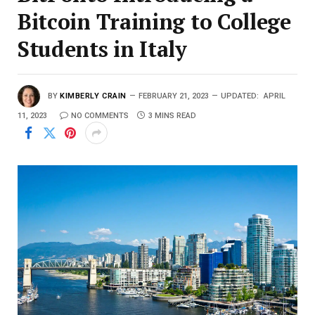
Bitcoin Training to College
Students in Italy
BY
KIMBERLY CRAIN
FEBRUARY 21, 2023
UPDATED:
APRIL
11, 2023
NO COMMENTS
3 MINS READ