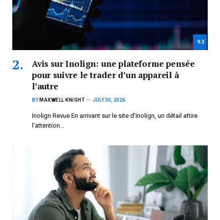
9.3
Avis sur Inolign: une plateforme pensée
pour suivre le trader d’un appareil à
l’autre
BY
MAXWELL KNIGHT
JULY 30, 2026
Inolign Revue En arrivant sur le site d’Inolign, un détail attire
l’attention…