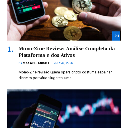
9.4
Mono-Zine Review: Análise Completa da
Plataforma e dos Ativos
BY
MAXWELL KNIGHT
JULY 30, 2026
Mono-Zine revisão Quem opera cripto costuma espalhar
dinheiro por vários lugares: uma…