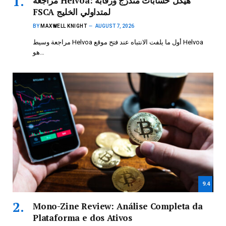
مراجعة Helvoa: هيكل حسابات متدرّج ورقابة
FSCA لمتداولي الخليج
BY
MAXWELL KNIGHT
AUGUST 7, 2026
مراجعة وسيط Helvoa أول ما يلفت الانتباه عند فتح موقع Helvoa
هو…
9.4
Mono-Zine Review: Análise Completa da
Plataforma e dos Ativos