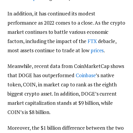
In addition, it has continued its modest
performance as 2022 comes to a close. As the crypto
market continues to battle various economic
factors, including the impact of the
FTX
debacle,
most assets continue to trade at low
prices
.
Meanwhile, recent data from CoinMarketCap shows
that DOGE has outperformed
Coinbase
’s native
token, COIN, in market cap to rank as the eighth
biggest crypto asset. In addition, DOGE’s current
market capitalization stands at $9 billion, while
COIN’s is $8 billion.
Moreover, the $1 billion difference between the two