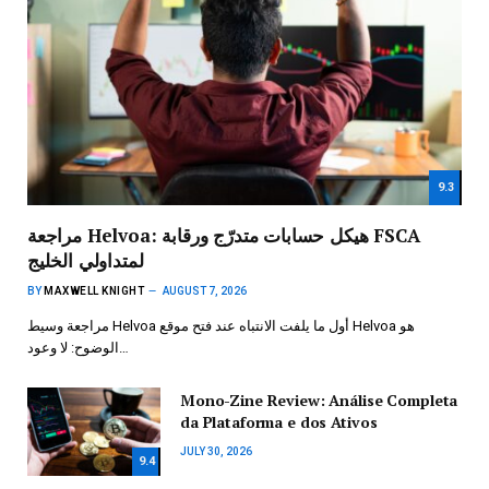
9.3
مراجعة Helvoa: هيكل حسابات متدرّج ورقابة FSCA
لمتداولي الخليج
BY
MAXWELL KNIGHT
AUGUST 7, 2026
مراجعة وسيط Helvoa أول ما يلفت الانتباه عند فتح موقع Helvoa هو
الوضوح: لا وعود…
Mono-Zine Review: Análise Completa
da Plataforma e dos Ativos
JULY 30, 2026
9.4