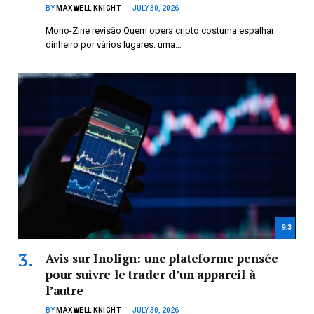
BY
MAXWELL KNIGHT
JULY 30, 2026
Mono-Zine revisão Quem opera cripto costuma espalhar
dinheiro por vários lugares: uma…
9.3
Avis sur Inolign: une plateforme pensée
pour suivre le trader d’un appareil à
l’autre
BY
MAXWELL KNIGHT
JULY 30, 2026