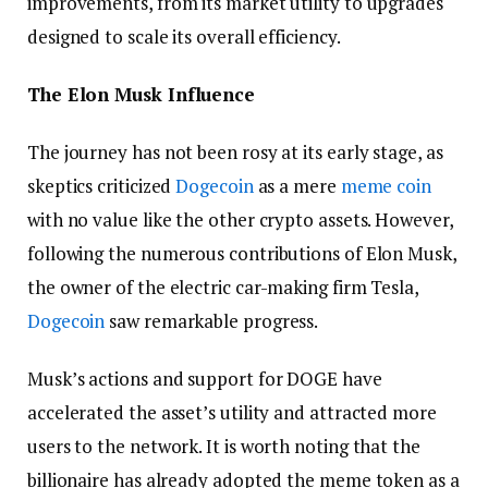
improvements, from its market utility to upgrades
designed to scale its overall efficiency.
The Elon Musk Influence
The journey has not been rosy at its early stage, as
skeptics criticized
Dogecoin
as a mere
meme coin
with no value like the other crypto assets. However,
following the numerous contributions of Elon Musk,
the owner of the electric car-making firm Tesla,
Dogecoin
saw remarkable progress.
Musk’s actions and support for DOGE have
accelerated the asset’s utility and attracted more
users to the network. It is worth noting that the
billionaire has already adopted the meme token as a