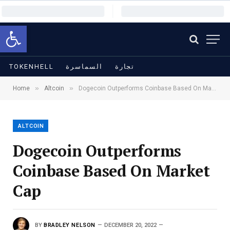
Open toolbar
TOKENHELL
السماسرة
تجارة
»
»
Home
Altcoin
Dogecoin Outperforms Coinbase Based On Market Cap
ALTCOIN
Dogecoin Outperforms
Coinbase Based On Market
Cap
BY
BRADLEY NELSON
DECEMBER 20, 2022