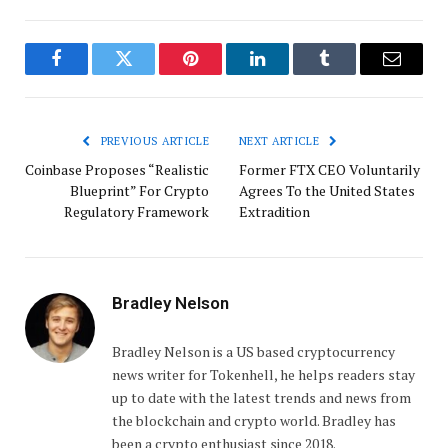
Facebook
Twitter
Pinterest
LinkedIn
Tumblr
Email
PREVIOUS ARTICLE
NEXT ARTICLE
Coinbase Proposes “Realistic
Former FTX CEO Voluntarily
Blueprint” For Crypto
Agrees To the United States
Regulatory Framework
Extradition
Bradley Nelson
Bradley Nelson is a US based cryptocurrency
news writer for Tokenhell, he helps readers stay
up to date with the latest trends and news from
the blockchain and crypto world. Bradley has
been a crypto enthusiast since 2018.