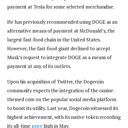
payment at Tesla for some selected merchandise.
He has previously recommended using DOGE as an
alternative means of payment at McDonald’s, the
largest fast-food chain in the United States.
However, the fast-food giant declined to accept
Musk’s request to integrate DOGE as a means of
payment at any of its outlets.
Upon his acquisition of Twitter, the Dogecoin
community expects the integration of the canine-
themed coin on the popular social media platform
to boost its utility. Last year, Dogecoin witnessed its
highest achievement, with its native token recording
its all-time
price
high in May.