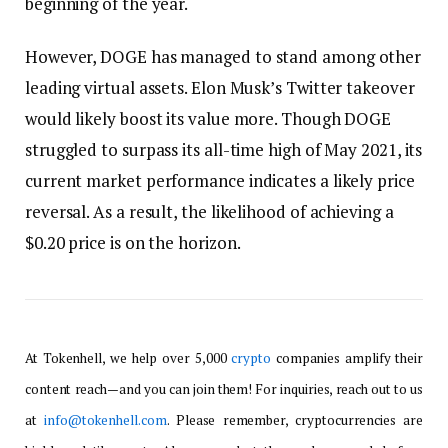
beginning of the year.
However, DOGE has managed to stand among other
leading virtual assets. Elon Musk’s Twitter takeover
would likely boost its value more. Though DOGE
struggled to surpass its all-time high of May 2021, its
current market performance indicates a likely price
reversal. As a result, the likelihood of achieving a
$0.20 price is on the horizon.
At Tokenhell, we help over 5,000
crypto
companies amplify their
content reach—and you can join them! For inquiries, reach out to us
at
info@tokenhell.com
. Please remember, cryptocurrencies are