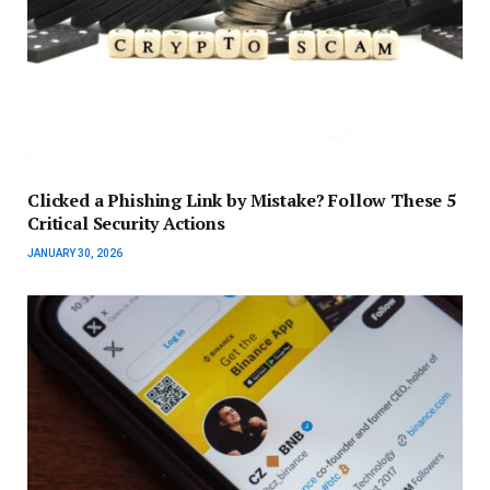
Clicked a Phishing Link by Mistake? Follow These 5
Critical Security Actions
JANUARY 30, 2026