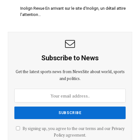
Inolign Revue En arrivant sur le site d’Inolign, un détail attire
l’attention…
Subscribe to News
Get the latest sports news from NewsSite about world, sports
and politics.
By signing up, you agree to the our terms and our
Privacy
Policy
agreement.