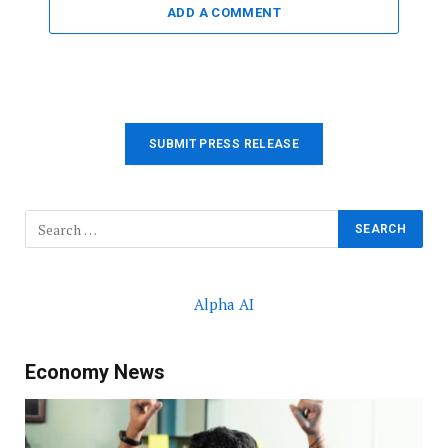
ADD A COMMENT
SUBMIT PRESS RELEASE
Alpha AI
Economy News