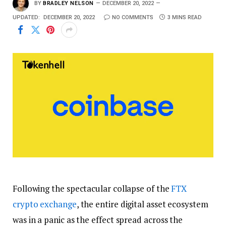
BY
BRADLEY NELSON
DECEMBER 20, 2022
UPDATED:
DECEMBER 20, 2022
NO COMMENTS
3 MINS READ
Following the spectacular collapse of the
FTX
crypto exchange
, the entire digital asset ecosystem
was in a panic as the effect spread across the