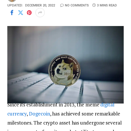
UPDATED:
DECEMBER 20, 2022
NO COMMENTS
3 MINS READ
Since its establishment in 2013, the meme
digital
currency
,
Dogecoin
, has achieved some remarkable
milestones. The crypto asset has undergone several