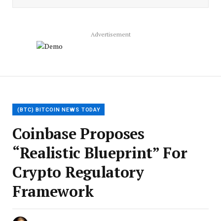
Advertisement
(BTC) BITCOIN NEWS TODAY
Coinbase Proposes
“Realistic Blueprint” For
Crypto Regulatory
Framework