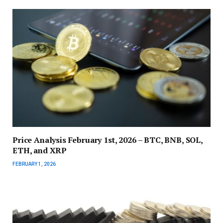
Price Analysis February 1st, 2026 – BTC, BNB, SOL,
ETH, and XRP
FEBRUARY 1, 2026