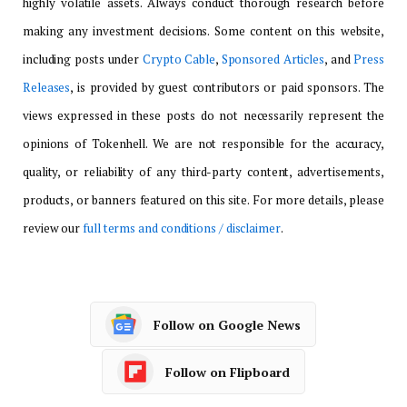
highly volatile assets. Always conduct thorough research before
making any investment decisions. Some content on this website,
including posts under
Crypto Cable
,
Sponsored Articles
, and
Press
Releases
, is provided by guest contributors or paid sponsors. The
views expressed in these posts do not necessarily represent the
opinions of Tokenhell. We are not responsible for the accuracy,
quality, or reliability of any third-party content, advertisements,
products, or banners featured on this site. For more details, please
review our
full terms and conditions / disclaimer
.
Follow on Google News
Follow on Flipboard