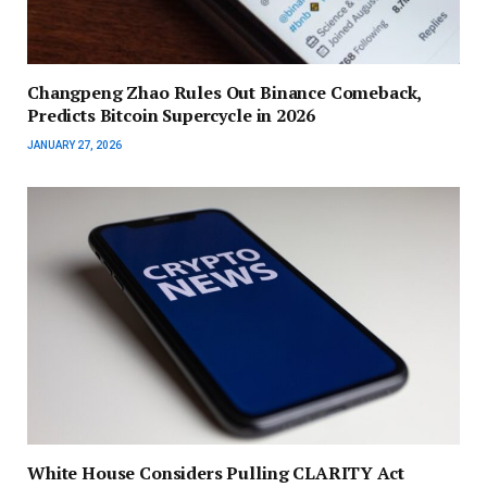
Changpeng Zhao Rules Out Binance Comeback,
Predicts Bitcoin Supercycle in 2026
JANUARY 27, 2026
White House Considers Pulling CLARITY Act