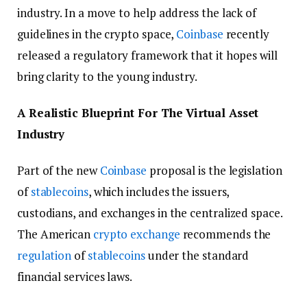
industry. In a move to help address the lack of
guidelines in the crypto space,
Coinbase
recently
released a regulatory framework that it hopes will
bring clarity to the young industry.
A Realistic Blueprint For The Virtual Asset
Industry
Part of the new
Coinbase
proposal is the legislation
of
stablecoins
, which includes the issuers,
custodians, and exchanges in the centralized space.
The American
crypto exchange
recommends the
regulation
of
stablecoins
under the standard
financial services laws.