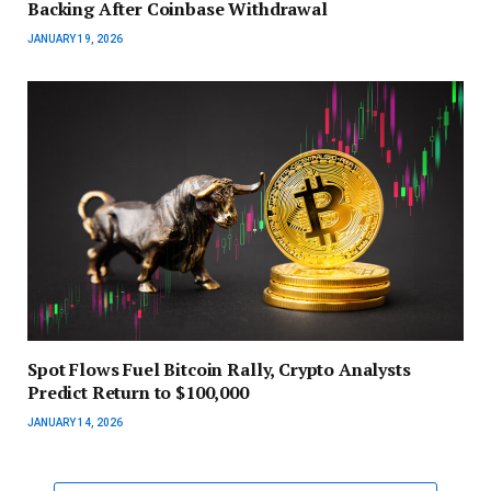
Backing After Coinbase Withdrawal
JANUARY 19, 2026
Spot Flows Fuel Bitcoin Rally, Crypto Analysts
Predict Return to $100,000
JANUARY 14, 2026