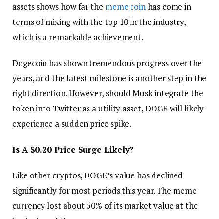
assets shows how far the
meme coin
has come in
terms of mixing with the top 10 in the industry,
which is a remarkable achievement.
Dogecoin has shown tremendous progress over the
years, and the latest milestone is another step in the
right direction. However, should Musk integrate the
token into Twitter as a utility asset, DOGE will likely
experience a sudden price spike.
Is A $0.20 Price Surge Likely?
Like other cryptos, DOGE’s value has declined
significantly for most periods this year. The meme
currency lost about 50% of its market value at the