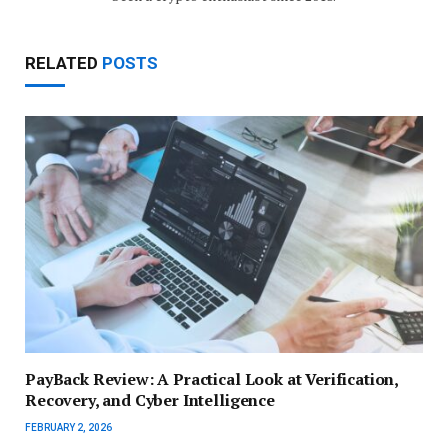
RELATED
POSTS
PayBack Review: A Practical Look at Verification,
Recovery, and Cyber Intelligence
FEBRUARY 2, 2026