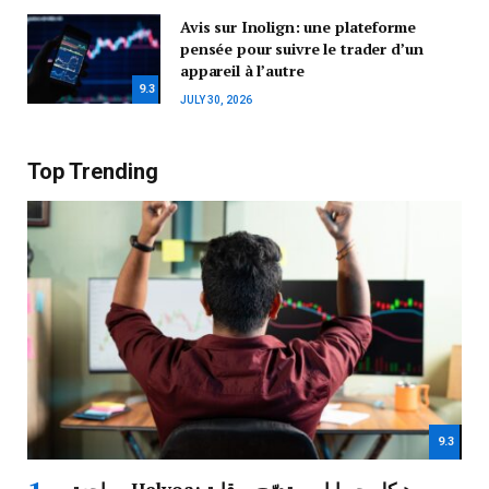
Avis sur Inolign: une plateforme
pensée pour suivre le trader d’un
appareil à l’autre
9.3
JULY 30, 2026
Top Trending
9.3