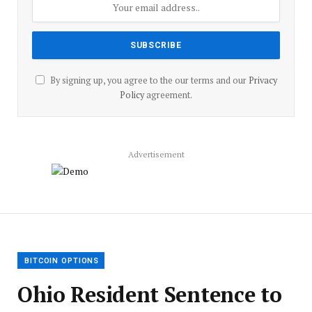
By signing up, you agree to the our terms and our
Privacy
Policy
agreement.
Advertisement
BITCOIN OPTIONS
Ohio Resident Sentence to