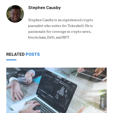
Stephen Causby
Stephen Causby is an experienced crypto
journalist who writes for Tokenhell. He is
passionate for coverage in crypto news,
blockchain, DeFi, and NFT.
RELATED
POSTS