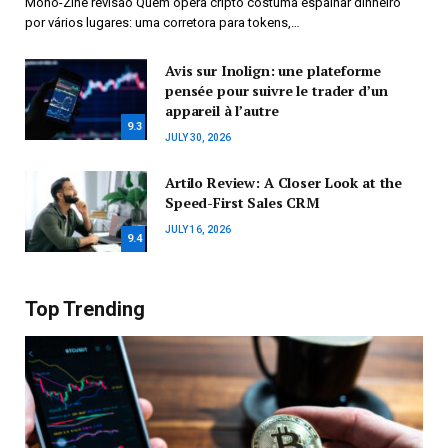
Mono-Zine revisão Quem opera cripto costuma espalhar dinheiro
por vários lugares: uma corretora para tokens,…
Avis sur Inolign: une plateforme
pensée pour suivre le trader d’un
appareil à l’autre
9.3
JULY 30, 2026
Artilo Review: A Closer Look at the
Speed-First Sales CRM
JULY 16, 2026
9.4
Top Trending