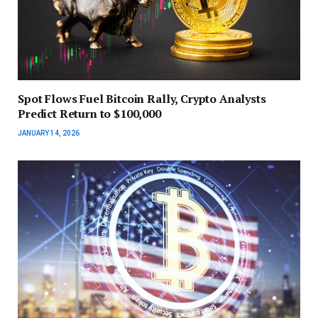
Spot Flows Fuel Bitcoin Rally, Crypto Analysts
Predict Return to $100,000
JANUARY 14, 2026