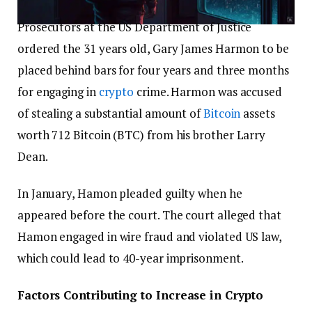
Prosecutors at the US Department of Justice
ordered the 31 years old, Gary James Harmon to be
placed behind bars for four years and three months
for engaging in
crypto
crime. Harmon was accused
of stealing a substantial amount of
Bitcoin
assets
worth 712 Bitcoin (BTC) from his brother Larry
Dean.
In January, Hamon pleaded guilty when he
appeared before the court. The court alleged that
Hamon engaged in wire fraud and violated US law,
which could lead to 40-year imprisonment.
Factors Contributing to Increase in Crypto