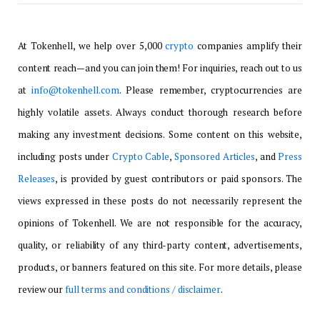
At Tokenhell, we help over 5,000
crypto
companies amplify their
content reach—and you can join them! For inquiries, reach out to us
at
info@tokenhell.com
. Please remember, cryptocurrencies are
highly volatile assets. Always conduct thorough research before
making any investment decisions. Some content on this website,
including posts under
Crypto Cable
,
Sponsored Articles
, and
Press
Releases
, is provided by guest contributors or paid sponsors. The
views expressed in these posts do not necessarily represent the
opinions of Tokenhell. We are not responsible for the accuracy,
quality, or reliability of any third-party content, advertisements,
products, or banners featured on this site. For more details, please
review our
full terms and conditions / disclaimer
.