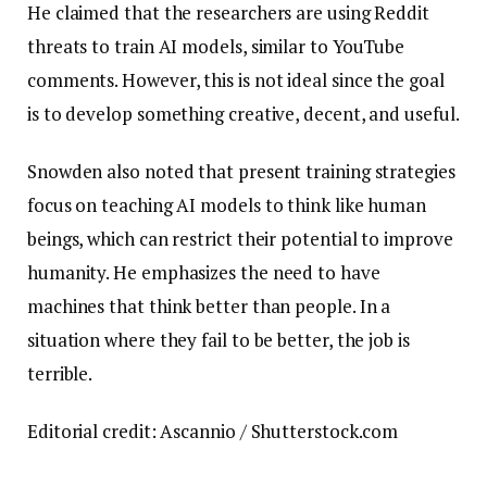
He claimed that the researchers are using Reddit
threats to train AI models, similar to YouTube
comments. However, this is not ideal since the goal
is to develop something creative, decent, and useful.
Snowden also noted that present training strategies
focus on teaching AI models to think like human
beings, which can restrict their potential to improve
humanity. He emphasizes the need to have
machines that think better than people. In a
situation where they fail to be better, the job is
terrible.
Editorial credit: Ascannio / Shutterstock.com