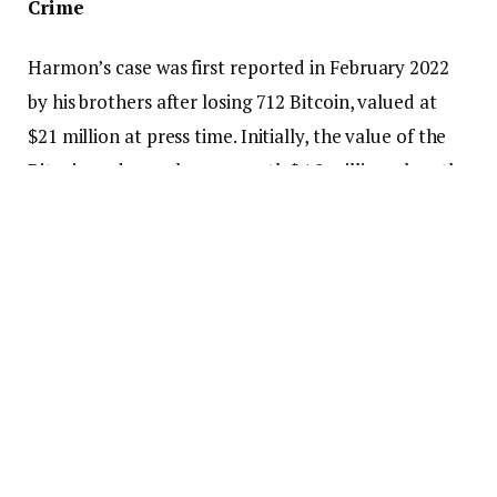
Crime
Harmon’s case was first reported in February 2022
by his brothers after losing 712 Bitcoin, valued at
$21 million at press time. Initially, the value of the
Bitcoin under probe was worth $4.8 million when the
case was being reported at the DoJ.
Larry Dean was reported to accumulate measurable
amounts of wealth from his coin-mixing business
Helix. The operation of Helix engaged in money
laundering activities conducted through crypto
transactions.
In 2020 the law enforcer discovered Dean’s illegal
business that generated more than 350 000 Bitcoin