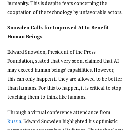
humanity. This is despite fears concerning the
cooptation of the technology by unfavorable actors.
Snowden Calls for Improved AI to Benefit
Human Beings
Edward Snowden, President of the Press
Foundation, stated that very soon, claimed that AI
may exceed human beings’ capabilities. However,
this can only happen if they are allowed to be better
than humans. For this to happen, it is critical to stop
teaching them to think like humans.
Through a virtual conference attendance from
Russia
, Edward Snowden highlighted his optimistic