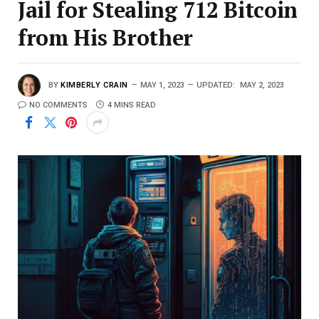
Jail for Stealing 712 Bitcoin
from His Brother
BY
KIMBERLY CRAIN
MAY 1, 2023
UPDATED:
MAY 2, 2023
NO COMMENTS
4 MINS READ