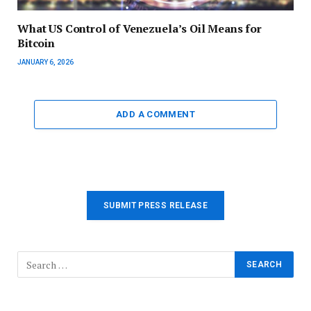
What US Control of Venezuela’s Oil Means for
Bitcoin
JANUARY 6, 2026
ADD A COMMENT
SUBMIT PRESS RELEASE