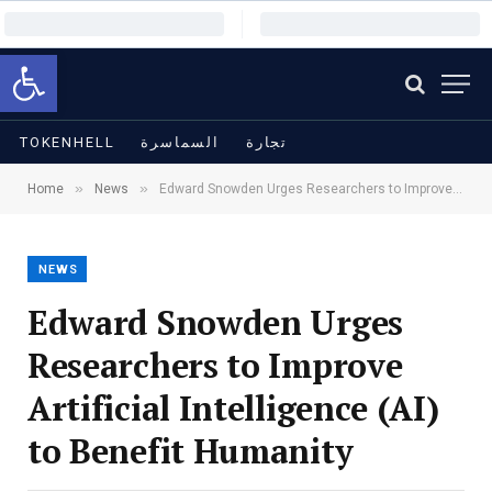
Open toolbar
TOKENHELL
السماسرة
تجارة
»
»
Home
News
Edward Snowden Urges Researchers to Improve Artificial Intelligence (AI) to Benefit Humanity
NEWS
Edward Snowden Urges
Researchers to Improve
Artificial Intelligence (AI)
to Benefit Humanity