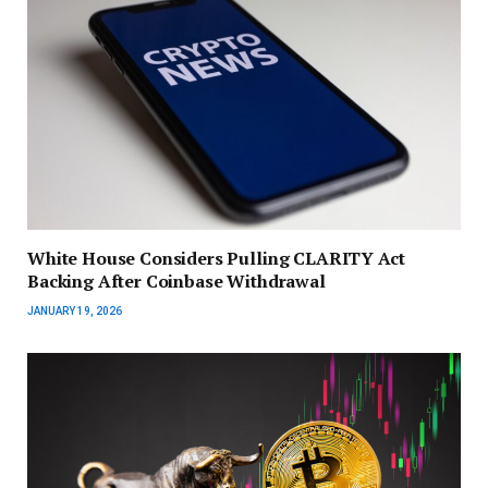
White House Considers Pulling CLARITY Act
Backing After Coinbase Withdrawal
JANUARY 19, 2026