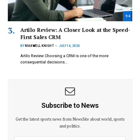
9.4
Artilo Review: A Closer Look at the Speed-
First Sales CRM
BY
MAXWELL KNIGHT
JULY 16, 2026
Artilo Review Choosing a CRM is one of the more
consequential decisions…
Subscribe to News
Get the latest sports news from NewsSite about world, sports
and politics.