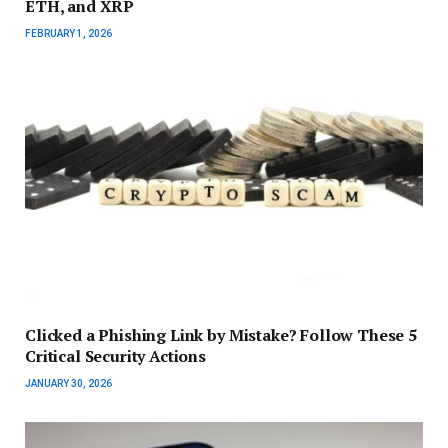
ETH, and XRP
FEBRUARY 1, 2026
Clicked a Phishing Link by Mistake? Follow These 5
Critical Security Actions
JANUARY 30, 2026