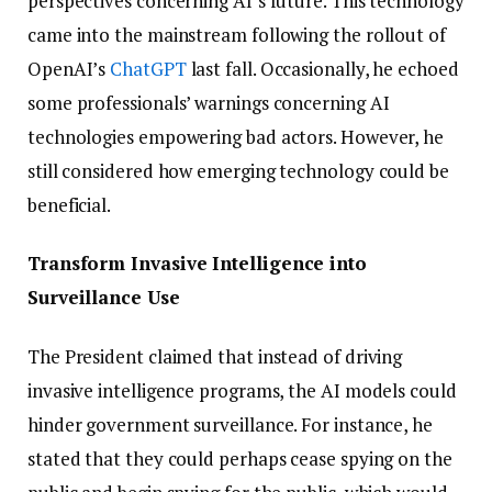
perspectives concerning AI’s future. This technology
came into the mainstream following the rollout of
OpenAI’s
ChatGPT
last fall. Occasionally, he echoed
some professionals’ warnings concerning AI
technologies empowering bad actors. However, he
still considered how emerging technology could be
beneficial.
Transform Invasive Intelligence into
Surveillance Use
The President claimed that instead of driving
invasive intelligence programs, the AI models could
hinder government surveillance. For instance, he
stated that they could perhaps cease spying on the