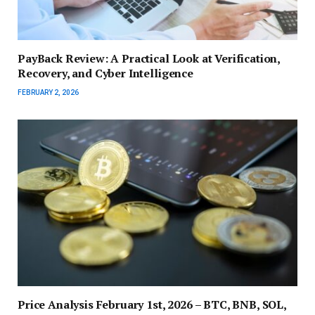
PayBack Review: A Practical Look at Verification,
Recovery, and Cyber Intelligence
FEBRUARY 2, 2026
Price Analysis February 1st, 2026 – BTC, BNB, SOL,