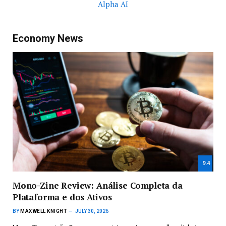
Alpha AI
Economy News
9.4
Mono-Zine Review: Análise Completa da
Plataforma e dos Ativos
BY
MAXWELL KNIGHT
JULY 30, 2026