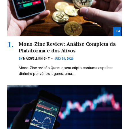
9.4
Mono-Zine Review: Análise Completa da
Plataforma e dos Ativos
BY
MAXWELL KNIGHT
JULY 30, 2026
Mono-Zine revisão Quem opera cripto costuma espalhar
dinheiro por vários lugares: uma…