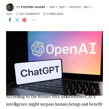
BY
STEPHEN CAUSBY
MAY 1, 2023
UPDATED:
MAY 1,
2023
NO COMMENTS
3 MINS READ
According to the former NSA whistleblower, AI’s
intelligence might surpass human beings and benefit