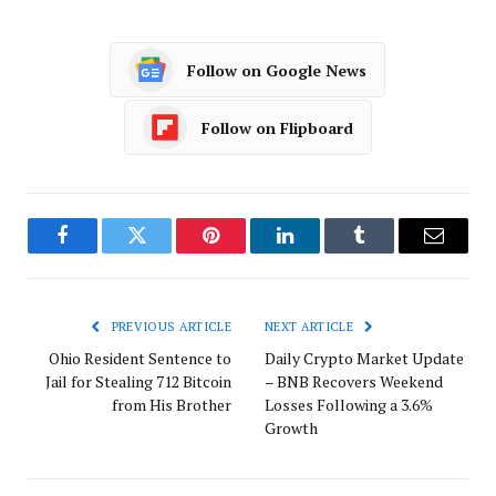
Follow on Google News
Follow on Flipboard
Facebook
Twitter
Pinterest
LinkedIn
Tumblr
Email
PREVIOUS ARTICLE
NEXT ARTICLE
Ohio Resident Sentence to
Daily Crypto Market Update
Jail for Stealing 712 Bitcoin
– BNB Recovers Weekend
from His Brother
Losses Following a 3.6%
Growth