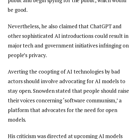
public and begin spying for the public, which would
be good.
Nevertheless, he also claimed that ChatGPT and
other sophisticated AI introductions could result in
major tech and government initiatives infringing on
people’s privacy.
Averting the coopting of AI technologies by bad
actors should involve advocating for AI models to
stay open. Snowden stated that people should raise
their voices concerning ‘software communism,’ a
platform that advocates for the need for open
models.
His criticism was directed at upcoming AI models