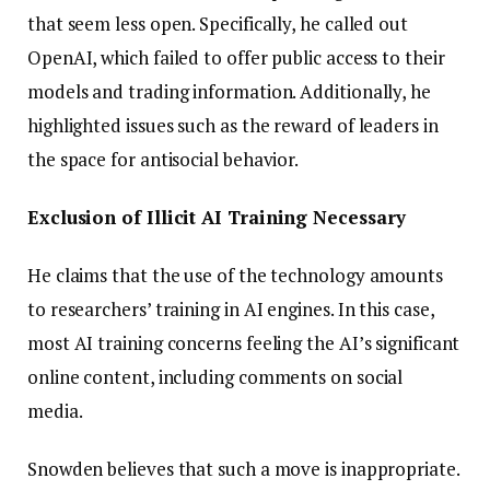
that seem less open. Specifically, he called out
OpenAI, which failed to offer public access to their
models and trading information. Additionally, he
highlighted issues such as the reward of leaders in
the space for antisocial behavior.
Exclusion of Illicit AI Training Necessary
He claims that the use of the technology amounts
to researchers’ training in AI engines. In this case,
most AI training concerns feeling the AI’s significant
online content, including comments on social
media.
Snowden believes that such a move is inappropriate.