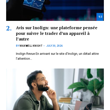
9.3
Avis sur Inolign: une plateforme pensée
pour suivre le trader d’un appareil à
l’autre
BY
MAXWELL KNIGHT
JULY 30, 2026
Inolign Revue En arrivant sur le site d’Inolign, un détail attire
l’attention…