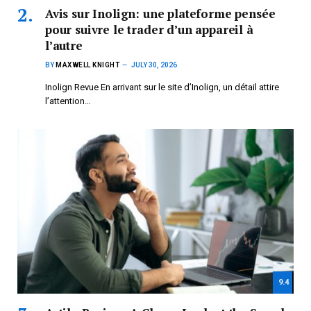
Avis sur Inolign: une plateforme pensée
pour suivre le trader d’un appareil à
l’autre
BY
MAXWELL KNIGHT
JULY 30, 2026
Inolign Revue En arrivant sur le site d’Inolign, un détail attire
l’attention…
9.4