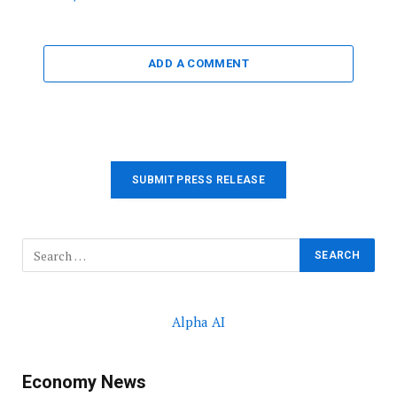
ADD A COMMENT
SUBMIT PRESS RELEASE
Alpha AI
Economy News