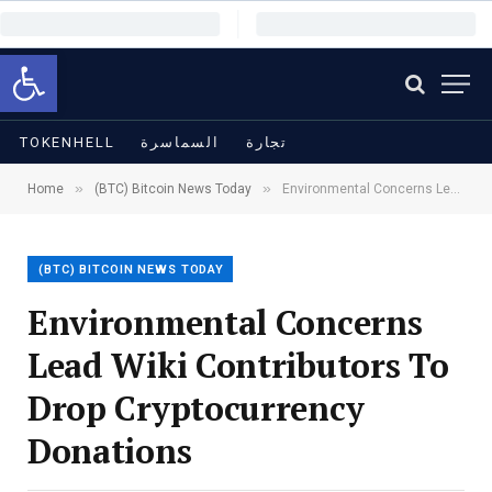
Open toolbar
TOKENHELL
السماسرة
تجارة
»
»
Home
(BTC) Bitcoin News Today
Environmental Concerns Lead Wiki Contributors To Drop Cryptocurrency Donations
(BTC) BITCOIN NEWS TODAY
Environmental Concerns
Lead Wiki Contributors To
Drop Cryptocurrency
Donations