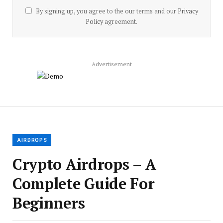
By signing up, you agree to the our terms and our
Privacy
Policy
agreement.
Advertisement
AIRDROPS
Crypto Airdrops – A
Complete Guide For
Beginners