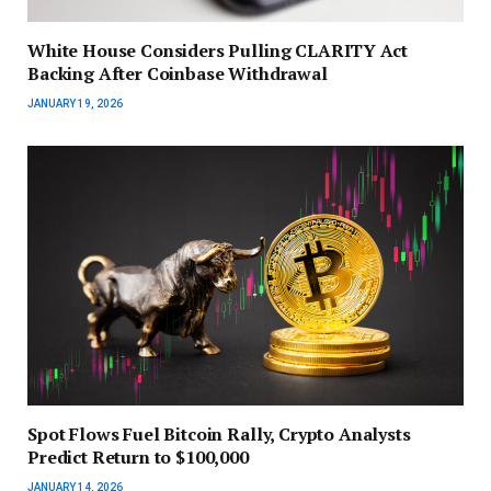
White House Considers Pulling CLARITY Act
Backing After Coinbase Withdrawal
JANUARY 19, 2026
Spot Flows Fuel Bitcoin Rally, Crypto Analysts
Predict Return to $100,000
JANUARY 14, 2026