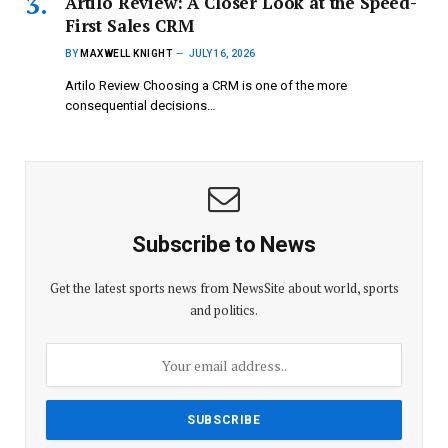
Artilo Review: A Closer Look at the Speed-
First Sales CRM
BY
MAXWELL KNIGHT
JULY 16, 2026
Artilo Review Choosing a CRM is one of the more
consequential decisions…
Subscribe to News
Get the latest sports news from NewsSite about world, sports
and politics.