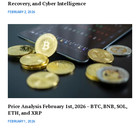
Recovery, and Cyber Intelligence
FEBRUARY 2, 2026
Price Analysis February 1st, 2026 – BTC, BNB, SOL,
ETH, and XRP
FEBRUARY 1, 2026