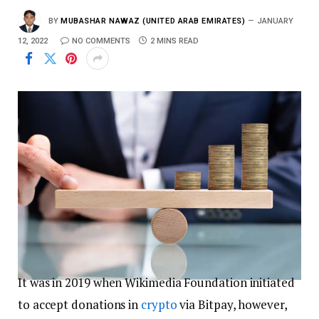
BY
MUBASHAR NAWAZ (UNITED ARAB EMIRATES)
JANUARY
12, 2022
NO COMMENTS
2 MINS READ
It was in 2019 when Wikimedia Foundation initiated
to accept donations in
crypto
via Bitpay, however,