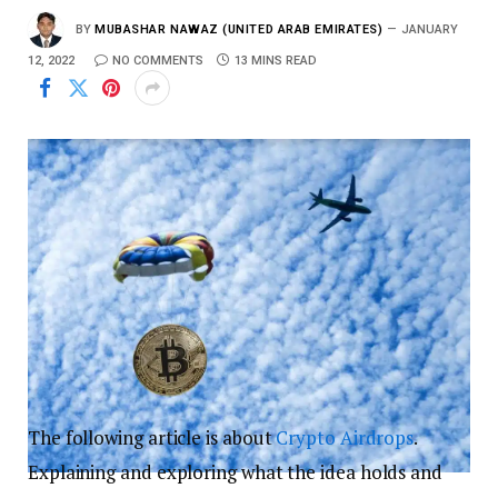
BY
MUBASHAR NAWAZ (UNITED ARAB EMIRATES)
JANUARY
12, 2022
NO COMMENTS
13 MINS READ
The following article is about
Crypto
Airdrops
.
Explaining and exploring what the idea holds and