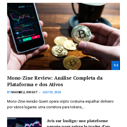
9.4
Mono-Zine Review: Análise Completa da
Plataforma e dos Ativos
BY
MAXWELL KNIGHT
JULY 30, 2026
Mono-Zine revisão Quem opera cripto costuma espalhar dinheiro
por vários lugares: uma corretora para tokens,…
Avis sur Inolign: une plateforme
pensée pour suivre le trader d’un