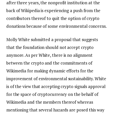
after three years, the nonprofit institution at the
back of Wikipedia is experiencing a push from the
contributors thereof to quit the option of crypto
donations because of some environmental concerns.
Molly White submitted a proposal that suggests
that the foundation should not accept crypto
anymore. As per White, there is no alignment
between the crypto and the commitments of
Wikimedia for making dynamic efforts for the
improvement of environmental sustainability. White
is of the view that accepting crypto signals approval
for the space of cryptocurrency on the behalf of
Wikimedia and the members thereof whereas
mentioning that several hazards are posed this way