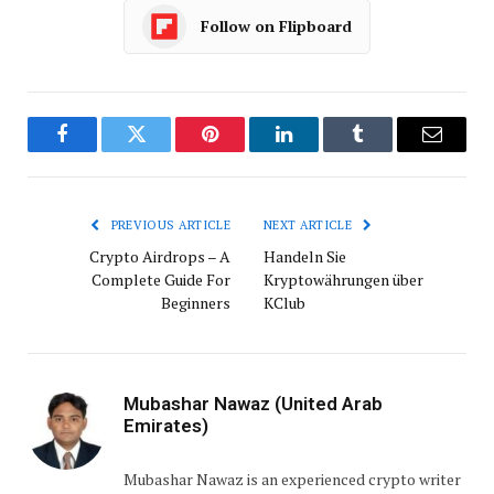
Follow on Flipboard
Facebook
Twitter
Pinterest
LinkedIn
Tumblr
Email
PREVIOUS ARTICLE
NEXT ARTICLE
Crypto Airdrops – A
Handeln Sie
Complete Guide For
Kryptowährungen über
Beginners
KClub
Mubashar Nawaz (United Arab
Emirates)
Mubashar Nawaz is an experienced crypto writer