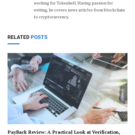
working for Tokenhell. Having passion for
writing, he covers news articles from blockchain
to cryptocurrency.
RELATED
POSTS
PayBack Review: A Practical Look at Verification,