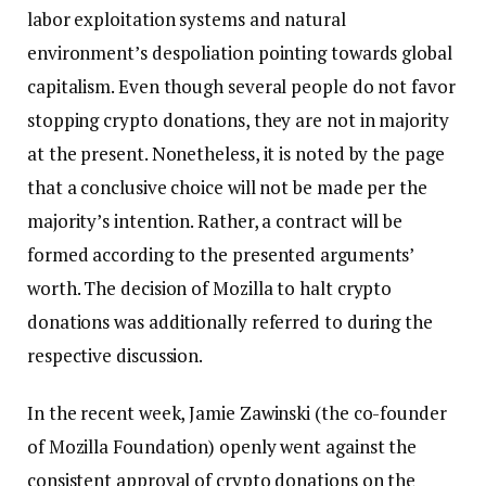
labor exploitation systems and natural
environment’s despoliation pointing towards global
capitalism. Even though several people do not favor
stopping crypto donations, they are not in majority
at the present. Nonetheless, it is noted by the page
that a conclusive choice will not be made per the
majority’s intention. Rather, a contract will be
formed according to the presented arguments’
worth. The decision of Mozilla to halt crypto
donations was additionally referred to during the
respective discussion.
In the recent week, Jamie Zawinski (the co-founder
of Mozilla Foundation) openly went against the
consistent approval of crypto donations on the