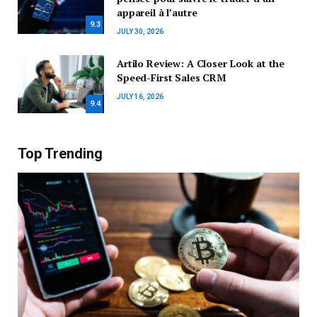
appareil à l’autre
9.3
JULY 30, 2026
Artilo Review: A Closer Look at the
Speed-First Sales CRM
JULY 16, 2026
9.4
Top Trending