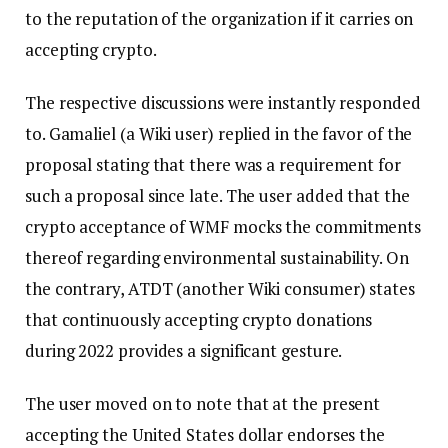
to the reputation of the organization if it carries on
accepting crypto.
The respective discussions were instantly responded
to. Gamaliel (a Wiki user) replied in the favor of the
proposal stating that there was a requirement for
such a proposal since late. The user added that the
crypto acceptance of WMF mocks the commitments
thereof regarding environmental sustainability. On
the contrary, ATDT (another Wiki consumer) states
that continuously accepting crypto donations
during 2022 provides a significant gesture.
The user moved on to note that at the present
accepting the United States dollar endorses the