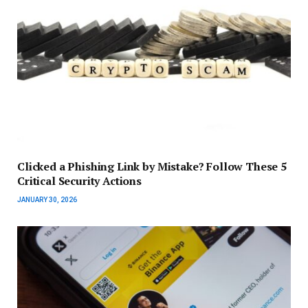
Clicked a Phishing Link by Mistake? Follow These 5
Critical Security Actions
JANUARY 30, 2026