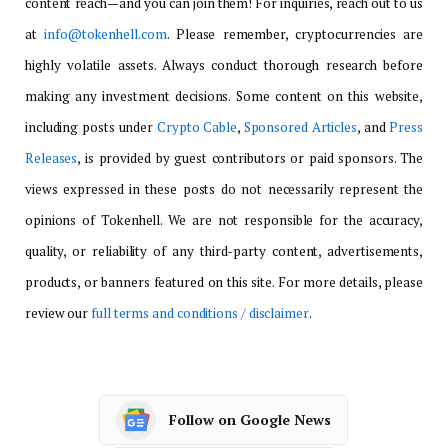
content reach—and you can join them! For inquiries, reach out to us
at
info@tokenhell.com
. Please remember, cryptocurrencies are
highly volatile assets. Always conduct thorough research before
making any investment decisions. Some content on this website,
including posts under
Crypto Cable
,
Sponsored Articles
, and
Press
Releases
, is provided by guest contributors or paid sponsors. The
views expressed in these posts do not necessarily represent the
opinions of Tokenhell. We are not responsible for the accuracy,
quality, or reliability of any third-party content, advertisements,
products, or banners featured on this site. For more details, please
review our
full terms and conditions / disclaimer
.
Follow on Google News