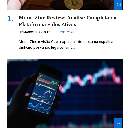
9.4
Mono-Zine Review: Análise Completa da
Plataforma e dos Ativos
BY
MAXWELL KNIGHT
JULY 30, 2026
Mono-Zine revisão Quem opera cripto costuma espalhar
dinheiro por vários lugares: uma…
9.3