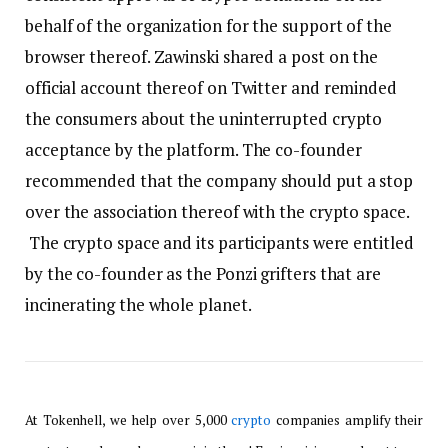
behalf of the organization for the support of the
browser thereof. Zawinski shared a post on the
official account thereof on Twitter and reminded
the consumers about the uninterrupted crypto
acceptance by the platform. The co-founder
recommended that the company should put a stop
over the association thereof with the crypto space.
The crypto space and its participants were entitled
by the co-founder as the Ponzi grifters that are
incinerating the whole planet.
At Tokenhell, we help over 5,000
crypto
companies amplify their