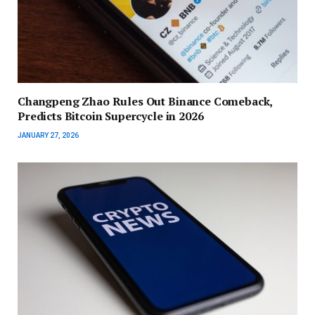
Changpeng Zhao Rules Out Binance Comeback,
Predicts Bitcoin Supercycle in 2026
JANUARY 27, 2026