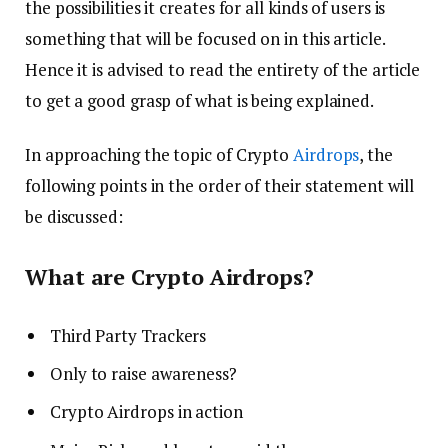
the possibilities it creates for all kinds of users is
something that will be focused on in this article.
Hence it is advised to read the entirety of the article
to get a good grasp of what is being explained.
In approaching the topic of Crypto
Airdrops
, the
following points in the order of their statement will
be discussed:
What are Crypto Airdrops?
Third Party Trackers
Only to raise awareness?
Crypto Airdrops in action