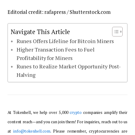
Editorial credit: rafapress / Shutterstock.com
Navigate This Article
Runes Offers Lifeline for Bitcoin Miners
Higher Transaction Fees to Fuel
Profitability for Miners
Runes to Realize Market Opportunity Post-
Halving
At Tokenhell, we help over 5,000
crypto
companies amplify their
content reach—and you can join them! For inquiries, reach out to us
at
info@tokenhell.com
. Please remember, cryptocurrencies are