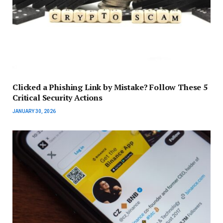
Clicked a Phishing Link by Mistake? Follow These 5
Critical Security Actions
JANUARY 30, 2026