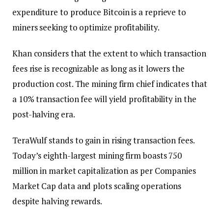
expenditure to produce Bitcoin is a reprieve to
miners seeking to optimize profitability.
Khan considers that the extent to which transaction
fees rise is recognizable as long as it lowers the
production cost. The mining firm chief indicates that
a 10% transaction fee will yield profitability in the
post-halving era.
TeraWulf stands to gain in rising transaction fees.
Today’s eighth-largest mining firm boasts 750
million in market capitalization as per Companies
Market Cap data and plots scaling operations
despite halving rewards.