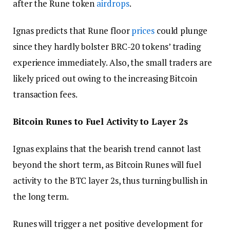
after the Rune token
airdrops
.
Ignas predicts that Rune floor
prices
could plunge
since they hardly bolster BRC-20 tokens’ trading
experience immediately. Also, the small traders are
likely priced out owing to the increasing Bitcoin
transaction fees.
Bitcoin Runes to Fuel Activity to Layer 2s
Ignas explains that the bearish trend cannot last
beyond the short term, as Bitcoin Runes will fuel
activity to the BTC layer 2s, thus turning bullish in
the long term.
Runes will trigger a net positive development for