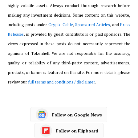
highly volatile assets. Always conduct thorough research before
making any investment decisions. Some content on this website,
including posts under
Crypto Cable
,
Sponsored Articles
, and
Press
Releases
, is provided by guest contributors or paid sponsors. The
views expressed in these posts do not necessarily represent the
opinions of Tokenhell. We are not responsible for the accuracy,
quality, or reliability of any third-party content, advertisements,
products, or banners featured on this site. For more details, please
review our
full terms and conditions / disclaimer
.
Follow on Google News
Follow on Flipboard