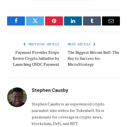
Facebook
Twitter
Pinterest
LinkedIn
Tumblr
Email
PREVIOUS ARTICLE
NEXT ARTICLE
Payment Provider Stripe
The Biggest Bitcoin Bull: The
Revive Crypto Initiative by
Key to Success for
Launching USDC Payment
MicroStrategy
Stephen Causby
Stephen Causby is an experienced crypto
journalist who writes for Tokenhell. He is
passionate for coverage in crypto news,
blockchain, DeFi, and NFT.