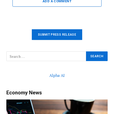
ADD A COMMENT
SUBMIT PRESS RELEASE
Alpha AI
Economy News