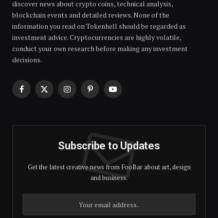
discover news about crypto coins, technical analysis,
blockchain events and detailed reviews. None of the
information you read on Tokenhell should be regarded as
investment advice. Cryptocurrencies are highly volatile,
conduct your own research before making any investment
decisions.
Facebook
X
Instagram
Pinterest
YouTube
(Twitter)
Subscribe to Updates
Get the latest creative news from FooBar about art, design
and business.