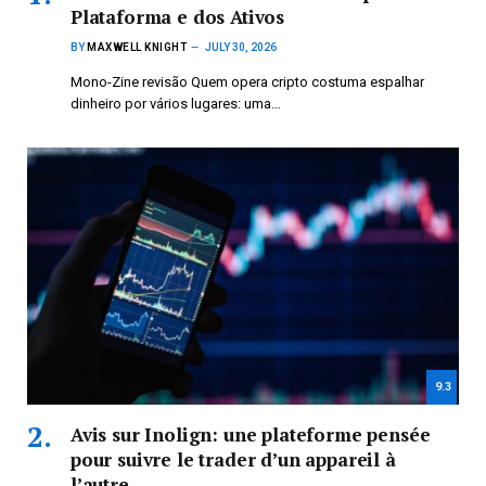
Plataforma e dos Ativos
BY
MAXWELL KNIGHT
JULY 30, 2026
Mono-Zine revisão Quem opera cripto costuma espalhar
dinheiro por vários lugares: uma…
9.3
Avis sur Inolign: une plateforme pensée
pour suivre le trader d’un appareil à
l’autre