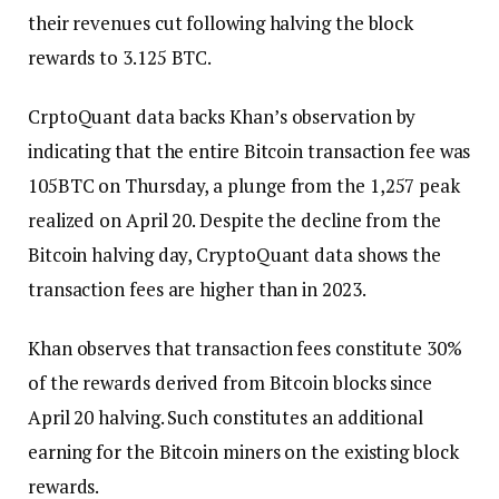
their revenues cut following halving the block
rewards to 3.125 BTC.
CrptoQuant data backs Khan’s observation by
indicating that the entire Bitcoin transaction fee was
105BTC on Thursday, a plunge from the 1,257 peak
realized on April 20. Despite the decline from the
Bitcoin halving day, CryptoQuant data shows the
transaction fees are higher than in 2023.
Khan observes that transaction fees constitute 30%
of the rewards derived from Bitcoin blocks since
April 20 halving. Such constitutes an additional
earning for the Bitcoin miners on the existing block
rewards.