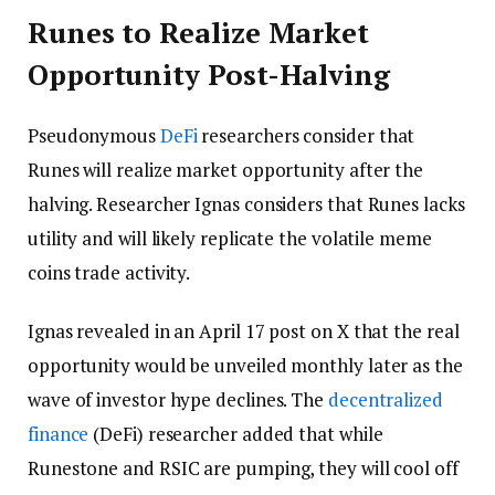
Runes to Realize Market
Opportunity Post-Halving
Pseudonymous
DeFi
researchers consider that
Runes will realize market opportunity after the
halving. Researcher Ignas considers that Runes lacks
utility and will likely replicate the volatile meme
coins trade activity.
Ignas revealed in an April 17 post on X that the real
opportunity would be unveiled monthly later as the
wave of investor hype declines. The
decentralized
finance
(DeFi) researcher added that while
Runestone and RSIC are pumping, they will cool off