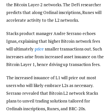
the Bitcoin Layer-2 networks. The DeFi researcher
predicts that along Ordinal inscriptions, Runes will
accelerate activity to the L2 networks.
Stacks product manager Andre Serrano echoes
Ignas, explaining that higher Bitcoin network fees
will ultimately
price
smaller transactions out. Such
increases arise from increased asset issuance on the
Bitcoin Layer 1, hence driving up transaction fees.
The increased issuance of L1 will price out most
users who will likely embrace L2s as necessary.
Serrano revealed that Bitcoin L2 network Stacks
plans to unveil trading solutions tailored for
Ordinals inscriptions, Runes, and BRC-20s.