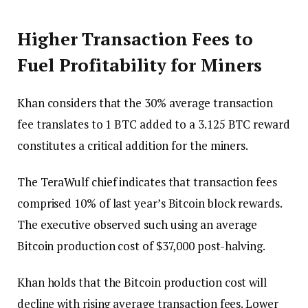
Higher Transaction Fees to
Fuel Profitability for Miners
Khan considers that the 30% average transaction
fee translates to 1 BTC added to a 3.125 BTC reward
constitutes a critical addition for the miners.
The TeraWulf chief indicates that transaction fees
comprised 10% of last year’s Bitcoin block rewards.
The executive observed such using an average
Bitcoin production cost of $37,000 post-halving.
Khan holds that the Bitcoin production cost will
decline with rising average transaction fees. Lower