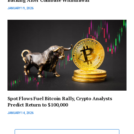
JANUARY 19, 2026
Spot Flows Fuel Bitcoin Rally, Crypto Analysts
Predict Return to $100,000
JANUARY 14, 2026