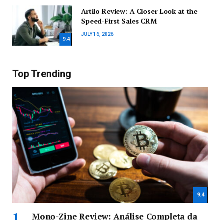
Artilo Review: A Closer Look at the
Speed-First Sales CRM
JULY 16, 2026
9.4
Top Trending
9.4
Mono-Zine Review: Análise Completa da