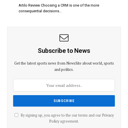
Artilo Review Choosing a CRM is one of the more
consequential decisions…
Subscribe to News
Get the latest sports news from NewsSite about world, sports
and politics.
By signing up, you agree to the our terms and our
Privacy
Policy
agreement.