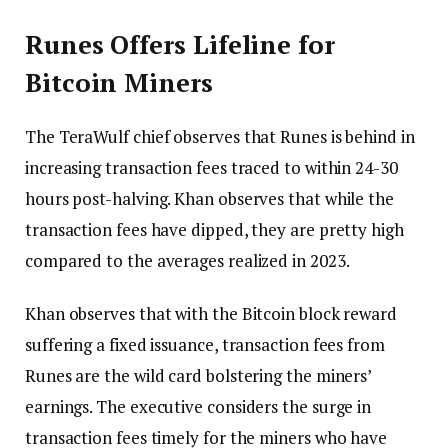
Runes Offers Lifeline for
Bitcoin Miners
The TeraWulf chief observes that Runes is behind in
increasing transaction fees traced to within 24-30
hours post-halving. Khan observes that while the
transaction fees have dipped, they are pretty high
compared to the averages realized in 2023.
Khan observes that with the Bitcoin block reward
suffering a fixed issuance, transaction fees from
Runes are the wild card bolstering the miners’
earnings. The executive considers the surge in
transaction fees timely for the miners who have