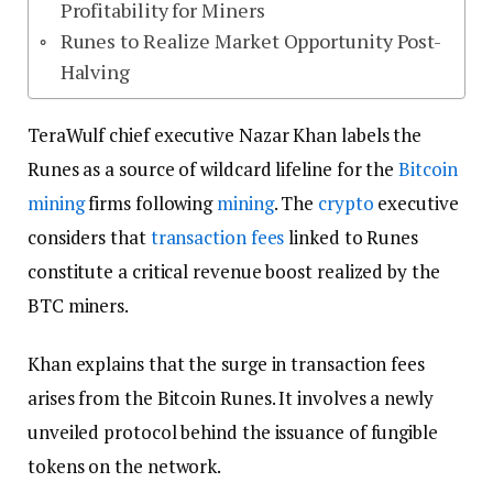
Profitability for Miners
Runes to Realize Market Opportunity Post-
Halving
TeraWulf chief executive Nazar Khan labels the
Runes as a source of wildcard lifeline for the
Bitcoin
mining
firms following
mining
. The
crypto
executive
considers that
transaction fees
linked to Runes
constitute a critical revenue boost realized by the
BTC miners.
Khan explains that the surge in transaction fees
arises from the Bitcoin Runes. It involves a newly
unveiled protocol behind the issuance of fungible
tokens on the network.