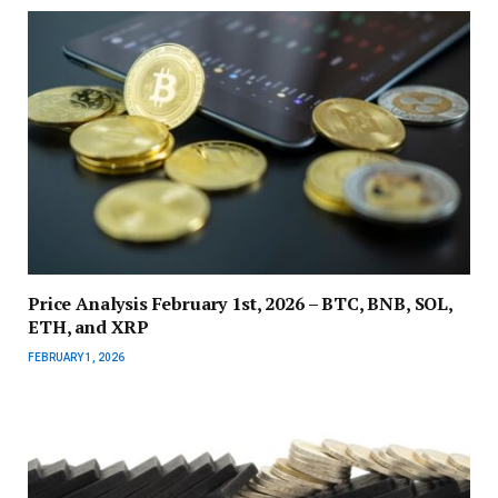
Price Analysis February 1st, 2026 – BTC, BNB, SOL,
ETH, and XRP
FEBRUARY 1, 2026