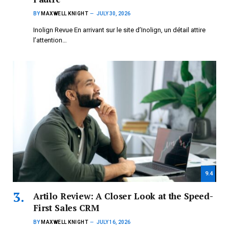
BY
MAXWELL KNIGHT
JULY 30, 2026
Inolign Revue En arrivant sur le site d’Inolign, un détail attire
l’attention…
9.4
Artilo Review: A Closer Look at the Speed-
First Sales CRM
BY
MAXWELL KNIGHT
JULY 16, 2026