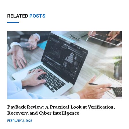
RELATED
POSTS
PayBack Review: A Practical Look at Verification,
Recovery, and Cyber Intelligence
FEBRUARY 2, 2026