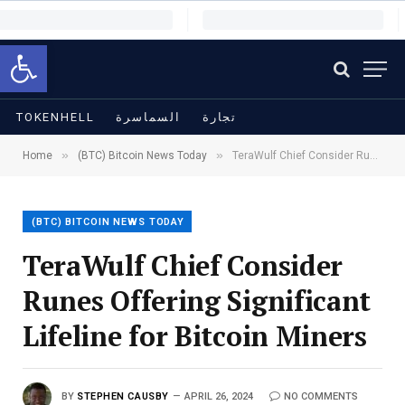
Open toolbar
TOKENHELL
السماسرة
تجارة
»
»
Home
(BTC) Bitcoin News Today
TeraWulf Chief Consider Runes Offering Significant Lifeline for Bitcoin Miners
(BTC) BITCOIN NEWS TODAY
TeraWulf Chief Consider
Runes Offering Significant
Lifeline for Bitcoin Miners
BY
STEPHEN CAUSBY
APRIL 26, 2024
NO COMMENTS