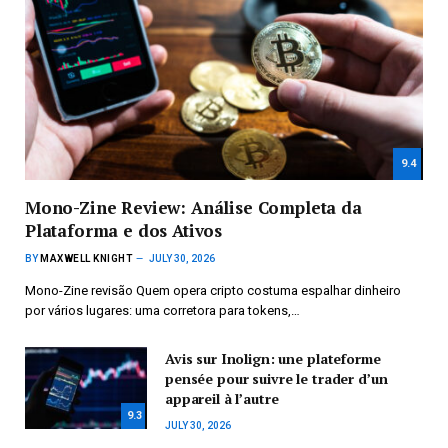
9.4
Mono-Zine Review: Análise Completa da
Plataforma e dos Ativos
BY
MAXWELL KNIGHT
JULY 30, 2026
Mono-Zine revisão Quem opera cripto costuma espalhar dinheiro
por vários lugares: uma corretora para tokens,…
Avis sur Inolign: une plateforme
pensée pour suivre le trader d’un
appareil à l’autre
9.3
JULY 30, 2026