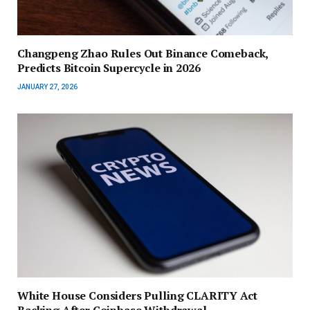
Changpeng Zhao Rules Out Binance Comeback,
Predicts Bitcoin Supercycle in 2026
JANUARY 27, 2026
White House Considers Pulling CLARITY Act
Backing After Coinbase Withdrawal