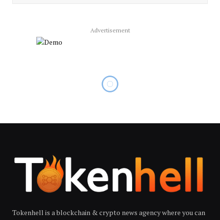
Advertisement
Tokenhell is a blockchain & crypto news agency where you can