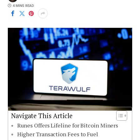
4 MINS READ
Navigate This Article
Runes Offers Lifeline for Bitcoin Miners
Higher Transaction Fees to Fuel