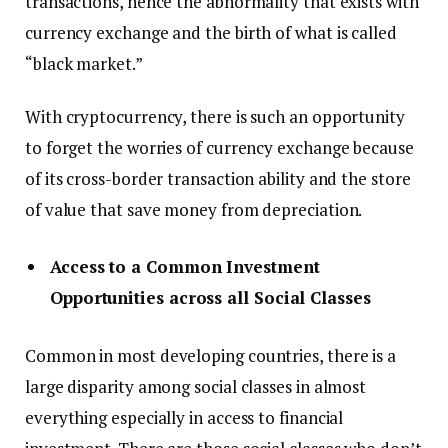
transactions, hence the abnormality that exists with
currency exchange and the birth of what is called
“black market.”
With cryptocurrency, there is such an opportunity
to forget the worries of currency exchange because
of its cross-border transaction ability and the store
of value that save money from depreciation.
Access to a Common Investment
Opportunities across all Social Classes
Common in most developing countries, there is a
large disparity among social classes in almost
everything especially in access to financial