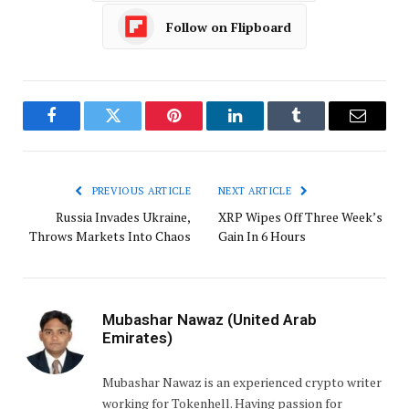
Follow on Flipboard
Facebook
Twitter
Pinterest
LinkedIn
Tumblr
Email
PREVIOUS ARTICLE
NEXT ARTICLE
Russia Invades Ukraine,
XRP Wipes Off Three Week’s
Throws Markets Into Chaos
Gain In 6 Hours
Mubashar Nawaz (United Arab
Emirates)
Mubashar Nawaz is an experienced crypto writer
working for Tokenhell. Having passion for