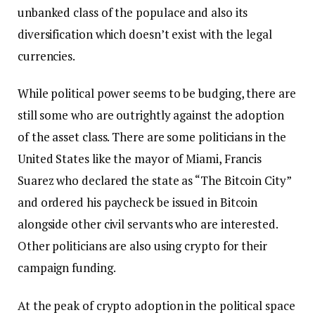
unbanked class of the populace and also its
diversification which doesn’t exist with the legal
currencies.
While political power seems to be budging, there are
still some who are outrightly against the adoption
of the asset class. There are some politicians in the
United States like the mayor of Miami, Francis
Suarez who declared the state as “The Bitcoin City”
and ordered his paycheck be issued in Bitcoin
alongside other civil servants who are interested.
Other politicians are also using crypto for their
campaign funding.
At the peak of crypto adoption in the political space