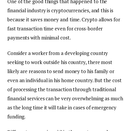
One of the good things that happened to the
financial industry is cryptocurrencies, and this is
because it saves money and time. Crypto allows for
fast transaction time even for cross-border
payments with minimal cost.
Consider a worker from a developing country
seeking to work outside his country, there most
likely are reasons to send money to his family or
even an individual in his home country. But the cost
of processing the transaction through traditional
financial services can be very overwhelming as much
as the long time it will take in cases of emergency
funding.