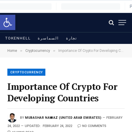
Open toolbar
TOKENHELL
السماسرة
تجارة
»
»
Home
Cryptocurrency
Importance Of Crypto For Developing Countries
CRYPTOCURRENCY
Importance Of Crypto For
Developing Countries
BY
MUBASHAR NAWAZ (UNITED ARAB EMIRATES)
FEBRUARY
24, 2022
UPDATED:
FEBRUARY 24, 2022
NO COMMENTS