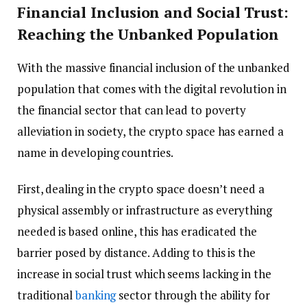
Financial Inclusion and Social Trust:
Reaching the Unbanked Population
With the massive financial inclusion of the unbanked
population that comes with the digital revolution in
the financial sector that can lead to poverty
alleviation in society, the crypto space has earned a
name in developing countries.
First, dealing in the crypto space doesn’t need a
physical assembly or infrastructure as everything
needed is based online, this has eradicated the
barrier posed by distance. Adding to this is the
increase in social trust which seems lacking in the
traditional
banking
sector through the ability for