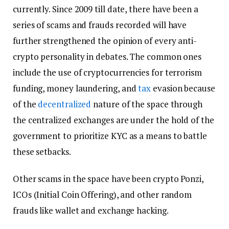
currently. Since 2009 till date, there have been a
series of scams and frauds recorded will have
further strengthened the opinion of every anti-
crypto personality in debates. The common ones
include the use of cryptocurrencies for terrorism
funding, money laundering, and
tax
evasion because
of the
decentralized
nature of the space through
the centralized exchanges are under the hold of the
government to prioritize KYC as a means to battle
these setbacks.
Other scams in the space have been crypto Ponzi,
ICOs (Initial Coin Offering), and other random
frauds like wallet and exchange hacking.