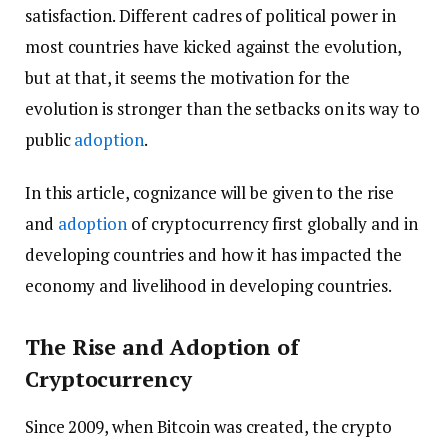
satisfaction. Different cadres of political power in
most countries have kicked against the evolution,
but at that, it seems the motivation for the
evolution is stronger than the setbacks on its way to
public
adoption
.
In this article, cognizance will be given to the rise
and
adoption
of cryptocurrency first globally and in
developing countries and how it has impacted the
economy and livelihood in developing countries.
The Rise and Adoption of
Cryptocurrency
Since 2009, when Bitcoin was created, the crypto