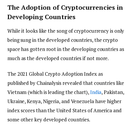
The Adoption of Cryptocurrencies in
Developing Countries
While it looks like the song of cryptocurrency is only
being sung in the developed countries, the crypto
space has gotten root in the developing countries as
much as the developed countries if not more.
The 2021 Global Crypto Adoption Index as
published by Chainalysis revealed that countries like
Vietnam (which is leading the chart),
India
, Pakistan,
Ukraine, Kenya, Nigeria, and Venezuela have higher
index scores than the United States of America and
some other key developed countries.