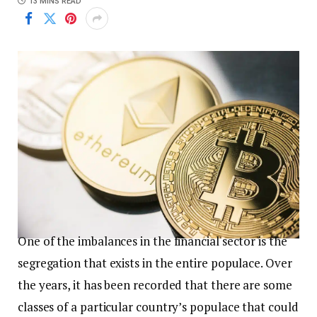
13 MINS READ
One of the imbalances in the financial sector is the
segregation that exists in the entire populace. Over
the years, it has been recorded that there are some
classes of a particular country’s populace that could