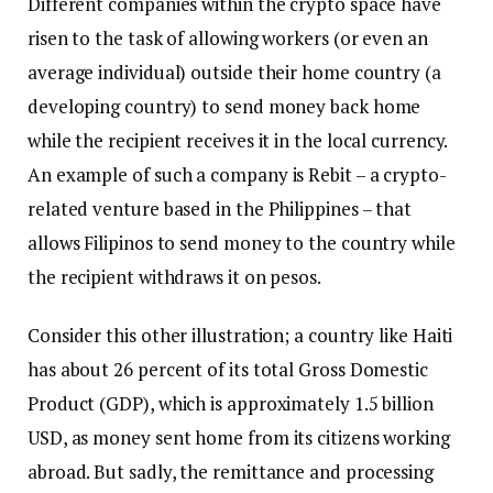
Different companies within the crypto space have
risen to the task of allowing workers (or even an
average individual) outside their home country (a
developing country) to send money back home
while the recipient receives it in the local currency.
An example of such a company is Rebit – a crypto-
related venture based in the Philippines – that
allows Filipinos to send money to the country while
the recipient withdraws it on pesos.
Consider this other illustration; a country like Haiti
has about 26 percent of its total Gross Domestic
Product (GDP), which is approximately 1.5 billion
USD, as money sent home from its citizens working
abroad. But sadly, the remittance and processing