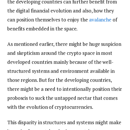
the developing countries can further benefit from
the digital financial evolution and also, how they
can position themselves to enjoy the
avalanche
of
benefits embedded in the space.
As mentioned earlier, there might be huge suspicion
and skepticism around the crypto space in most
developed countries mainly because of the well-
structured systems and environment available in
those regions. But for the developing countries,
there might be a need to intentionally position their
proboscis to suck the untapped nectar that comes
with the evolution of cryptocurrencies.
This disparity in structures and systems might make