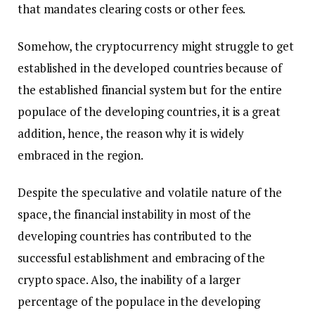
that mandates clearing costs or other fees.
Somehow, the cryptocurrency might struggle to get
established in the developed countries because of
the established financial system but for the entire
populace of the developing countries, it is a great
addition, hence, the reason why it is widely
embraced in the region.
Despite the speculative and volatile nature of the
space, the financial instability in most of the
developing countries has contributed to the
successful establishment and embracing of the
crypto space. Also, the inability of a larger
percentage of the populace in the developing