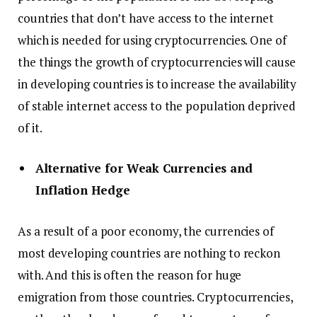
countries that don’t have access to the internet
which is needed for using cryptocurrencies. One of
the things the growth of cryptocurrencies will cause
in developing countries is to increase the availability
of stable internet access to the population deprived
of it.
Alternative for Weak Currencies and
Inflation Hedge
As a result of a poor economy, the currencies of
most developing countries are nothing to reckon
with. And this is often the reason for huge
emigration from those countries. Cryptocurrencies,