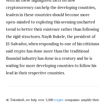
With all these highlighted facts on how
cryptocurrency can help the developing countries,
leaders in these countries should become more
open-minded to exploring this seeming uncharted
trend to better their existence rather than following
the rigid structures. Nayib Bukele, the president of
El-Salvador, when responding to one of his criticisms
said crypto has done more than the traditional
financial industry has done in a century and he is
waiting for more developing countries to follow his
lead in their respective countries.
At Tokenhell, we help over 5,000
crypto
companies amplify their