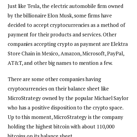
Just like Tesla, the electric automobile firm owned
by the billionaire Elon Musk, some firms have
decided to accept cryptocurrencies as a method of
payment for their products and services. Other
companies accepting crypto as payment are Elektra
Store Chain in Mexico, Amazon, Microsoft, PayPal,
AT&T, and other big names to mention a few.
There are some other companies having
cryptocurrencies on their balance sheet like
MicroStrategy owned by the popular Michael Saylor
who has a positive disposition to the crypto space.
Up to this moment, MicroStrategy is the company
holding the highest bitcoin with about 110,000
bitcoins on its balance sheet.