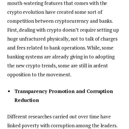
mouth-watering features that comes with the
crypto evolution have created some sort of
competition between cryptocurrency and banks.
First, dealing with crypto doesn’t require setting up
huge unfractured physically, not to talk of charges
and fees related to bank operations. While, some
banking systems are already giving in to adopting
the new crypto trends, some are still in ardent
opposition to the movement.
Transparency Promotion and Corruption
Reduction
Different researches carried out over time have
linked poverty with corruption among the leaders.