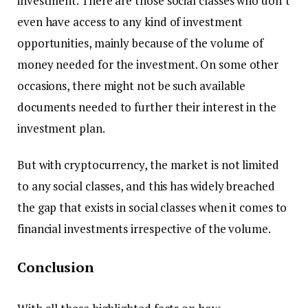
investment. There are those social classes who don’t
even have access to any kind of investment
opportunities, mainly because of the volume of
money needed for the investment. On some other
occasions, there might not be such available
documents needed to further their interest in the
investment plan.
But with cryptocurrency, the market is not limited
to any social classes, and this has widely breached
the gap that exists in social classes when it comes to
financial investments irrespective of the volume.
Conclusion