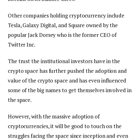
Other companies holding cryptocurrency include
Tesla, Galaxy Digital, and Square owned by the
popular Jack Dorsey who is the former CEO of
Twitter Inc.
The trust the institutional investors have in the
crypto space has further pushed the adoption and
value of the crypto space and has even influenced
some of the big names to get themselves involved in
the space.
However, with the massive adoption of
cryptocurrencies, it will be good to touch on the
struggles facing the space since inception and even