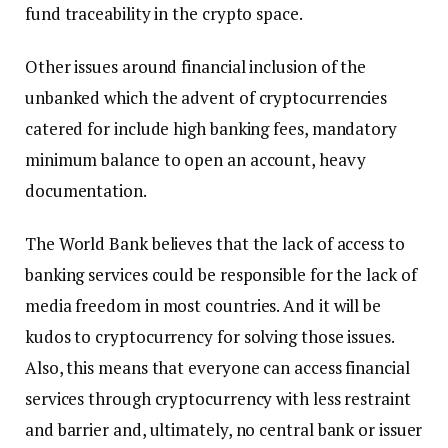
fund traceability in the crypto space.
Other issues around financial inclusion of the
unbanked which the advent of cryptocurrencies
catered for include high banking fees, mandatory
minimum balance to open an account, heavy
documentation.
The World Bank believes that the lack of access to
banking services could be responsible for the lack of
media freedom in most countries. And it will be
kudos to cryptocurrency for solving those issues.
Also, this means that everyone can access financial
services through cryptocurrency with less restraint
and barrier and, ultimately, no central bank or issuer