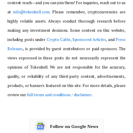
content reach—and you can join them! For inquiries, reach out to us
at
info@tokenhell.com
. Please remember, cryptocurrencies are
highly volatile assets. Always conduct thorough research before
making any investment decisions. Some content on this website,
including posts under
Crypto Cable
,
Sponsored Articles
, and
Press
Releases
, is provided by guest contributors or paid sponsors. The
views expressed in these posts do not necessarily represent the
opinions of Tokenhell. We are not responsible for the accuracy,
quality, or reliability of any third-party content, advertisements,
products, or banners featured on this site. For more details, please
review our
full terms and conditions / disclaimer
.
Follow on Google News