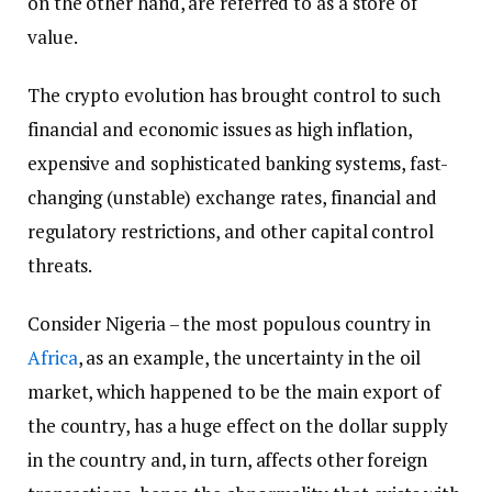
on the other hand, are referred to as a store of
value.
The crypto evolution has brought control to such
financial and economic issues as high inflation,
expensive and sophisticated banking systems, fast-
changing (unstable) exchange rates, financial and
regulatory restrictions, and other capital control
threats.
Consider Nigeria – the most populous country in
Africa
, as an example, the uncertainty in the oil
market, which happened to be the main export of
the country, has a huge effect on the dollar supply
in the country and, in turn, affects other foreign