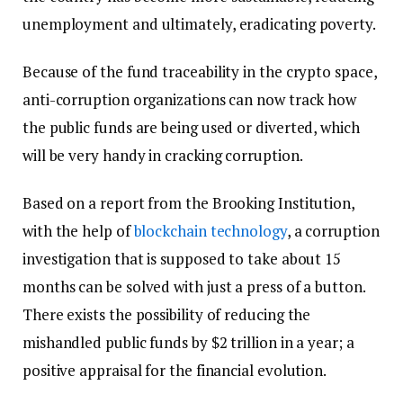
unemployment and ultimately, eradicating poverty.
Because of the fund traceability in the crypto space,
anti-corruption organizations can now track how
the public funds are being used or diverted, which
will be very handy in cracking corruption.
Based on a report from the Brooking Institution,
with the help of
blockchain technology
, a corruption
investigation that is supposed to take about 15
months can be solved with just a press of a button.
There exists the possibility of reducing the
mishandled public funds by $2 trillion in a year; a
positive appraisal for the financial evolution.