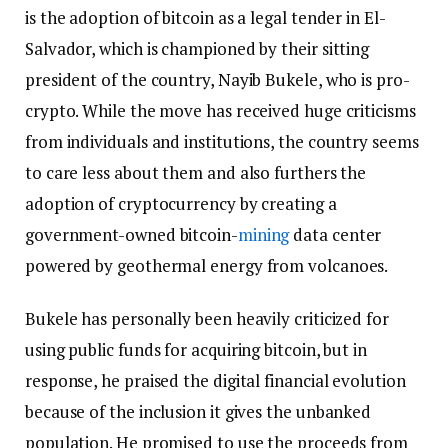
is the adoption of bitcoin as a legal tender in El-
Salvador, which is championed by their sitting
president of the country, Nayib Bukele, who is pro-
crypto. While the move has received huge criticisms
from individuals and institutions, the country seems
to care less about them and also furthers the
adoption of cryptocurrency by creating a
government-owned bitcoin-
mining
data center
powered by geothermal energy from volcanoes.
Bukele has personally been heavily criticized for
using public funds for acquiring bitcoin, but in
response, he praised the digital financial evolution
because of the inclusion it gives the unbanked
population. He promised to use the proceeds from