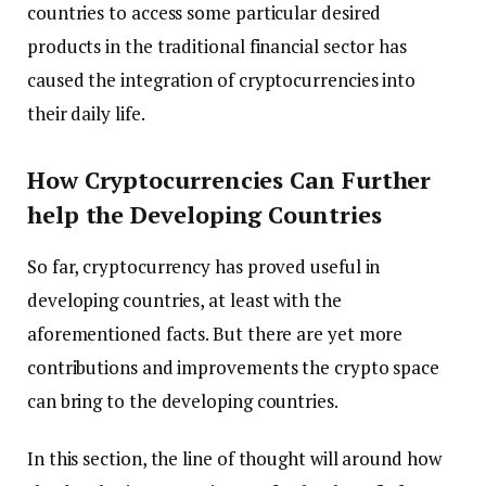
countries to access some particular desired
products in the traditional financial sector has
caused the integration of cryptocurrencies into
their daily life.
How Cryptocurrencies Can Further
help the Developing Countries
So far, cryptocurrency has proved useful in
developing countries, at least with the
aforementioned facts. But there are yet more
contributions and improvements the crypto space
can bring to the developing countries.
In this section, the line of thought will around how