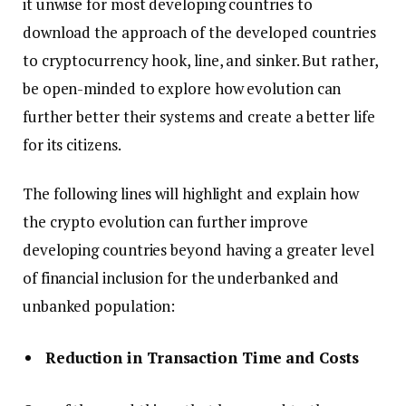
it unwise for most developing countries to
download the approach of the developed countries
to cryptocurrency hook, line, and sinker. But rather,
be open-minded to explore how evolution can
further better their systems and create a better life
for its citizens.
The following lines will highlight and explain how
the crypto evolution can further improve
developing countries beyond having a greater level
of financial inclusion for the underbanked and
unbanked population:
Reduction in Transaction Time and Costs