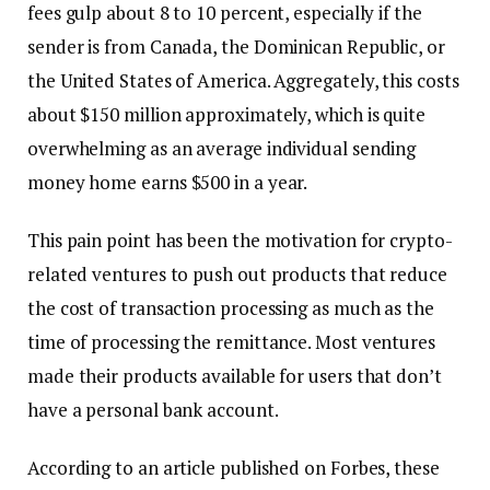
fees gulp about 8 to 10 percent, especially if the
sender is from Canada, the Dominican Republic, or
the United States of America. Aggregately, this costs
about $150 million approximately, which is quite
overwhelming as an average individual sending
money home earns $500 in a year.
This pain point has been the motivation for crypto-
related ventures to push out products that reduce
the cost of transaction processing as much as the
time of processing the remittance. Most ventures
made their products available for users that don’t
have a personal bank account.
According to an article published on Forbes, these