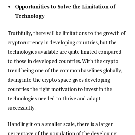
Opportunities to Solve the Limitation of
Technology
Truthfully, there will be limitations to the growth of
cryptocurrency in developing countries, but the
technologies available are quite limited compared
to those in developed countries. With the crypto
trend being one of the common baselines globally,
diving into the crypto space gives developing
countries the right motivation to invest in the
technologies needed to thrive and adapt
successfully.
Handling it on a smaller scale, there is a larger
percentage of the population of the developing