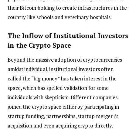
their Bitcoin holding to create infrastructures in the
country like schools and veterinary hospitals.
The Inflow of Institutional Investors
in the Crypto Space
Beyond the massive adoption of cryptocurrencies
amidst individual, institutional investors often
called the “big money” has taken interest in the
space, which has spelled validation for some
individuals with skepticism. Different companies
joined the crypto space either by participating in
startup funding, partnerships, startup merger &
acquisition and even acquiring crypto directly.