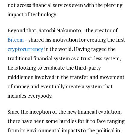
not access financial services even with the piercing
impact of technology.
Beyond that, Satoshi Nakamoto – the creator of
Bitcoin
– shared his motivation for creating the first
cryptocurrency
in the world. Having tagged the
traditional financial system as a trust-less system,
he is looking to eradicate the third-party
middlemen involved in the transfer and movement
of money and eventually create a system that
includes everybody.
Since the inception of the new financial evolution,
there have been some hurdles for it to face ranging
from its environmental impacts to the political in-