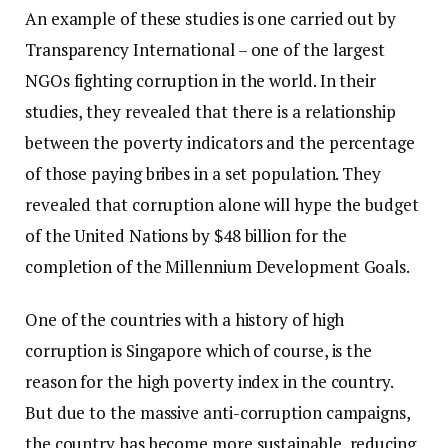
An example of these studies is one carried out by
Transparency International – one of the largest
NGOs fighting corruption in the world. In their
studies, they revealed that there is a relationship
between the poverty indicators and the percentage
of those paying bribes in a set population. They
revealed that corruption alone will hype the budget
of the United Nations by $48 billion for the
completion of the Millennium Development Goals.
One of the countries with a history of high
corruption is Singapore which of course, is the
reason for the high poverty index in the country.
But due to the massive anti-corruption campaigns,
the country has become more sustainable, reducing