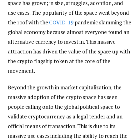
space has grown; in size, struggles, adoption, and
use cases. The popularity of the space went beyond
the roof with the
COVID-19
pandemic slamming the
global economy because almost everyone found an
alternative currency to invest in. This massive
attraction has driven the value of the space up with
the crypto flagship token at the core of the
movement.
Beyond the growth in market capitalization, the
massive adoption of the crypto space has seen
people calling onto the global political space to
validate cryptocurrency as a legal tender and an
official means of transaction. This is due to its
massive use cases including the ability to reach the