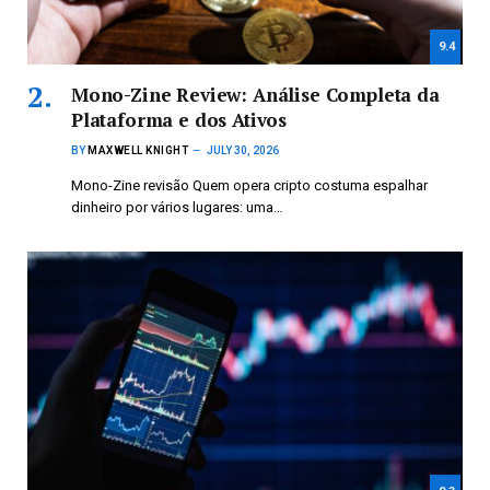
9.4
Mono-Zine Review: Análise Completa da
Plataforma e dos Ativos
BY
MAXWELL KNIGHT
JULY 30, 2026
Mono-Zine revisão Quem opera cripto costuma espalhar
dinheiro por vários lugares: uma…