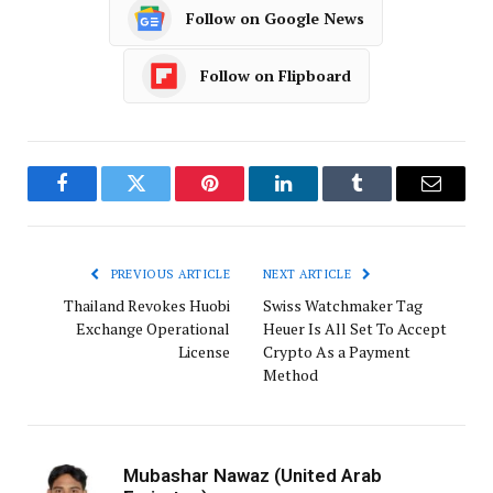
Follow on Google News
Follow on Flipboard
Facebook
Twitter
Pinterest
LinkedIn
Tumblr
Email
PREVIOUS ARTICLE
NEXT ARTICLE
Thailand Revokes Huobi
Swiss Watchmaker Tag
Exchange Operational
Heuer Is All Set To Accept
License
Crypto As a Payment
Method
Mubashar Nawaz (United Arab