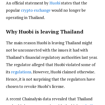
An official statement by
Huobi
states that the
popular
crypto exchange
would no longer be
operating in Thailand.
Why Huobi is leaving Thailand
The main reason Huobi is leaving Thailand might
not be unconnected with the issues it had with
Thailand’s financial regulatory authorities last year.
The regulator alleged that Huobi violated some of
its
regulations
. However, Huobi claimed otherwise.
Hence, it is not surprising that the regulators have
chosen to revoke Huobi’s license.
A recent Chainalysis data revealed that Thailand