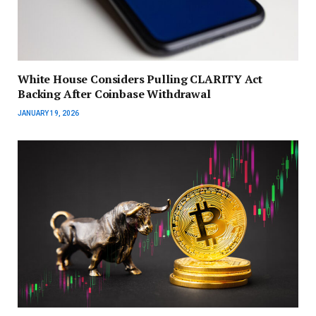
White House Considers Pulling CLARITY Act
Backing After Coinbase Withdrawal
JANUARY 19, 2026