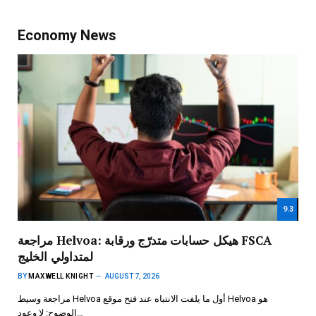
Economy News
9.3
مراجعة Helvoa: هيكل حسابات متدرّج ورقابة FSCA
لمتداولي الخليج
BY
MAXWELL KNIGHT
AUGUST 7, 2026
مراجعة وسيط Helvoa أول ما يلفت الانتباه عند فتح موقع Helvoa هو
الوضوح: لا وعود…