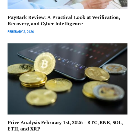
PayBack Review: A Practical Look at Verification,
Recovery, and Cyber Intelligence
FEBRUARY 2, 2026
Price Analysis February 1st, 2026 – BTC, BNB, SOL,
ETH, and XRP