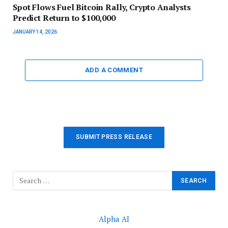
Spot Flows Fuel Bitcoin Rally, Crypto Analysts
Predict Return to $100,000
JANUARY 14, 2026
ADD A COMMENT
SUBMIT PRESS RELEASE
Alpha AI