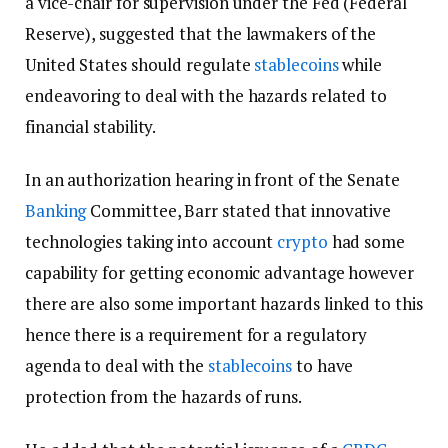
a vice-chair for supervision under the Fed (Federal
Reserve), suggested that the lawmakers of the
United States should regulate
stablecoins
while
endeavoring to deal with the hazards related to
financial stability.
In an authorization hearing in front of the Senate
Banking
Committee, Barr stated that innovative
technologies taking into account
crypto
had some
capability for getting economic advantage however
there are also some important hazards linked to this
hence there is a requirement for a regulatory
agenda to deal with the
stablecoins
to have
protection from the hazards of runs.