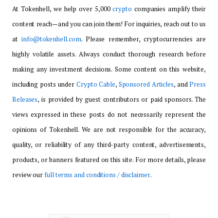
At Tokenhell, we help over 5,000
crypto
companies amplify their
content reach—and you can join them! For inquiries, reach out to us
at
info@tokenhell.com
. Please remember, cryptocurrencies are
highly volatile assets. Always conduct thorough research before
making any investment decisions. Some content on this website,
including posts under
Crypto Cable
,
Sponsored Articles
, and
Press
Releases
, is provided by guest contributors or paid sponsors. The
views expressed in these posts do not necessarily represent the
opinions of Tokenhell. We are not responsible for the accuracy,
quality, or reliability of any third-party content, advertisements,
products, or banners featured on this site. For more details, please
review our
full terms and conditions / disclaimer
.