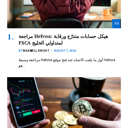
9.3
مراجعة Helvoa: هيكل حسابات متدرّج ورقابة
FSCA لمتداولي الخليج
BY
MAXWELL KNIGHT
AUGUST 7, 2026
مراجعة وسيط Helvoa أول ما يلفت الانتباه عند فتح موقع Helvoa
هو…