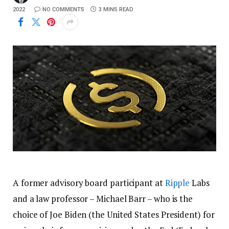
2022
NO COMMENTS
3 MINS READ
A former advisory board participant at
Ripple
Labs
and a law professor – Michael Barr – who is the
choice of Joe Biden (the United States President) for