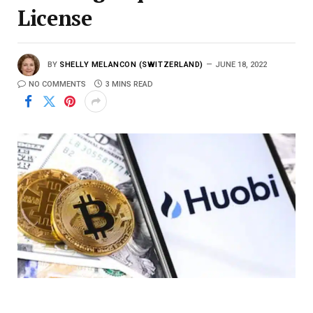
License
BY
SHELLY MELANCON (SWITZERLAND)
JUNE 18, 2022
NO COMMENTS
3 MINS READ