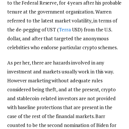
to the Federal Reserve, for 4 years after his probable
tenure at the government organization. Warren
referred to the latest market volatility, in terms of
the de-pegging of UST (
Terra
USD) from the U.S.
dollar, and after that targeted the anonymous
celebrities who endorse particular crypto schemes.
As per her, there are hazards involved in any
investment and markets usually work in this way.
However marketing without adequate rules
considered being theft, and at the present, crypto
and stablecoin-related investors are not provided
with baseline protections that are present in the
case of the rest of the financial markets. Barr
counted to be the second nomination of Biden for