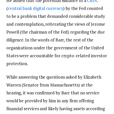
He added that the potential issuance of a
CBDC
(
central bank digital currency
) by the Fed counted
to be a problem that demanded considerable study
and contemplation, reiterating the views of Jerome
Powell (the chairman of the Fed) regarding the due
diligence. In the words of Barr, the rest of the
organizations under the government of the United
States were accountable for crypto-related investor
protection.
While answering the questions asked by Elizabeth
Warren (Senator from Massachusetts) at the
hearing, it was confirmed by Barr that no service
would be provided by him in any firm offering
financial services and likely having assets according