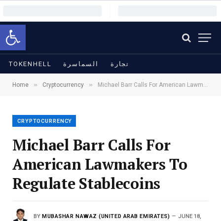
Open toolbar
TOKENHELL
السماسرة
تجارة
»
»
Home
Cryptocurrency
Michael Barr Calls For American Lawmakers To Regulate Stablecoins
CRYPTOCURRENCY
Michael Barr Calls For
American Lawmakers To
Regulate Stablecoins
BY
MUBASHAR NAWAZ (UNITED ARAB EMIRATES)
JUNE 18,