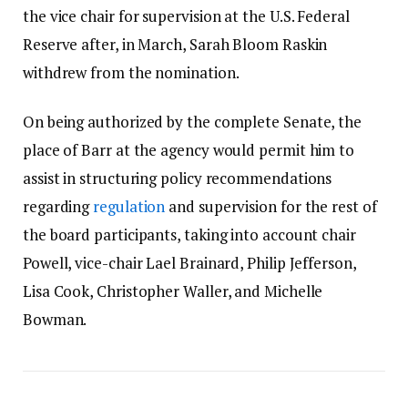
the vice chair for supervision at the U.S. Federal
Reserve after, in March, Sarah Bloom Raskin
withdrew from the nomination.
On being authorized by the complete Senate, the
place of Barr at the agency would permit him to
assist in structuring policy recommendations
regarding
regulation
and supervision for the rest of
the board participants, taking into account chair
Powell, vice-chair Lael Brainard, Philip Jefferson,
Lisa Cook, Christopher Waller, and Michelle
Bowman.