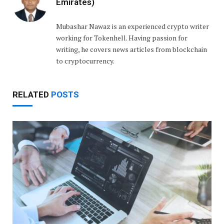
Emirates)
Mubashar Nawaz is an experienced crypto writer
working for Tokenhell. Having passion for
writing, he covers news articles from blockchain
to cryptocurrency.
RELATED
POSTS