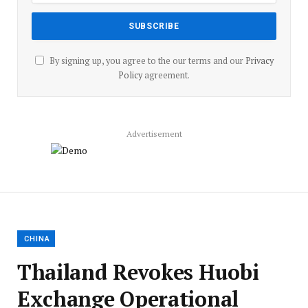
By signing up, you agree to the our terms and our
Privacy
Policy
agreement.
Advertisement
CHINA
Thailand Revokes Huobi
Exchange Operational