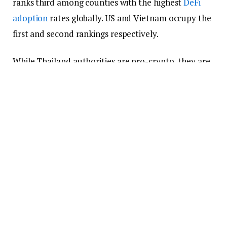
ranks third among counties with the highest
DeFi
adoption
rates globally. US and Vietnam occupy the
first and second rankings respectively.
While Thailand authorities are pro-crypto, they are
taking measures to ensure that players in the
industry aren’t using it for the wrong purpose. As at
the start of this year, there eight licensed
crypto
exchanges
in Thailand.
Huobi’s Thailand Users Can Still
Make Withdrawals
The announcement stated that Huobi would keep
assisting its Thailand users wherever they need
assistance. Part of the assistance involves the ability