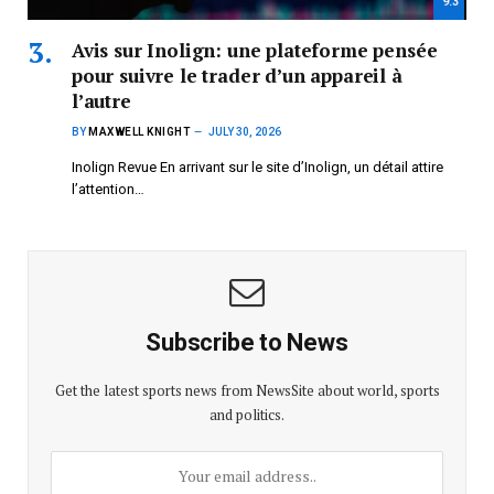
9.3
Avis sur Inolign: une plateforme pensée
pour suivre le trader d’un appareil à
l’autre
BY
MAXWELL KNIGHT
JULY 30, 2026
Inolign Revue En arrivant sur le site d’Inolign, un détail attire
l’attention…
Subscribe to News
Get the latest sports news from NewsSite about world, sports
and politics.