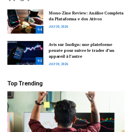
Mono-Zine Review: Análise Completa
da Plataforma e dos Ativos
JULY 30, 2026
9.4
Avis sur Inolign: une plateforme
pensée pour suivre le trader d’un
appareil à l’autre
9.3
JULY 30, 2026
Top Trending