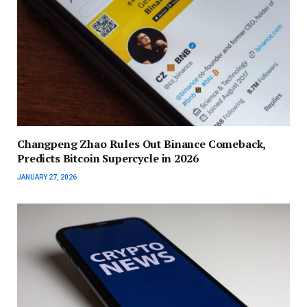
Changpeng Zhao Rules Out Binance Comeback,
Predicts Bitcoin Supercycle in 2026
JANUARY 27, 2026