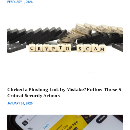
FEBRUARY 1, 2026
Clicked a Phishing Link by Mistake? Follow These 5
Critical Security Actions
JANUARY 30, 2026