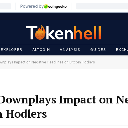
 EXPLORER
ALTCOIN
ANALYSIS
GUIDES
EXCH
nplays Impact on Negative Headlines on Bitcoin Hodlers
Downplays Impact on Ne
n Hodlers