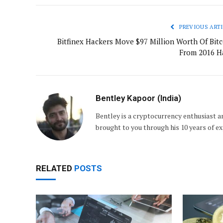
PREVIOUS ARTI
Bitfinex Hackers Move $97 Million Worth Of Bitc
From 2016 H
Bentley Kapoor (India)
Bentley is a cryptocurrency enthusiast an
brought to you through his 10 years of e
RELATED
POSTS