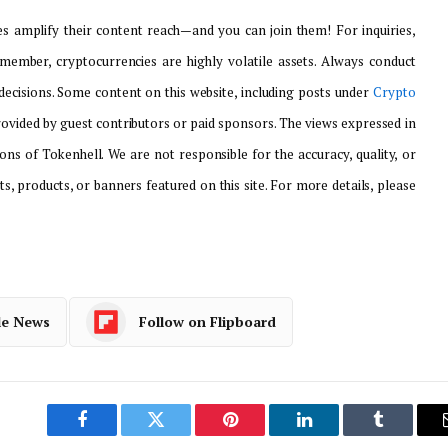
 amplify their content reach—and you can join them! For inquiries,
emember, cryptocurrencies are highly volatile assets. Always conduct
ecisions. Some content on this website, including posts under
Crypto
provided by guest contributors or paid sponsors. The views expressed in
ons of Tokenhell. We are not responsible for the accuracy, quality, or
ts, products, or banners featured on this site. For more details, please
le News
Follow on Flipboard
Facebook
Twitter
Pinterest
LinkedIn
Tumblr