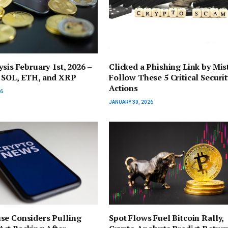
ysis February 1st, 2026 –
Clicked a Phishing Link by Mis
 SOL, ETH, and XRP
Follow These 5 Critical Securit
Actions
26
JANUARY 30, 2026
se Considers Pulling
Spot Flows Fuel Bitcoin Rally,