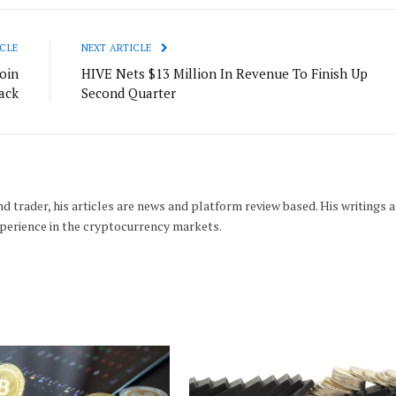
CLE
NEXT ARTICLE
oin
HIVE Nets $13 Million In Revenue To Finish Up
ack
Second Quarter
d trader, his articles are news and platform review based. His writings a
xperience in the cryptocurrency markets.