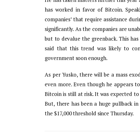
has worked in favor of Bitcoin. Speak
companies’ that require assistance duri
significantly. As the companies are unab
but to devalue the greenback. This ha
said that this trend was likely to c
government soon enough.
As per Yusko, there will be a mass exo
even more. Even though he appears to 
Bitcoin is still at risk. It was expected t
But, there has been a huge pullback in
the $17,000 threshold since Thursday.