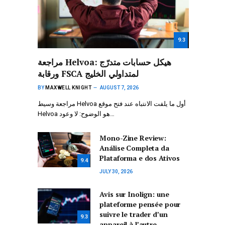
9.3
مراجعة Helvoa: هيكل حسابات متدرّج
ورقابة FSCA لمتداولي الخليج
BY
MAXWELL KNIGHT
AUGUST 7, 2026
مراجعة وسيط Helvoa أول ما يلفت الانتباه عند فتح موقع
Helvoa هو الوضوح: لا وعود…
Mono-Zine Review:
Análise Completa da
Plataforma e dos Ativos
9.4
JULY 30, 2026
Avis sur Inolign: une
plateforme pensée pour
suivre le trader d’un
9.3
appareil à l’autre