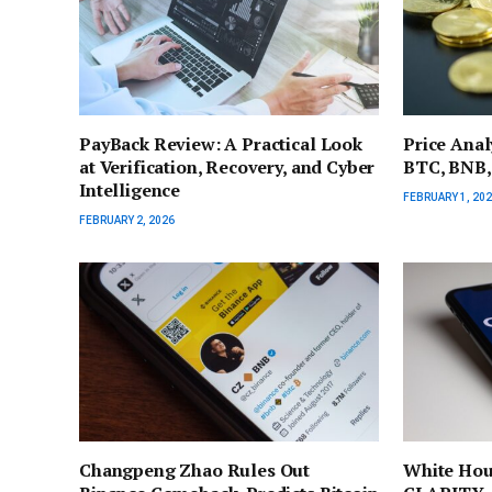
PayBack Review: A Practical Look
Price Anal
at Verification, Recovery, and Cyber
BTC, BNB,
Intelligence
FEBRUARY 1, 20
FEBRUARY 2, 2026
Changpeng Zhao Rules Out
White Hou