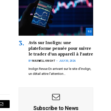
9.3
Avis sur Inolign: une
plateforme pensée pour suivre
le trader d’un appareil à l’autre
BY
MAXWELL KNIGHT
JULY 30, 2026
Inolign Revue En arrivant sur le site d’Inolign,
un détail attire l’attention…
Subscribe to News
Email