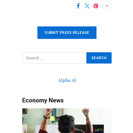
SUBMIT PRESS RELEASE
Alpha AI
Economy News