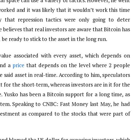
nal space can use a variety of tactics. However, he went
orked and it was likely that it wouldn’t work this time
 that repression tactics were only going to deter
 believes that real investors are aware that Bitcoin has
 be ready to stick to the asset in the long run.
value associated with every asset, which depends on
 and a
price
that depends on the level where 2 people
 said asset in real-time. According to him, speculators
it for the short-term, whereas investors are in it for the
. Yusko has been a Bitcoin support for a long time, as
ystem. Speaking to CNBC: Fast Money last May, he had
vestment as compared to the stocks that were part of
and blamed the US dollar for exposing investors, which