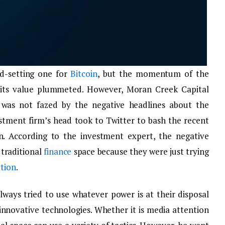
d-setting one for
Bitcoin
, but the momentum of the
nd its value plummeted. However, Moran Creek Capital
was not fazed by the negative headlines about the
estment firm’s head took to Twitter to bash the recent
n. According to the investment expert, the negative
 traditional
finance
space because they were just trying
tion
.
ways tried to use whatever power is at their disposal
innovative technologies. Whether it is media attention