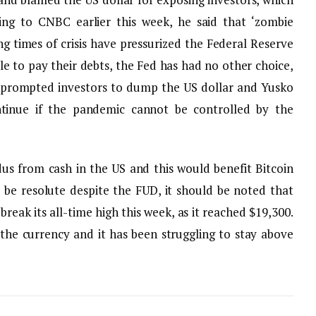
ing to CNBC earlier this week, he said that ‘zombie
ng times of crisis have pressurized the Federal Reserve
le to pay their debts, the Fed has had no other choice,
s prompted investors to dump the US dollar and Yusko
ontinue if the pandemic cannot be controlled by the
dus from cash in the US and this would benefit Bitcoin
be resolute despite the FUD, it should be noted that
o break its all-time high this week, as it reached $19,300.
 the currency and it has been struggling to stay above