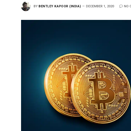
BY
BENTLEY KAPOOR (INDIA)
DECEMBER 1, 2020
NO 