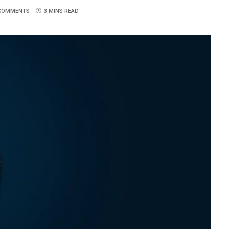
COMMENTS
3 MINS READ