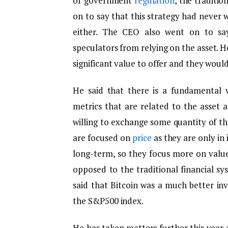
or government
regulation
, the traditio
on to say that this strategy had never w
either. The CEO also went on to say
speculators from relying on the asset. He
significant value to offer and they would
He said that there is a fundamental 
metrics that are related to the asset
willing to exchange some quantity of the
are focused on
price
as they are only in 
long-term, so they focus more on value
opposed to the traditional financial s
said that Bitcoin was a much better in
the S&P500 index.
He has taken matters further this year 