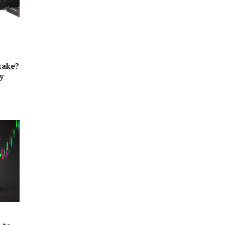
take?
y