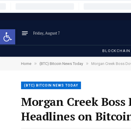
Open toolbar
Friday, August 7
BLOCKCHAIN
»
»
Home
(BTC) Bitcoin News Today
Morgan Creek Boss Dow
(BTC) BITCOIN NEWS TODAY
Morgan Creek Boss 
Headlines on Bitcoi