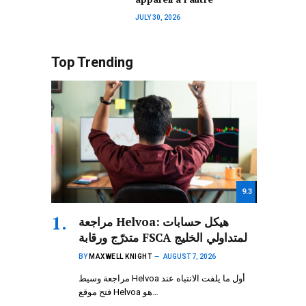
JULY 30, 2026
Top Trending
9.3
مراجعة Helvoa: هيكل حسابات
متدرّج ورقابة FSCA لمتداولي الخليج
BY
MAXWELL KNIGHT
AUGUST 7, 2026
مراجعة وسيط Helvoa أول ما يلفت الانتباه عند
فتح موقع Helvoa هو…