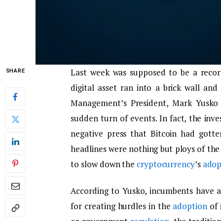
Last week was supposed to be a recor
SHARE
digital asset ran into a brick wall a
Management’s President, Mark Yusko 
sudden turn of events. In fact, the inv
negative press that Bitcoin had gotte
headlines were nothing but ploys of the
to slow down the
cryptocurrency
’s
adop
According to Yusko, incumbents have al
for creating hurdles in the
adoption
of 