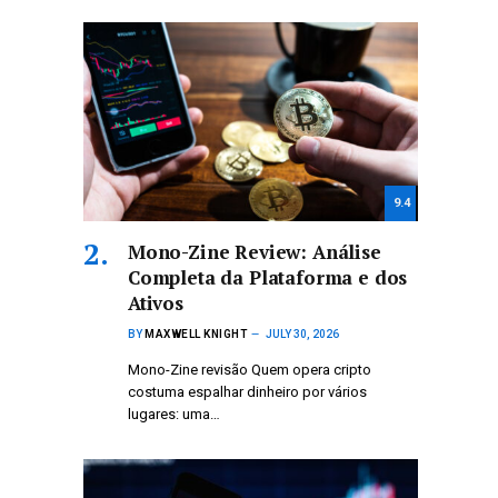
9.4
Mono-Zine Review: Análise
Completa da Plataforma e dos
Ativos
BY
MAXWELL KNIGHT
JULY 30, 2026
Mono-Zine revisão Quem opera cripto
costuma espalhar dinheiro por vários
lugares: uma…