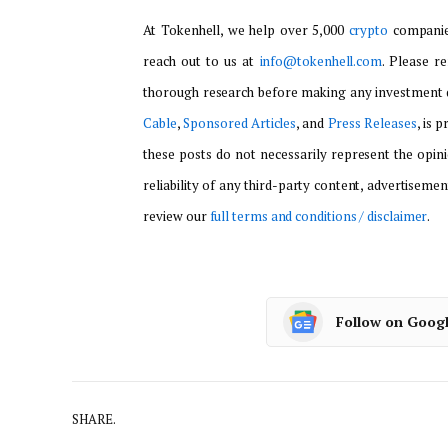
At Tokenhell, we help over 5,000
crypto
companies
reach out to us at
info@tokenhell.com
. Please r
thorough research before making any investment d
Cable
,
Sponsored Articles
, and
Press Releases
, is 
these posts do not necessarily represent the opini
reliability of any third-party content, advertisemen
review our
full terms and conditions / disclaimer
.
Follow on Goog
SHARE.