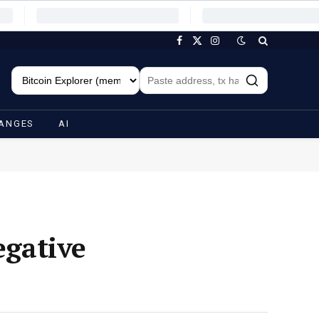
Facebook
X
Instagram
(Twitter)
ANGES
AI
gative