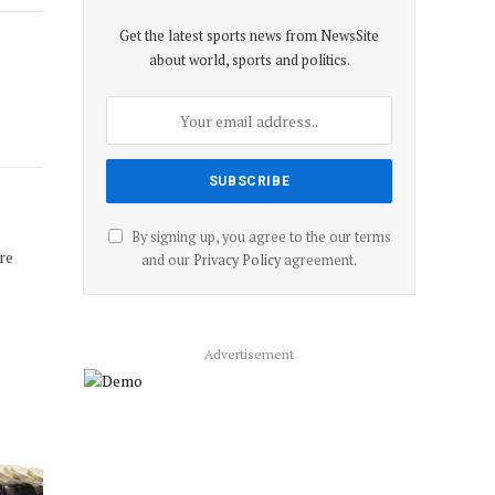
Get the latest sports news from NewsSite
about world, sports and politics.
By signing up, you agree to the our terms
re
and our
Privacy Policy
agreement.
Advertisement