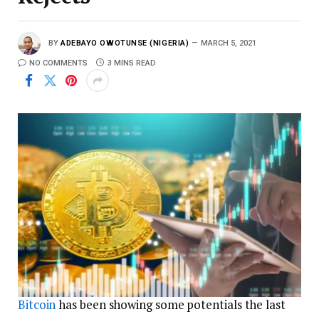
BY
ADEBAYO OWOTUNSE (NIGERIA)
MARCH 5, 2021
NO COMMENTS
3 MINS READ
Bitcoin
has been showing some potentials the last