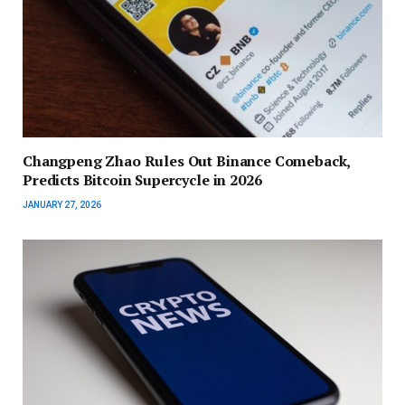
Changpeng Zhao Rules Out Binance Comeback,
Predicts Bitcoin Supercycle in 2026
JANUARY 27, 2026