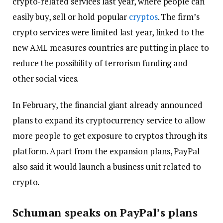
crypto-related services last year, where people can
easily buy, sell or hold popular
cryptos
. The firm’s
crypto services were limited last year, linked to the
new AML measures countries are putting in place to
reduce the possibility of terrorism funding and
other social vices.
In February, the financial giant already announced
plans to expand its cryptocurrency service to allow
more people to get exposure to cryptos through its
platform. Apart from the expansion plans, PayPal
also said it would launch a business unit related to
crypto.
Schuman speaks on PayPal’s plans