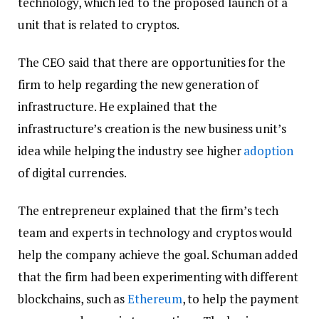
technology, which led to the proposed launch of a
unit that is related to cryptos.
The CEO said that there are opportunities for the
firm to help regarding the new generation of
infrastructure. He explained that the
infrastructure’s creation is the new business unit’s
idea while helping the industry see higher
adoption
of digital currencies.
The entrepreneur explained that the firm’s tech
team and experts in technology and cryptos would
help the company achieve the goal. Schuman added
that the firm had been experimenting with different
blockchains, such as
Ethereum
, to help the payment