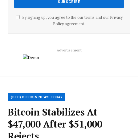
By signing up, you agree to the our terms and our
Privacy
Policy
agreement.
Advertisement
(BTC) BITCOIN NEWS TODAY
Bitcoin Stabilizes At
$47,000 After $51,000
Rejects