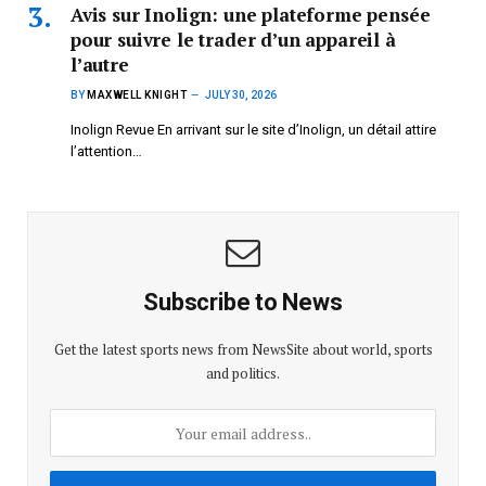
Avis sur Inolign: une plateforme pensée
pour suivre le trader d’un appareil à
l’autre
BY
MAXWELL KNIGHT
JULY 30, 2026
Inolign Revue En arrivant sur le site d’Inolign, un détail attire
l’attention…
Subscribe to News
Get the latest sports news from NewsSite about world, sports
and politics.