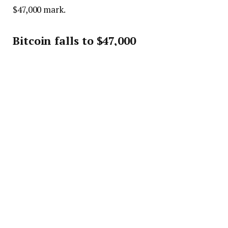
$47,000 mark.
Bitcoin falls to $47,000
Charts show that the crypto is currently observing a
bull run, which aided the price growth to $51,000.
Many people buy the dip to assure more gains when
the asset finally skyrockets to a significant high. The
buys caused the price pump, but even the run could
not prevent the fall Bitcoin had yesterday.
The asset has notable resistance around the
$$5,000, $57,000 and $59,000 marks. The support
holds at $44,000, $42,000 and $40,000. The crypto is
looking to retake the $55,000 mark before