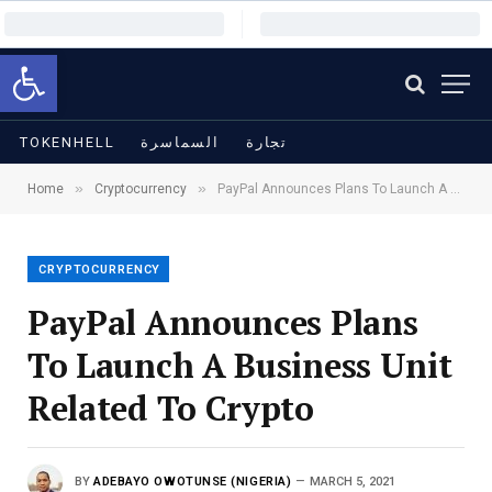
Open toolbar
TOKENHELL
السماسرة
تجارة
»
»
Home
Cryptocurrency
PayPal Announces Plans To Launch A Business Unit Related To Crypto
CRYPTOCURRENCY
PayPal Announces Plans
To Launch A Business Unit
Related To Crypto
BY
ADEBAYO OWOTUNSE (NIGERIA)
MARCH 5, 2021