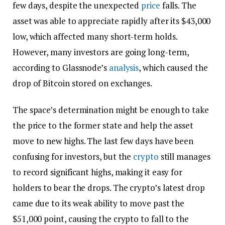
few days, despite the unexpected
price
falls. The
asset was able to appreciate rapidly after its $43,000
low, which affected many short-term holds.
However, many investors are going long-term,
according to Glassnode’s
analysis
, which caused the
drop of Bitcoin stored on exchanges.
The space’s determination might be enough to take
the price to the former state and help the asset
move to new highs. The last few days have been
confusing for investors, but the
crypto
still manages
to record significant highs, making it easy for
holders to bear the drops. The crypto’s latest drop
came due to its weak ability to move past the
$51,000 point, causing the crypto to fall to the