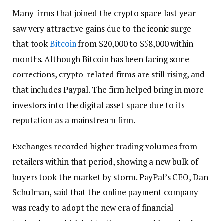
Many firms that joined the crypto space last year
saw very attractive gains due to the iconic surge
that took
Bitcoin
from $20,000 to $58,000 within
months. Although Bitcoin has been facing some
corrections, crypto-related firms are still rising, and
that includes Paypal. The firm helped bring in more
investors into the digital asset space due to its
reputation as a mainstream firm.
Exchanges recorded higher trading volumes from
retailers within that period, showing a new bulk of
buyers took the market by storm. PayPal’s CEO, Dan
Schulman, said that the online payment company
was ready to adopt the new era of financial