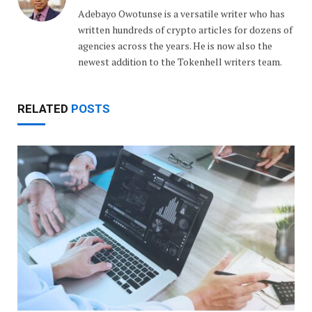
Adebayo Owotunse is a versatile writer who has
written hundreds of crypto articles for dozens of
agencies across the years. He is now also the
newest addition to the Tokenhell writers team.
RELATED
POSTS