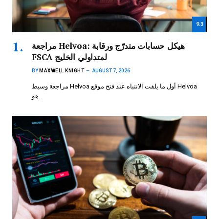
9.3
مراجعة Helvoa: هيكل حسابات متدرّج ورقابة
FSCA لمتداولي الخليج
BY
MAXWELL KNIGHT
AUGUST 7, 2026
مراجعة وسيط Helvoa أول ما يلفت الانتباه عند فتح موقع Helvoa
هو…