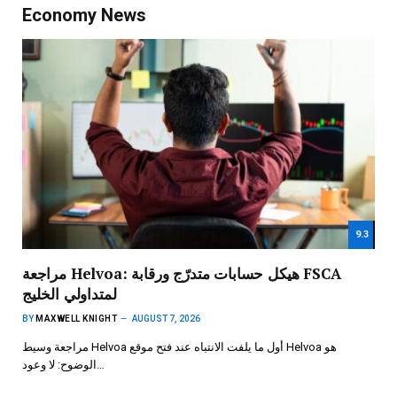
Economy News
9.3
مراجعة Helvoa: هيكل حسابات متدرّج ورقابة FSCA
لمتداولي الخليج
BY
MAXWELL KNIGHT
AUGUST 7, 2026
مراجعة وسيط Helvoa أول ما يلفت الانتباه عند فتح موقع Helvoa هو
الوضوح: لا وعود…