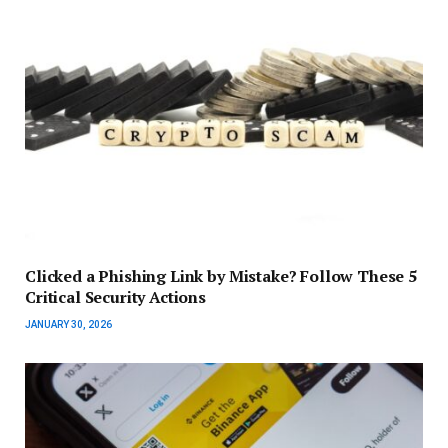
Clicked a Phishing Link by Mistake? Follow These 5
Critical Security Actions
JANUARY 30, 2026