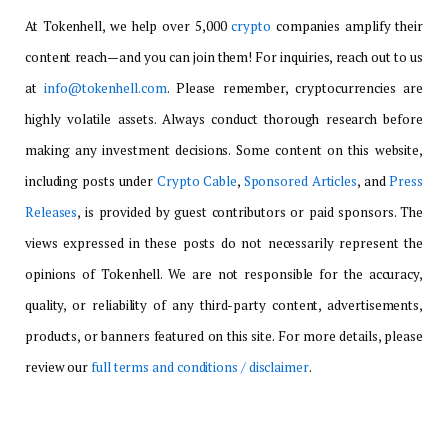
At Tokenhell, we help over 5,000
crypto
companies amplify their
content reach—and you can join them! For inquiries, reach out to us
at
info@tokenhell.com
. Please remember, cryptocurrencies are
highly volatile assets. Always conduct thorough research before
making any investment decisions. Some content on this website,
including posts under
Crypto Cable
,
Sponsored Articles
, and
Press
Releases
, is provided by guest contributors or paid sponsors. The
views expressed in these posts do not necessarily represent the
opinions of Tokenhell. We are not responsible for the accuracy,
quality, or reliability of any third-party content, advertisements,
products, or banners featured on this site. For more details, please
review our
full terms and conditions / disclaimer
.