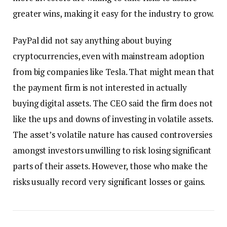
greater wins, making it easy for the industry to grow.
PayPal did not say anything about buying
cryptocurrencies, even with mainstream adoption
from big companies like Tesla. That might mean that
the payment firm is not interested in actually
buying digital assets. The CEO said the firm does not
like the ups and downs of investing in volatile assets.
The asset’s volatile nature has caused controversies
amongst investors unwilling to risk losing significant
parts of their assets. However, those who make the
risks usually record very significant losses or gains.