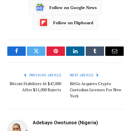
Follow on Google News
Follow on Flipboard
Facebook
Twitter
Pinterest
LinkedIn
Tumblr
Email
PREVIOUS ARTICLE
NEXT ARTICLE
Bitcoin Stabilizes At $47,000
BitGo Acquires Crypto
After $51,000 Rejects
Custodian Licenses For New
York
Adebayo Owotunse (Nigeria)