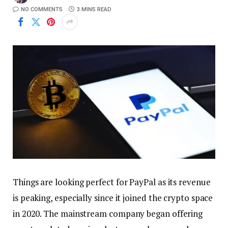
NO COMMENTS
3 MINS READ
Things are looking perfect for PayPal as its revenue
is peaking, especially since it joined the crypto space
in 2020. The mainstream company began offering