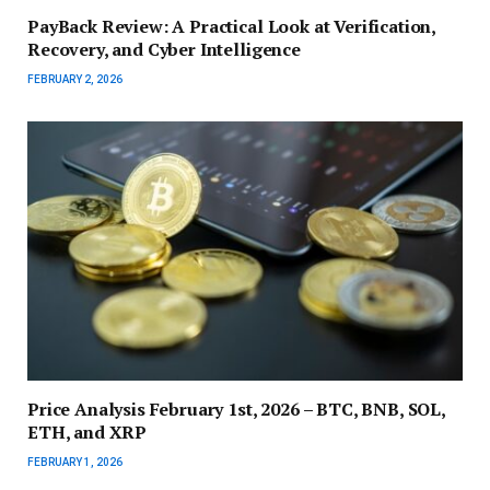
PayBack Review: A Practical Look at Verification,
Recovery, and Cyber Intelligence
FEBRUARY 2, 2026
Price Analysis February 1st, 2026 – BTC, BNB, SOL,
ETH, and XRP
FEBRUARY 1, 2026