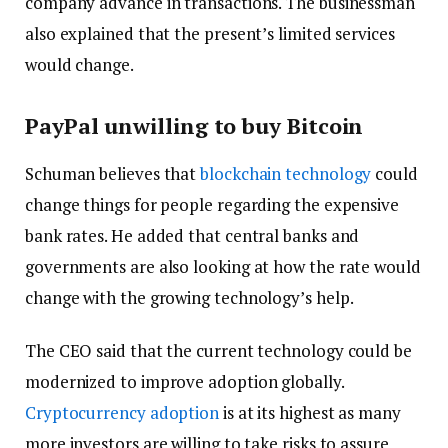
company advance in transactions. The businessman
also explained that the present’s limited services
would change.
PayPal unwilling to buy Bitcoin
Schuman believes that
blockchain technology
could
change things for people regarding the expensive
bank rates. He added that central banks and
governments are also looking at how the rate would
change with the growing technology’s help.
The CEO said that the current technology could be
modernized to improve adoption globally.
Cryptocurrency adoption
is at its highest as many
more investors are willing to take risks to assure