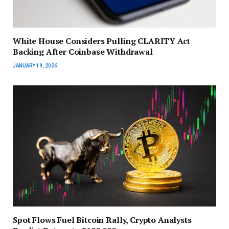
White House Considers Pulling CLARITY Act
Backing After Coinbase Withdrawal
JANUARY 19, 2026
Spot Flows Fuel Bitcoin Rally, Crypto Analysts