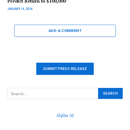
Predict Return to $100,000
JANUARY 14, 2026
ADD A COMMENT
SUBMIT PRESS RELEASE
Alpha AI