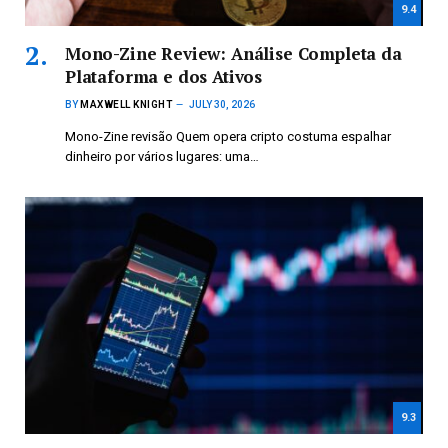
9.4
Mono-Zine Review: Análise Completa da
Plataforma e dos Ativos
BY
MAXWELL KNIGHT
JULY 30, 2026
Mono-Zine revisão Quem opera cripto costuma espalhar
dinheiro por vários lugares: uma…
9.3