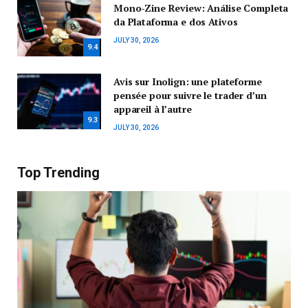
Mono-Zine Review: Análise Completa
da Plataforma e dos Ativos
JULY 30, 2026
9.4
Avis sur Inolign: une plateforme
pensée pour suivre le trader d’un
appareil à l’autre
9.3
JULY 30, 2026
Top Trending