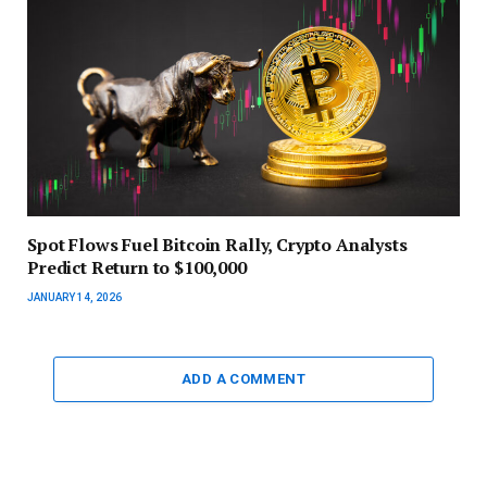
Spot Flows Fuel Bitcoin Rally, Crypto Analysts
Predict Return to $100,000
JANUARY 14, 2026
ADD A COMMENT