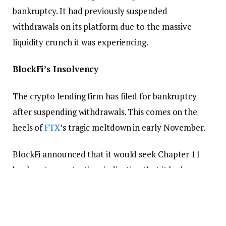
bankruptcy. It had previously suspended
withdrawals on its platform due to the massive
liquidity crunch it was experiencing.
BlockFi’s Insolvency
The crypto lending firm has filed for bankruptcy
after suspending withdrawals. This comes on the
heels of
FTX
’s tragic meltdown in early November.
BlockFi announced that it would seek Chapter 11
bankruptcy protection, indicating that it had no
intention of permanently ceasing operations but
hoped to regain its standing and continue
operations in the future.