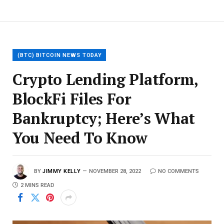
(BTC) BITCOIN NEWS TODAY
Crypto Lending Platform,
BlockFi Files For
Bankruptcy; Here’s What
You Need To Know
BY
JIMMY KELLY
NOVEMBER 28, 2022
NO COMMENTS
2 MINS READ