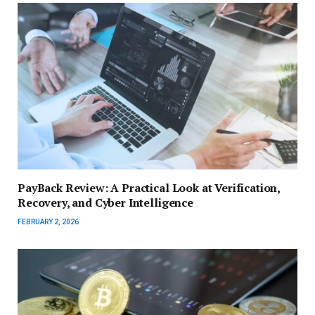
PayBack Review: A Practical Look at Verification,
Recovery, and Cyber Intelligence
FEBRUARY 2, 2026