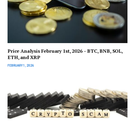
Price Analysis February 1st, 2026 – BTC, BNB, SOL,
ETH, and XRP
FEBRUARY 1, 2026