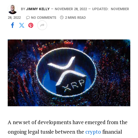
BY
JIMMY KELLY
NOVEMBER 28, 2022
UPDATED:
NOVEMBER
28, 2022
NO COMMENTS
2 MINS READ
A new set of developments have emerged from the
ongoing legal tussle between the
crypto
financial