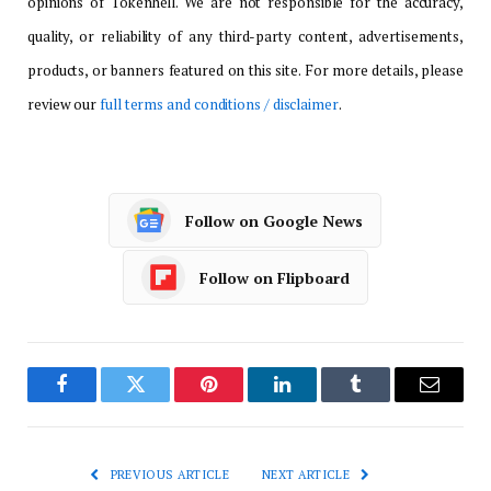
opinions of Tokenhell. We are not responsible for the accuracy,
quality, or reliability of any third-party content, advertisements,
products, or banners featured on this site. For more details, please
review our
full terms and conditions / disclaimer
.
Follow on Google News
Follow on Flipboard
Facebook
Twitter
Pinterest
LinkedIn
Tumblr
Email
PREVIOUS ARTICLE
NEXT ARTICLE