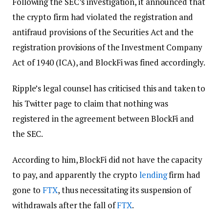
Following the SEC’s investigation, it announced that
the crypto firm had violated the registration and
antifraud provisions of the Securities Act and the
registration provisions of the Investment Company
Act of 1940 (ICA), and BlockFi was fined accordingly.
Ripple’s legal counsel has criticised this and taken to
his Twitter page to claim that nothing was
registered in the agreement between BlockFi and
the SEC.
According to him, BlockFi did not have the capacity
to pay, and apparently the crypto
lending
firm had
gone to
FTX
, thus necessitating its suspension of
withdrawals after the fall of
FTX
.