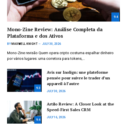
9.4
Mono-Zine Review: Análise Completa da
Plataforma e dos Ativos
BY
MAXWELL KNIGHT
JULY 30, 2026
Mono-Zine revisão Quem opera cripto costuma espalhar dinheiro
por vários lugares: uma corretora para tokens,…
Avis sur Inolign: une plateforme
pensée pour suivre le trader d’un
appareil à l’autre
9.3
JULY 30, 2026
Artilo Review: A Closer Look at the
Speed-First Sales CRM
JULY 16, 2026
9.4