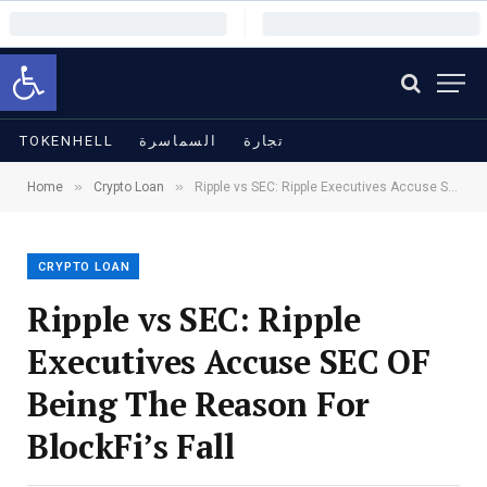
Open toolbar
TOKENHELL
السماسرة
تجارة
»
»
Home
Crypto Loan
Ripple vs SEC: Ripple Executives Accuse SEC OF Being The Reason For BlockFi’s Fall
CRYPTO LOAN
Ripple vs SEC: Ripple
Executives Accuse SEC OF
Being The Reason For
BlockFi’s Fall