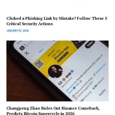
Clicked a Phishing Link by Mistake? Follow These 5
Critical Security Actions
JANUARY 30, 2026
Changpeng Zhao Rules Out Binance Comeback,
Predicts Bitcoin Supercycle in 2026