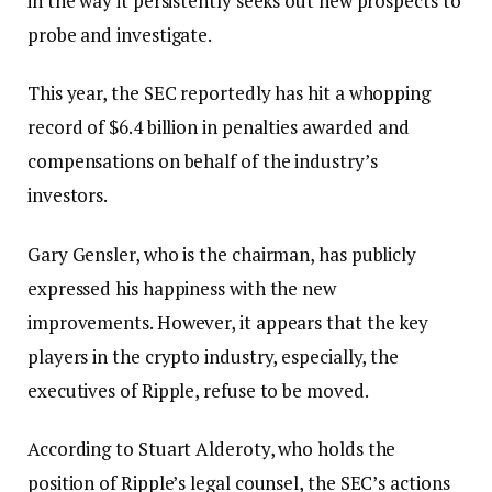
in the way it persistently seeks out new prospects to
probe and investigate.
This year, the SEC reportedly has hit a whopping
record of $6.4 billion in penalties awarded and
compensations on behalf of the industry’s
investors.
Gary Gensler, who is the chairman, has publicly
expressed his happiness with the new
improvements. However, it appears that the key
players in the crypto industry, especially, the
executives of Ripple, refuse to be moved.
According to Stuart Alderoty, who holds the
position of Ripple’s legal counsel, the SEC’s actions