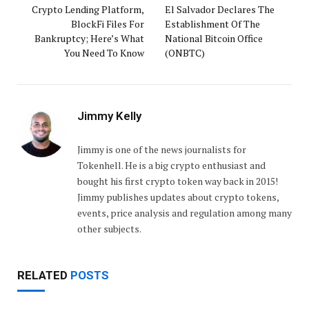
Crypto Lending Platform,
El Salvador Declares The
BlockFi Files For
Establishment Of The
Bankruptcy; Here’s What
National Bitcoin Office
You Need To Know
(ONBTC)
Jimmy Kelly
Jimmy is one of the news journalists for
Tokenhell. He is a big crypto enthusiast and
bought his first crypto token way back in 2015!
Jimmy publishes updates about crypto tokens,
events, price analysis and regulation among many
other subjects.
RELATED
POSTS