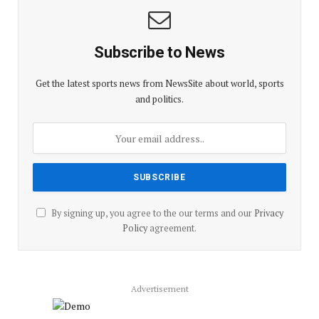
Subscribe to News
Get the latest sports news from NewsSite about world, sports
and politics.
By signing up, you agree to the our terms and our
Privacy
Policy
agreement.
Advertisement