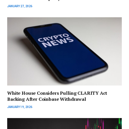
JANUARY 27, 2026
White House Considers Pulling CLARITY Act
Backing After Coinbase Withdrawal
JANUARY 19, 2026