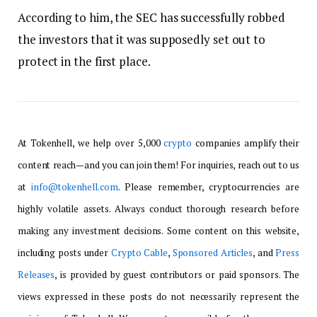
According to him, the SEC has successfully robbed
the investors that it was supposedly set out to
protect in the first place.
At Tokenhell, we help over 5,000
crypto
companies amplify their
content reach—and you can join them! For inquiries, reach out to us
at
info@tokenhell.com
. Please remember, cryptocurrencies are
highly volatile assets. Always conduct thorough research before
making any investment decisions. Some content on this website,
including posts under
Crypto Cable
,
Sponsored Articles
, and
Press
Releases
, is provided by guest contributors or paid sponsors. The
views expressed in these posts do not necessarily represent the