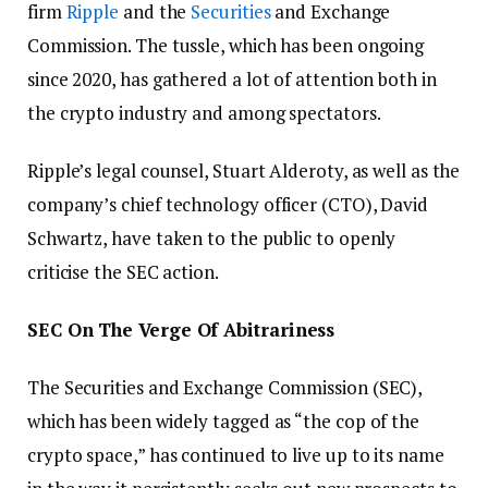
firm
Ripple
and the
Securities
and Exchange
Commission. The tussle, which has been ongoing
since 2020, has gathered a lot of attention both in
the crypto industry and among spectators.
Ripple’s legal counsel, Stuart Alderoty, as well as the
company’s chief technology officer (CTO), David
Schwartz, have taken to the public to openly
criticise the SEC action.
SEC On The Verge Of Abitrariness
The Securities and Exchange Commission (SEC),
which has been widely tagged as “the cop of the
crypto space,” has continued to live up to its name