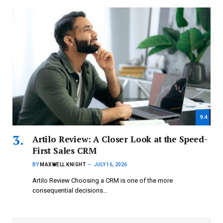
9.4
Artilo Review: A Closer Look at the Speed-
First Sales CRM
BY
MAXWELL KNIGHT
JULY 16, 2026
Artilo Review Choosing a CRM is one of the more
consequential decisions…