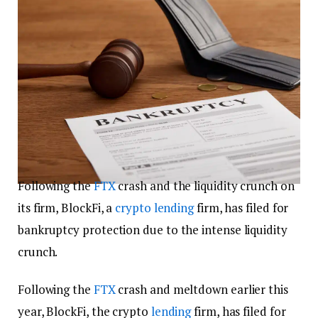
Following the
FTX
crash and the liquidity crunch on
its firm, BlockFi, a
crypto
lending
firm, has filed for
bankruptcy protection due to the intense liquidity
crunch.
Following the
FTX
crash and meltdown earlier this
year, BlockFi, the crypto
lending
firm, has filed for