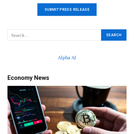
SUBMIT PRESS RELEASE
Alpha AI
Economy News