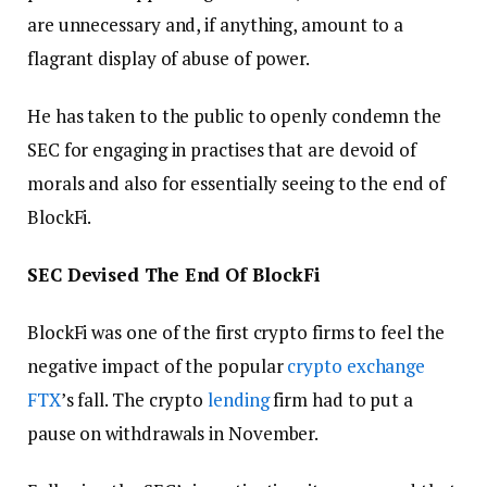
are unnecessary and, if anything, amount to a
flagrant display of abuse of power.
He has taken to the public to openly condemn the
SEC for engaging in practises that are devoid of
morals and also for essentially seeing to the end of
BlockFi.
SEC Devised The End Of BlockFi
BlockFi was one of the first crypto firms to feel the
negative impact of the popular
crypto exchange
FTX
’s fall. The crypto
lending
firm had to put a
pause on withdrawals in November.