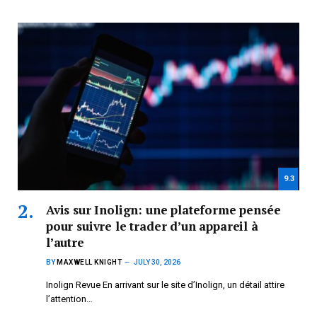
9.3
Avis sur Inolign: une plateforme pensée
pour suivre le trader d’un appareil à
l’autre
BY
MAXWELL KNIGHT
JULY 30, 2026
Inolign Revue En arrivant sur le site d’Inolign, un détail attire
l’attention…