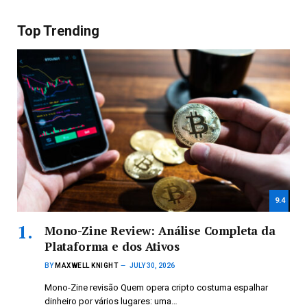
Top Trending
9.4
Mono-Zine Review: Análise Completa da
Plataforma e dos Ativos
BY
MAXWELL KNIGHT
JULY 30, 2026
Mono-Zine revisão Quem opera cripto costuma espalhar
dinheiro por vários lugares: uma…