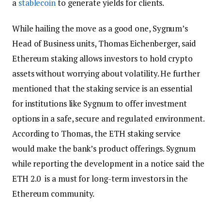
a
stablecoin
to generate yields for clients.
While hailing the move as a good one, Sygnum’s
Head of Business units, Thomas Eichenberger, said
Ethereum staking allows investors to hold crypto
assets without worrying about volatility. He further
mentioned that the staking service is an essential
for institutions like Sygnum to offer investment
options in a safe, secure and regulated environment.
According to Thomas, the ETH staking service
would make the bank’s product offerings. Sygnum
while reporting the development in a notice said the
ETH 2.0 is a must for long-term investors in the
Ethereum community.