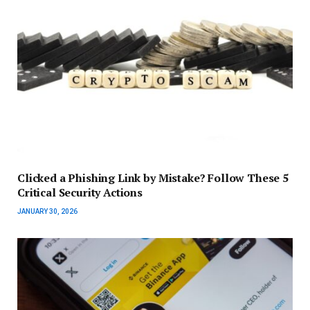
Clicked a Phishing Link by Mistake? Follow These 5
Critical Security Actions
JANUARY 30, 2026