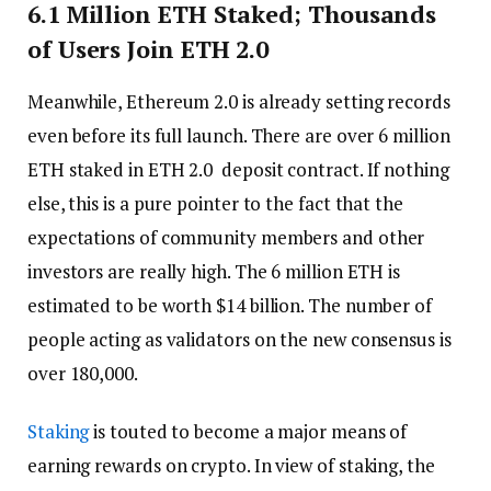
6.1 Million ETH Staked; Thousands
of Users Join ETH 2.0
Meanwhile, Ethereum 2.0 is already setting records
even before its full launch. There are over 6 million
ETH staked in ETH 2.0 deposit contract. If nothing
else, this is a pure pointer to the fact that the
expectations of community members and other
investors are really high. The 6 million ETH is
estimated to be worth $14 billion. The number of
people acting as validators on the new consensus is
over 180,000.
Staking
is touted to become a major means of
earning rewards on crypto. In view of staking, the