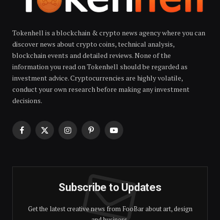
Tokenhell is a blockchain & crypto news agency where you can
discover news about crypto coins, technical analysis,
blockchain events and detailed reviews. None of the
information you read on Tokenhell should be regarded as
investment advice. Cryptocurrencies are highly volatile,
conduct your own research before making any investment
decisions.
Facebook
X
Instagram
Pinterest
YouTube
(Twitter)
Subscribe to Updates
Get the latest creative news from FooBar about art, design
and business.