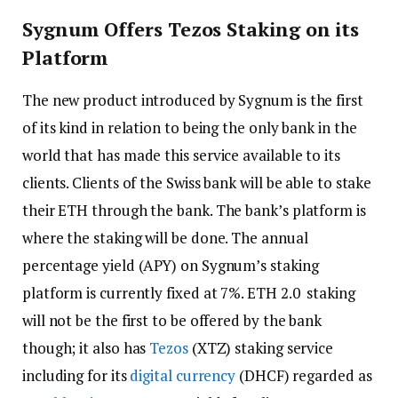
Sygnum Offers Tezos Staking on its
Platform
The new product introduced by Sygnum is the first
of its kind in relation to being the only bank in the
world that has made this service available to its
clients. Clients of the Swiss bank will be able to stake
their ETH through the bank. The bank’s platform is
where the staking will be done. The annual
percentage yield (APY) on Sygnum’s staking
platform is currently fixed at 7%. ETH 2.0 staking
will not be the first to be offered by the bank
though; it also has
Tezos
(XTZ) staking service
including for its
digital currency
(DHCF) regarded as