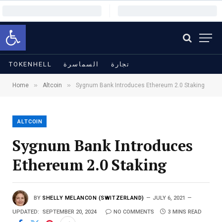
Open toolbar
TOKENHELL
السماسرة
تجارة
»
»
Home
Altcoin
Sygnum Bank Introduces Ethereum 2.0 Staking
ALTCOIN
Sygnum Bank Introduces
Ethereum 2.0 Staking
BY
SHELLY MELANCON (SWITZERLAND)
JULY 6, 2021
UPDATED:
SEPTEMBER 20, 2024
NO COMMENTS
3 MINS READ