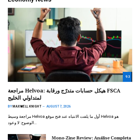
9.3
مراجعة Helvoa: هيكل حسابات متدرّج ورقابة FSCA
لمتداولي الخليج
BY
MAXWELL KNIGHT
AUGUST 7, 2026
مراجعة وسيط Helvoa أول ما يلفت الانتباه عند فتح موقع Helvoa هو
الوضوح: لا وعود…
Mono-Zine Review: Análise Completa