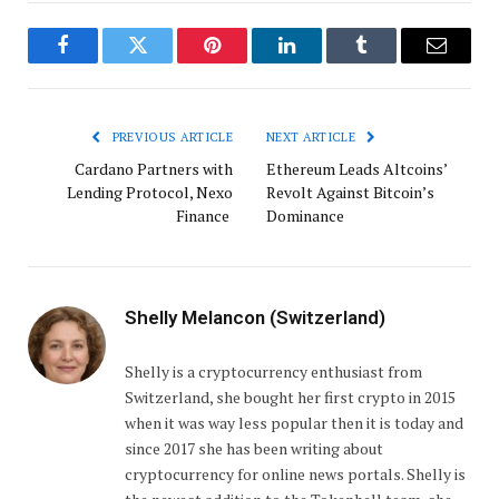
Facebook
Twitter
Pinterest
LinkedIn
Tumblr
Email
PREVIOUS ARTICLE
NEXT ARTICLE
Cardano Partners with
Ethereum Leads Altcoins’
Lending Protocol, Nexo
Revolt Against Bitcoin’s
Finance
Dominance
Shelly Melancon (Switzerland)
Shelly is a cryptocurrency enthusiast from
Switzerland, she bought her first crypto in 2015
when it was way less popular then it is today and
since 2017 she has been writing about
cryptocurrency for online news portals. Shelly is