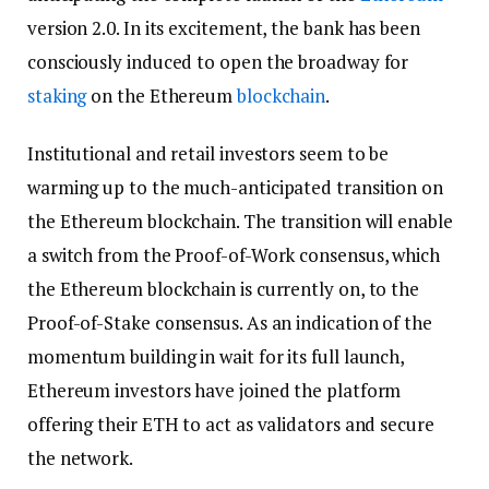
version 2.0. In its excitement, the bank has been
consciously induced to open the broadway for
staking
on the Ethereum
blockchain
.
Institutional and retail investors seem to be
warming up to the much-anticipated transition on
the Ethereum blockchain. The transition will enable
a switch from the Proof-of-Work consensus, which
the Ethereum blockchain is currently on, to the
Proof-of-Stake consensus. As an indication of the
momentum building in wait for its full launch,
Ethereum investors have joined the platform
offering their ETH to act as validators and secure
the network.