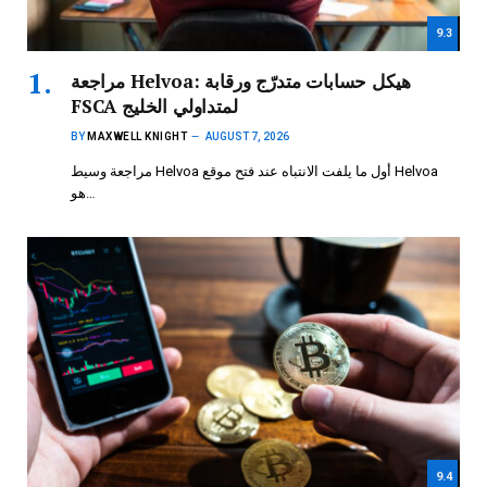
9.3
مراجعة Helvoa: هيكل حسابات متدرّج ورقابة
FSCA لمتداولي الخليج
BY
MAXWELL KNIGHT
AUGUST 7, 2026
مراجعة وسيط Helvoa أول ما يلفت الانتباه عند فتح موقع Helvoa
هو…
9.4