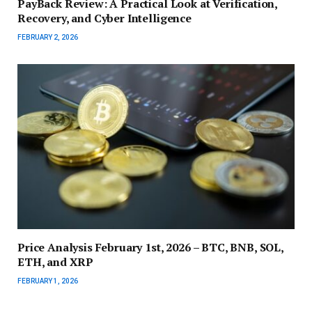
PayBack Review: A Practical Look at Verification,
Recovery, and Cyber Intelligence
FEBRUARY 2, 2026
Price Analysis February 1st, 2026 – BTC, BNB, SOL,
ETH, and XRP
FEBRUARY 1, 2026