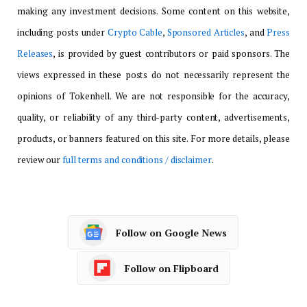
making any investment decisions. Some content on this website,
including posts under
Crypto Cable
,
Sponsored Articles
, and
Press
Releases
, is provided by guest contributors or paid sponsors. The
views expressed in these posts do not necessarily represent the
opinions of Tokenhell. We are not responsible for the accuracy,
quality, or reliability of any third-party content, advertisements,
products, or banners featured on this site. For more details, please
review our
full terms and conditions / disclaimer
.
Follow on Google News
Follow on Flipboard