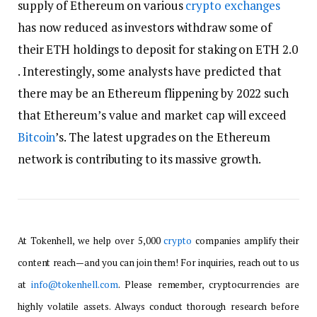
supply of Ethereum on various
crypto exchanges
has now reduced as investors withdraw some of
their ETH holdings to deposit for staking on ETH 2.0
. Interestingly, some analysts have predicted that
there may be an Ethereum flippening by 2022 such
that Ethereum’s value and market cap will exceed
Bitcoin
’s. The latest upgrades on the Ethereum
network is contributing to its massive growth.
At Tokenhell, we help over 5,000
crypto
companies amplify their
content reach—and you can join them! For inquiries, reach out to us
at
info@tokenhell.com
. Please remember, cryptocurrencies are
highly volatile assets. Always conduct thorough research before