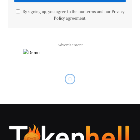
By signing up, you agree to the our terms and our
Privacy
Policy
agreement.
Advertisement