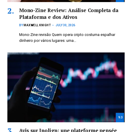
Mono-Zine Review: Análise Completa da
Plataforma e dos Ativos
BY
MAXWELL KNIGHT
JULY 30, 2026
Mono-Zine revisão Quem opera cripto costuma espalhar
dinheiro por vários lugares: uma…
9.3
Avis sur Inolign: une plateforme pensée