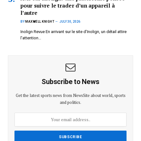
pour suivre le trader d’un appareil à
l’autre
BY
MAXWELL KNIGHT
JULY 30, 2026
Inolign Revue En arrivant sur le site d’Inolign, un détail attire
l’attention…
Subscribe to News
Get the latest sports news from NewsSite about world, sports
and politics.