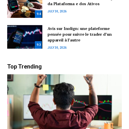
da Plataforma e dos Ativos
JULY 30, 2026
9.4
Avis sur Inolign: une plateforme
pensée pour suivre le trader d’un
appareil à l’autre
9.3
JULY 30, 2026
Top Trending