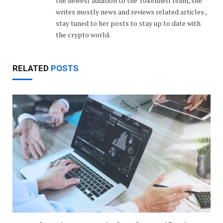
the newest addition to the Tokenhell team, she
writes mostly news and reviews related articles ,
stay tuned to her posts to stay up to date with
the crypto world.
RELATED
POSTS