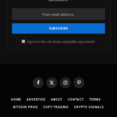
Agree to the our terms and
policy
agreement.
Facebook
X
Instagram
Pinterest
(Twitter)
HOME
ADVERTISE
ABOUT
CONTACT
TERMS
BITCOIN PRICE
COPY TRADING
CRYPTO SIGNALS