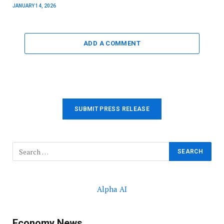
JANUARY 14, 2026
ADD A COMMENT
SUBMIT PRESS RELEASE
Alpha AI
Economy News