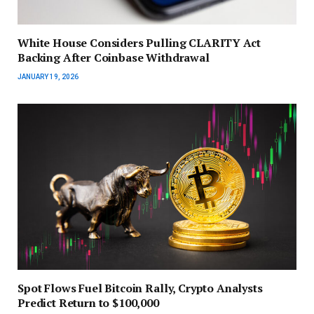
White House Considers Pulling CLARITY Act
Backing After Coinbase Withdrawal
JANUARY 19, 2026
Spot Flows Fuel Bitcoin Rally, Crypto Analysts
Predict Return to $100,000