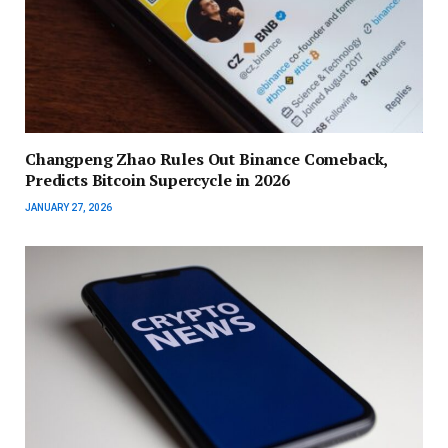
Changpeng Zhao Rules Out Binance Comeback,
Predicts Bitcoin Supercycle in 2026
JANUARY 27, 2026