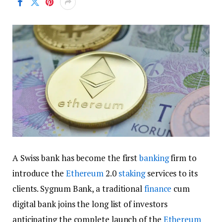
A Swiss bank has become the first
banking
firm to
introduce the
Ethereum
2.0
staking
services to its
clients. Sygnum Bank, a traditional
finance
cum
digital bank joins the long list of investors
anticipating the complete launch of the
Ethereum