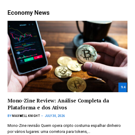
Economy News
9.4
Mono-Zine Review: Análise Completa da
Plataforma e dos Ativos
BY
MAXWELL KNIGHT
JULY 30, 2026
Mono-Zine revisão Quem opera cripto costuma espalhar dinheiro
por vários lugares: uma corretora para tokens,…