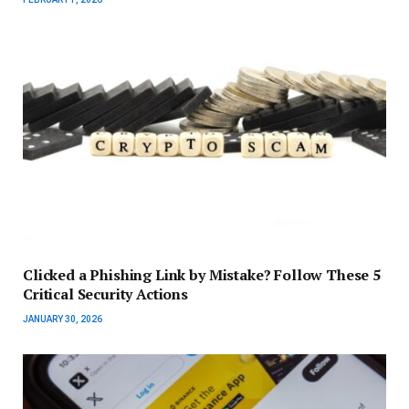
Clicked a Phishing Link by Mistake? Follow These 5
Critical Security Actions
JANUARY 30, 2026