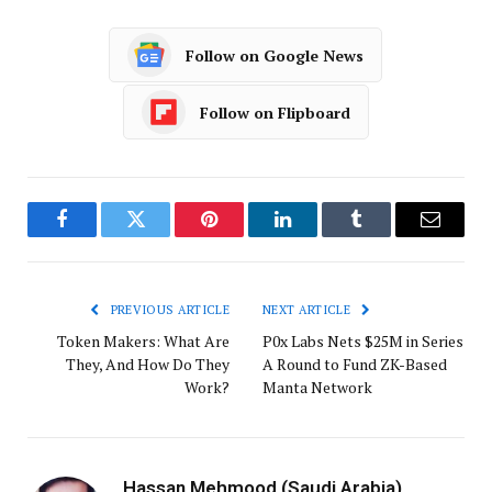
Follow on Google News
Follow on Flipboard
Facebook
Twitter
Pinterest
LinkedIn
Tumblr
Email
PREVIOUS ARTICLE
NEXT ARTICLE
Token Makers: What Are
P0x Labs Nets $25M in Series
They, And How Do They
A Round to Fund ZK-Based
Work?
Manta Network
Hassan Mehmood (Saudi Arabia)