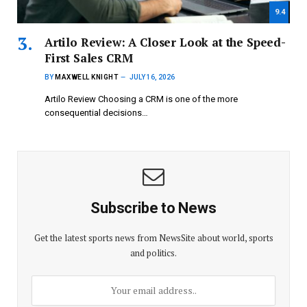
9.4
Artilo Review: A Closer Look at the Speed-
First Sales CRM
BY
MAXWELL KNIGHT
JULY 16, 2026
Artilo Review Choosing a CRM is one of the more
consequential decisions…
Subscribe to News
Get the latest sports news from NewsSite about world, sports
and politics.