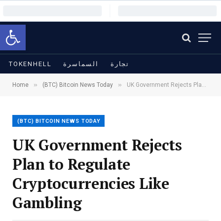
Open toolbar
TOKENHELL
السماسرة
تجارة
»
»
Home
(BTC) Bitcoin News Today
UK Government Rejects Plan to Regulate Cryptocurrencies Like Gambling
(BTC) BITCOIN NEWS TODAY
UK Government Rejects
Plan to Regulate
Cryptocurrencies Like
Gambling