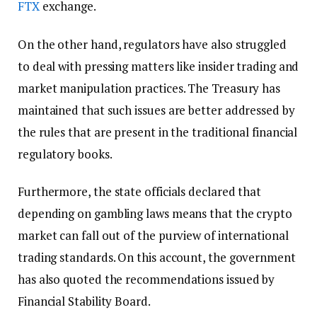
FTX
exchange.
On the other hand, regulators have also struggled
to deal with pressing matters like insider trading and
market manipulation practices. The Treasury has
maintained that such issues are better addressed by
the rules that are present in the traditional financial
regulatory books.
Furthermore, the state officials declared that
depending on gambling laws means that the crypto
market can fall out of the purview of international
trading standards. On this account, the government
has also quoted the recommendations issued by
Financial Stability Board.