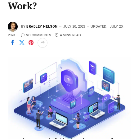
Work?
BY
BRADLEY NELSON
JULY 20, 2023
UPDATED:
JULY 20,
2023
NO COMMENTS
4 MINS READ