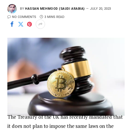
BY
HASSAN MEHMOOD (SAUDI ARABIA)
JULY 20, 2023
NO COMMENTS
3 MINS READ
The Treasury of the UK has recently mandated that
it does not plan to impose the same laws on the