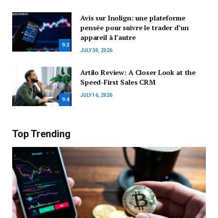
Avis sur Inolign: une plateforme
pensée pour suivre le trader d’un
appareil à l’autre
9.3
JULY 30, 2026
Artilo Review: A Closer Look at the
Speed-First Sales CRM
JULY 16, 2026
9.4
Top Trending