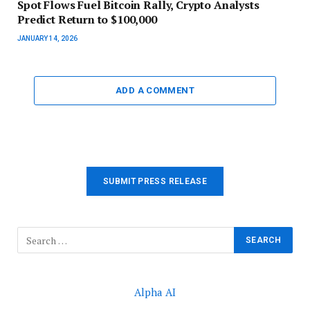
Spot Flows Fuel Bitcoin Rally, Crypto Analysts
Predict Return to $100,000
JANUARY 14, 2026
ADD A COMMENT
SUBMIT PRESS RELEASE
Alpha AI