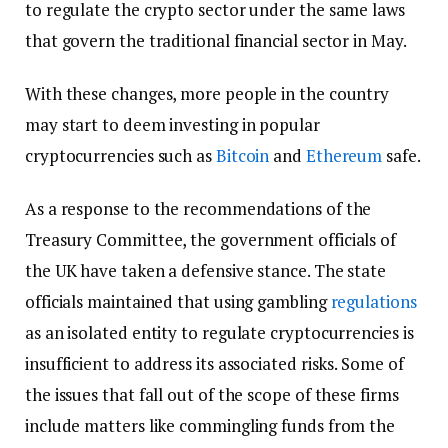
to regulate the crypto sector under the same laws
that govern the traditional financial sector in May.
With these changes, more people in the country
may start to deem investing in popular
cryptocurrencies such as
Bitcoin
and
Ethereum
safe.
As a response to the recommendations of the
Treasury Committee, the government officials of
the UK have taken a defensive stance. The state
officials maintained that using gambling
regulations
as an isolated entity to regulate cryptocurrencies is
insufficient to address its associated risks. Some of
the issues that fall out of the scope of these firms
include matters like commingling funds from the