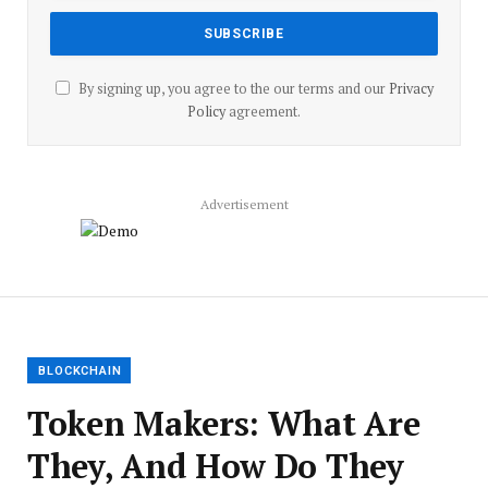
By signing up, you agree to the our terms and our
Privacy
Policy
agreement.
Advertisement
BLOCKCHAIN
Token Makers: What Are
They, And How Do They