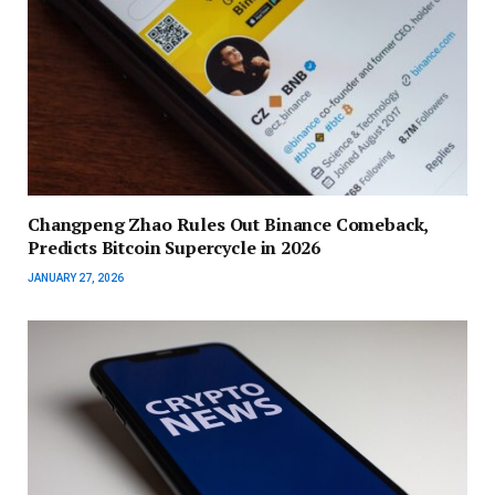
Changpeng Zhao Rules Out Binance Comeback,
Predicts Bitcoin Supercycle in 2026
JANUARY 27, 2026