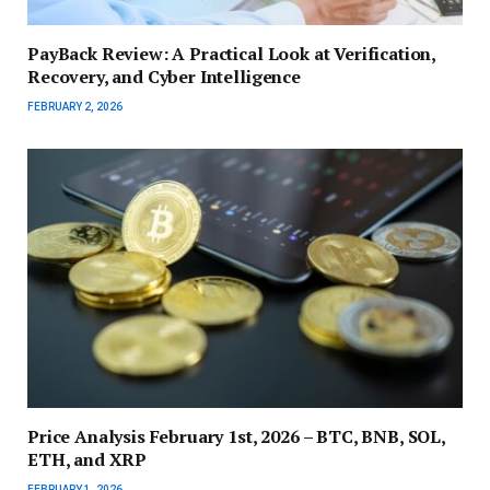
PayBack Review: A Practical Look at Verification,
Recovery, and Cyber Intelligence
FEBRUARY 2, 2026
Price Analysis February 1st, 2026 – BTC, BNB, SOL,
ETH, and XRP
FEBRUARY 1, 2026