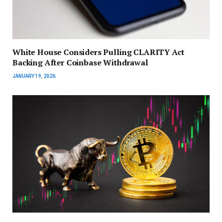
White House Considers Pulling CLARITY Act
Backing After Coinbase Withdrawal
JANUARY 19, 2026