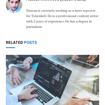
Hassan is currently working as a news reporter
for Tokenhell. He is a professional content writer
with 2 years of experience. He has a degree in
journalism.
RELATED
POSTS