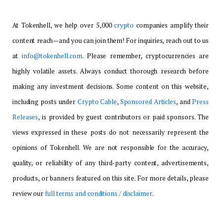
At Tokenhell, we help over 5,000
crypto
companies amplify their
content reach—and you can join them! For inquiries, reach out to us
at
info@tokenhell.com
. Please remember, cryptocurrencies are
highly volatile assets. Always conduct thorough research before
making any investment decisions. Some content on this website,
including posts under
Crypto Cable
,
Sponsored Articles
, and
Press
Releases
, is provided by guest contributors or paid sponsors. The
views expressed in these posts do not necessarily represent the
opinions of Tokenhell. We are not responsible for the accuracy,
quality, or reliability of any third-party content, advertisements,
products, or banners featured on this site. For more details, please
review our
full terms and conditions / disclaimer
.