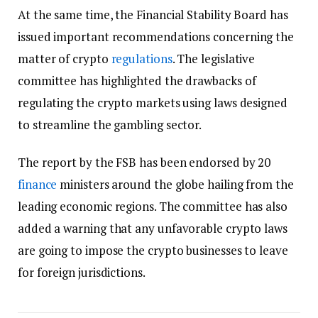
At the same time, the Financial Stability Board has
issued important recommendations concerning the
matter of crypto
regulations
. The legislative
committee has highlighted the drawbacks of
regulating the crypto markets using laws designed
to streamline the gambling sector.
The report by the FSB has been endorsed by 20
finance
ministers around the globe hailing from the
leading economic regions. The committee has also
added a warning that any unfavorable crypto laws
are going to impose the crypto businesses to leave
for foreign jurisdictions.