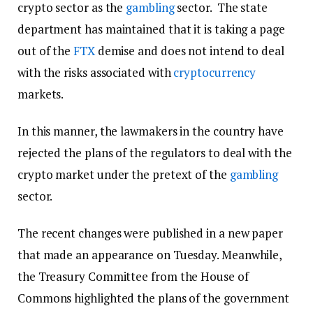
crypto sector as the
gambling
sector. The state
department has maintained that it is taking a page
out of the
FTX
demise and does not intend to deal
with the risks associated with
cryptocurrency
markets.
In this manner, the lawmakers in the country have
rejected the plans of the regulators to deal with the
crypto market under the pretext of the
gambling
sector.
The recent changes were published in a new paper
that made an appearance on Tuesday. Meanwhile,
the Treasury Committee from the House of
Commons highlighted the plans of the government