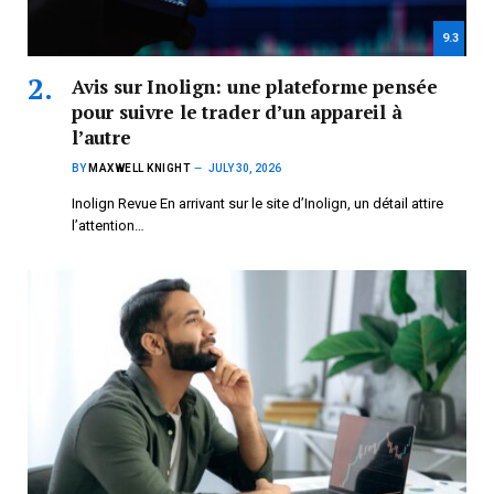
9.3
Avis sur Inolign: une plateforme pensée
pour suivre le trader d’un appareil à
l’autre
BY
MAXWELL KNIGHT
JULY 30, 2026
Inolign Revue En arrivant sur le site d’Inolign, un détail attire
l’attention…