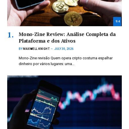
9.4
Mono-Zine Review: Análise Completa da
Plataforma e dos Ativos
BY
MAXWELL KNIGHT
JULY 30, 2026
Mono-Zine revisão Quem opera cripto costuma espalhar
dinheiro por vários lugares: uma…