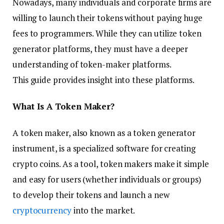
Nowadays, many individuals and corporate firms are
willing to launch their tokens without paying huge
fees to programmers. While they can utilize token
generator platforms, they must have a deeper
understanding of token-maker platforms.
This guide provides insight into these platforms.
What Is A Token Maker?
A token maker, also known as a token generator
instrument, is a specialized software for creating
crypto coins. As a tool, token makers make it simple
and easy for users (whether individuals or groups)
to develop their tokens and launch a new
cryptocurrency
into the market.