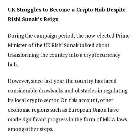
UK Struggles to Become a Crypto Hub Despite
Rishi Sunak’s Reign
During the campaign period, the now-elected Prime
Minister of the UK Rishi Sunak talked about
transforming the country into a cryptocurrency
hub.
However, since last year the country has faced
considerable drawbacks and obstacles in regulating
its local crypto sector. On this account, other
economic regions such as European Union have
made significant progress in the form of MiCA laws
among other steps.