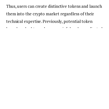
Thus, users can create distinctive tokens and launch
them into the crypto market regardless of their
technical expertise. Previously, potential token
launchers had to undergo a painful and complicated
process before creating or launching their crypto
tokens.
Furthermore, those with the skills and in-depth
knowledge of
blockchain
programming could only
create these digital assets. However, innovative no-
code tokenization platforms like TokenMint and
CoinTool emerged as technology advanced.
Hence, these innovative platforms enabled almost
any crypto enthusiast to create tokens. Depending