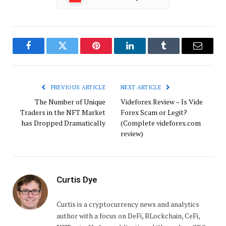
Facebook
Twitter
Pinterest
LinkedIn
Tumblr
Email
PREVIOUS ARTICLE
NEXT ARTICLE
The Number of Unique
Videforex Review – Is Vide
Traders in the NFT Market
Forex Scam or Legit?
has Dropped Dramatically
(Complete videforex.com
review)
Curtis Dye
Curtis is a cryptocurrency news and analytics
author with a focus on DeFi, BLockchain, CeFi,