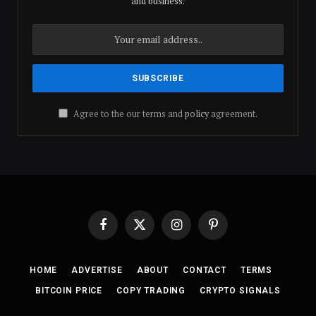
and business.
Agree to the our terms and
policy
agreement.
Facebook
X
Instagram
Pinterest
(Twitter)
HOME
ADVERTISE
ABOUT
CONTACT
TERMS
BITCOIN PRICE
COPY TRADING
CRYPTO SIGNALS