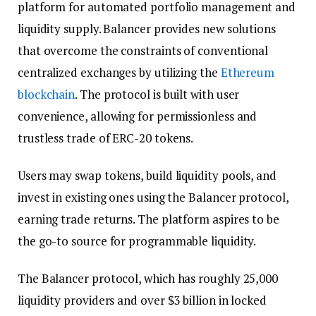
platform for automated portfolio management and
liquidity supply. Balancer provides new solutions
that overcome the constraints of conventional
centralized exchanges by utilizing the
Ethereum
blockchain
. The protocol is built with user
convenience, allowing for permissionless and
trustless trade of ERC-20 tokens.
Users may swap tokens, build liquidity pools, and
invest in existing ones using the Balancer protocol,
earning trade returns. The platform aspires to be
the go-to source for programmable liquidity.
The Balancer protocol, which has roughly 25,000
liquidity providers and over $3 billion in locked