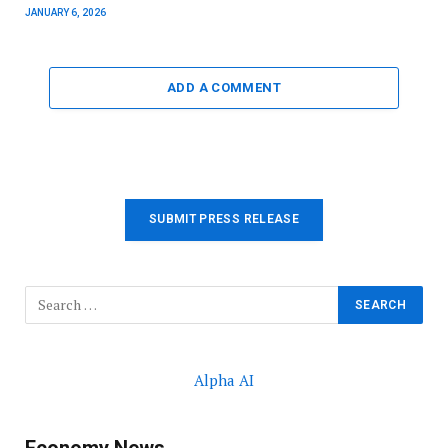
JANUARY 6, 2026
ADD A COMMENT
SUBMIT PRESS RELEASE
Alpha AI
Economy News