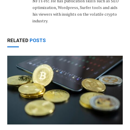
NFTs etc. He has publication skills such as SEO
optimization, Wordpress, Surfer tools and aids
his viewers with insights on the volatile crypto
industry.
RELATED
POSTS