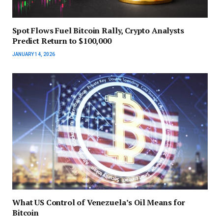
Spot Flows Fuel Bitcoin Rally, Crypto Analysts
Predict Return to $100,000
JANUARY 14, 2026
What US Control of Venezuela’s Oil Means for
Bitcoin