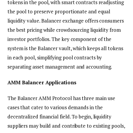
tokens in the pool, with smart contracts readjusting
the pool to preserve proportionate and equal
liquidity value. Balancer exchange offers consumers
the best pricing while crowdsourcing liquidity from
investor portfolios. The key component of the
system is the Balancer vault, which keeps all tokens
in each pool, simplifying pool contracts by
separating asset management and accounting.
AMM Balancer Applications
The Balancer AMM Protocol has three main use
cases that cater to various demands in the
decentralized financial field. To begin, liquidity
suppliers may build and contribute to existing pools,