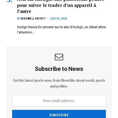
pour suivre le trader d’un appareil à
l’autre
BY
MAXWELL KNIGHT
JULY 30, 2026
Inolign Revue En arrivant sur le site d’Inolign, un détail attire
l’attention…
Subscribe to News
Get the latest sports news from NewsSite about world, sports
and politics.