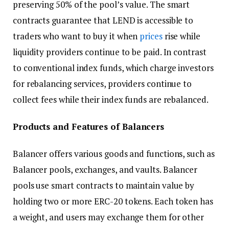
preserving 50% of the pool’s value. The smart
contracts guarantee that LEND is accessible to
traders who want to buy it when
prices
rise while
liquidity providers continue to be paid. In contrast
to conventional index funds, which charge investors
for rebalancing services, providers continue to
collect fees while their index funds are rebalanced.
Products and Features of Balancers
Balancer offers various goods and functions, such as
Balancer pools, exchanges, and vaults. Balancer
pools use smart contracts to maintain value by
holding two or more ERC-20 tokens. Each token has
a weight, and users may exchange them for other