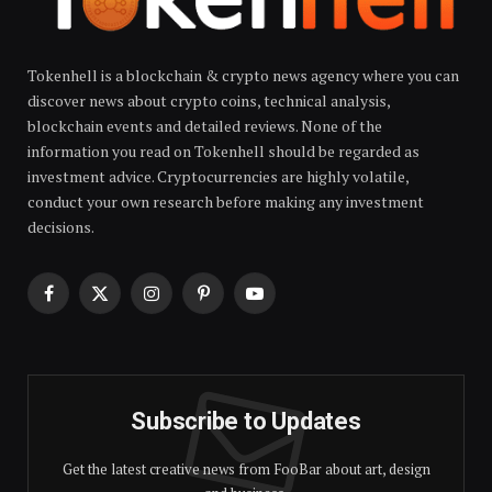
Tokenhell is a blockchain & crypto news agency where you can
discover news about crypto coins, technical analysis,
blockchain events and detailed reviews. None of the
information you read on Tokenhell should be regarded as
investment advice. Cryptocurrencies are highly volatile,
conduct your own research before making any investment
decisions.
Facebook
X
Instagram
Pinterest
YouTube
(Twitter)
Subscribe to Updates
Get the latest creative news from FooBar about art, design