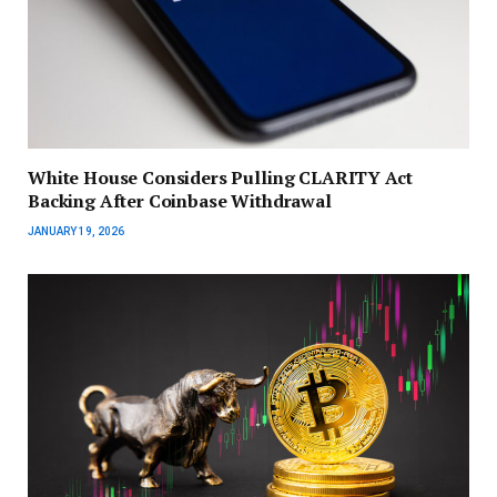
White House Considers Pulling CLARITY Act
Backing After Coinbase Withdrawal
JANUARY 19, 2026