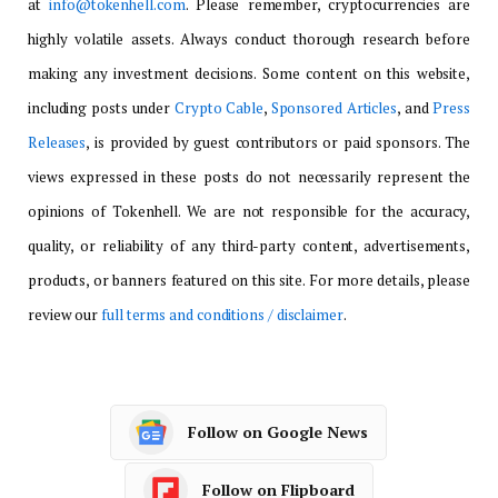
at
info@tokenhell.com
. Please remember, cryptocurrencies are
highly volatile assets. Always conduct thorough research before
making any investment decisions. Some content on this website,
including posts under
Crypto Cable
,
Sponsored Articles
, and
Press
Releases
, is provided by guest contributors or paid sponsors. The
views expressed in these posts do not necessarily represent the
opinions of Tokenhell. We are not responsible for the accuracy,
quality, or reliability of any third-party content, advertisements,
products, or banners featured on this site. For more details, please
review our
full terms and conditions / disclaimer
.
Follow on Google News
Follow on Flipboard