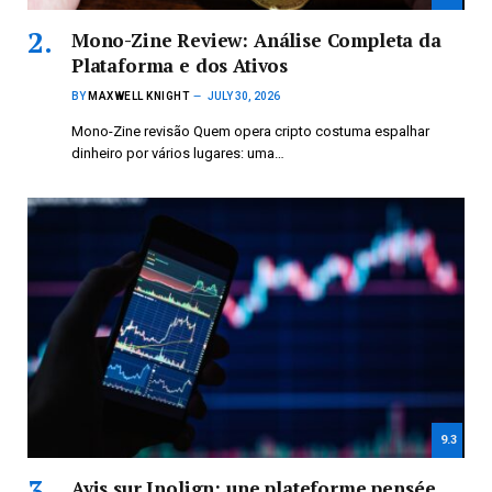
Mono-Zine Review: Análise Completa da
Plataforma e dos Ativos
BY
MAXWELL KNIGHT
JULY 30, 2026
Mono-Zine revisão Quem opera cripto costuma espalhar
dinheiro por vários lugares: uma…
9.3
Avis sur Inolign: une plateforme pensée