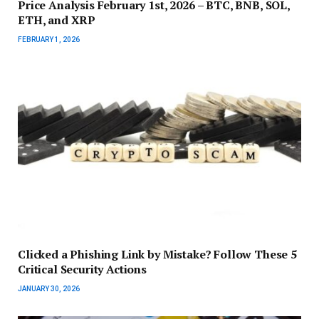
Price Analysis February 1st, 2026 – BTC, BNB, SOL,
ETH, and XRP
FEBRUARY 1, 2026
Clicked a Phishing Link by Mistake? Follow These 5
Critical Security Actions
JANUARY 30, 2026