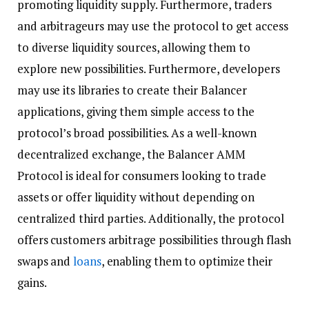
promoting liquidity supply. Furthermore, traders
and arbitrageurs may use the protocol to get access
to diverse liquidity sources, allowing them to
explore new possibilities. Furthermore, developers
may use its libraries to create their Balancer
applications, giving them simple access to the
protocol’s broad possibilities. As a well-known
decentralized exchange, the Balancer AMM
Protocol is ideal for consumers looking to trade
assets or offer liquidity without depending on
centralized third parties. Additionally, the protocol
offers customers arbitrage possibilities through flash
swaps and
loans
, enabling them to optimize their
gains.