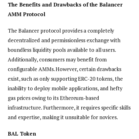
The Benefits and Drawbacks of the Balancer
AMM Protocol
The Balancer protocol provides a completely
decentralized and permissionless exchange with
boundless liquidity pools available to all users.
Additionally, consumers may benefit from
configurable AMMs. However, certain drawbacks
exist, such as only supporting ERC-20 tokens, the
inability to deploy mobile applications, and hefty
gas prices owing to its Ethereum-based
infrastructure. Furthermore, it requires specific skills
and expertise, making it unsuitable for novices.
BAL Token