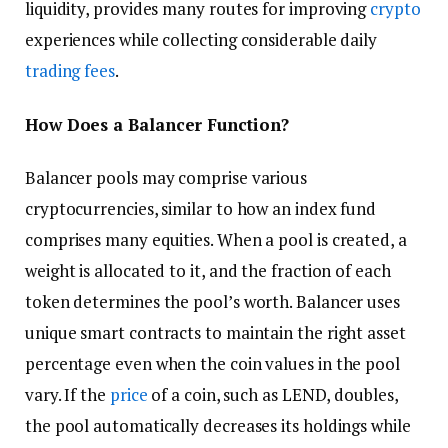
liquidity, provides many routes for improving
crypto
experiences while collecting considerable daily
trading fees
.
How Does a Balancer Function?
Balancer pools may comprise various
cryptocurrencies, similar to how an index fund
comprises many equities. When a pool is created, a
weight is allocated to it, and the fraction of each
token determines the pool’s worth. Balancer uses
unique smart contracts to maintain the right asset
percentage even when the coin values in the pool
vary. If the
price
of a coin, such as LEND, doubles,
the pool automatically decreases its holdings while