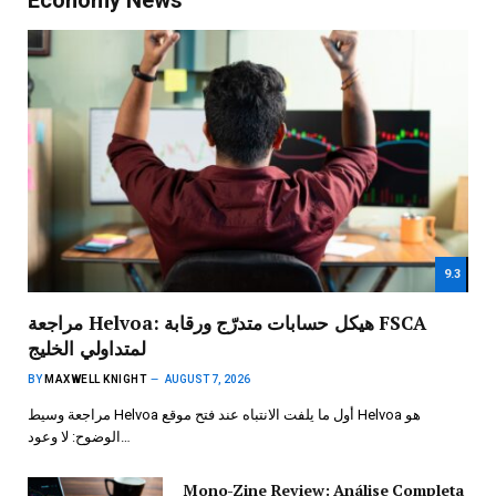
9.3
مراجعة Helvoa: هيكل حسابات متدرّج ورقابة FSCA
لمتداولي الخليج
BY
MAXWELL KNIGHT
AUGUST 7, 2026
مراجعة وسيط Helvoa أول ما يلفت الانتباه عند فتح موقع Helvoa هو
الوضوح: لا وعود…
Mono-Zine Review: Análise Completa