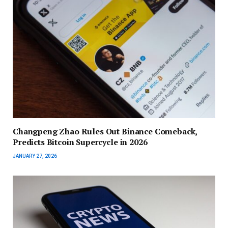
Changpeng Zhao Rules Out Binance Comeback,
Predicts Bitcoin Supercycle in 2026
JANUARY 27, 2026