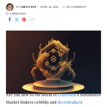
BY
CURTIS DYE
APRIL 26, 2023
NO COMMENTS
4 MINS READ
Are you new to the world of
Ethereum
’s Automated
Market Makers (AMMs) and
decentralized