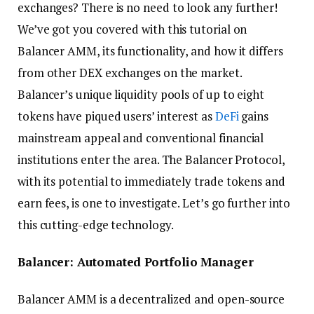
exchanges? There is no need to look any further!
We’ve got you covered with this tutorial on
Balancer AMM, its functionality, and how it differs
from other DEX exchanges on the market.
Balancer’s unique liquidity pools of up to eight
tokens have piqued users’ interest as
DeFi
gains
mainstream appeal and conventional financial
institutions enter the area. The Balancer Protocol,
with its potential to immediately trade tokens and
earn fees, is one to investigate. Let’s go further into
this cutting-edge technology.
Balancer: Automated Portfolio Manager
Balancer AMM is a decentralized and open-source