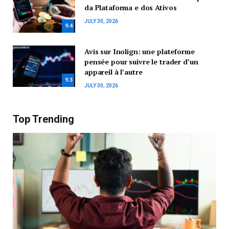
da Plataforma e dos Ativos
JULY 30, 2026
9.4
Avis sur Inolign: une plateforme
pensée pour suivre le trader d’un
appareil à l’autre
9.3
JULY 30, 2026
Top Trending