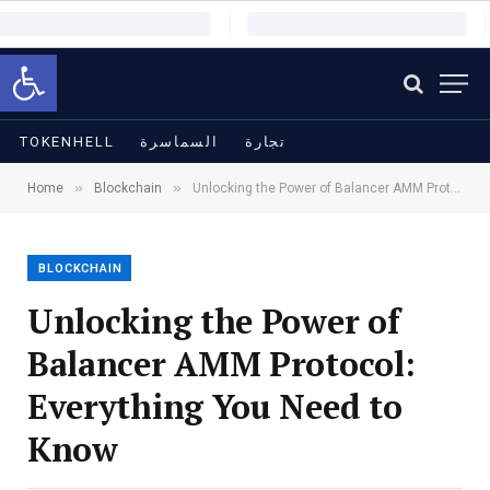
Open toolbar
TOKENHELL
السماسرة
تجارة
»
»
Home
Blockchain
Unlocking the Power of Balancer AMM Protocol: Everything You Need to Know
BLOCKCHAIN
Unlocking the Power of
Balancer AMM Protocol:
Everything You Need to
Know