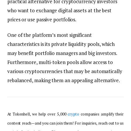
practical alternative for cryptocurrency investors
who want to exchange digital assets at the best
prices or use passive portfolios.
One of the platform’s most significant
characteristics is its private liquidity pools, which
may benefit portfolio managers and big investors.
Furthermore, multi-token pools allow access to
various cryptocurrencies that may be automatically
rebalanced, making them an appealing alternative.
At Tokenhell, we help over 5,000
crypto
companies amplify their
content reach—and you can join them! For inquiries, reach out to us