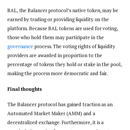
BAL, the Balancer protocol’s native token, may be
earned by trading or providing liquidity on the
platform. Because BAL tokens are used for voting,
those who hold them may participate in the
governance
process. The voting rights of liquidity
providers are awarded in proportion to the
percentage of tokens they hold or stake in the pool,
making the process more democratic and fair.
Final thoughts
The Balancer protocol has gained traction as an
Automated Market Maker (AMM) and a
decentralized exchange. Furthermore, it is a