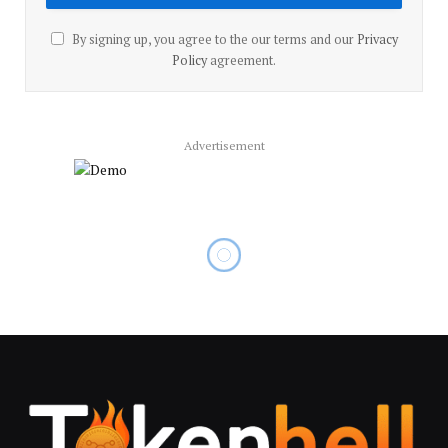
By signing up, you agree to the our terms and our
Privacy
Policy
agreement.
Advertisement