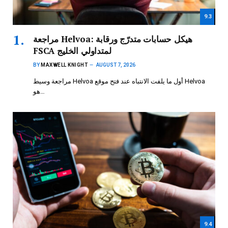
9.3
مراجعة Helvoa: هيكل حسابات متدرّج ورقابة
FSCA لمتداولي الخليج
BY
MAXWELL KNIGHT
AUGUST 7, 2026
مراجعة وسيط Helvoa أول ما يلفت الانتباه عند فتح موقع Helvoa
هو…
9.4