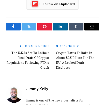
Follow on Flipboard
Facebook
Twitter
Pinterest
LinkedIn
Tumblr
Email
PREVIOUS ARTICLE
NEXT ARTICLE
The U.K. Is Set To Rollout
Crypto Taxes To Rake In
Final Draft Of Crypto
About $2.5 Billion For The
Regulations Following FTX’s
EU: A Leaked Draft
Crash
Discloses
Jimmy Kelly
Jimmy is one of the news journalists for