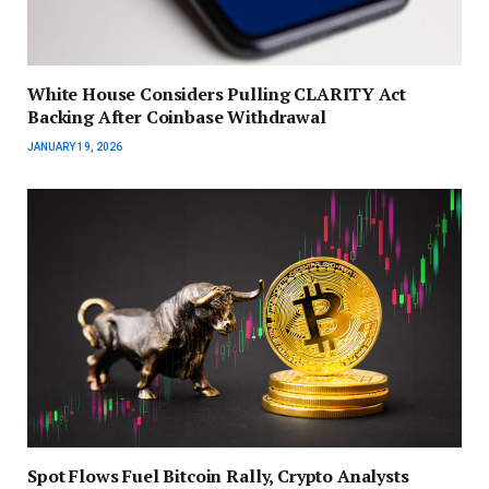
White House Considers Pulling CLARITY Act
Backing After Coinbase Withdrawal
JANUARY 19, 2026
Spot Flows Fuel Bitcoin Rally, Crypto Analysts