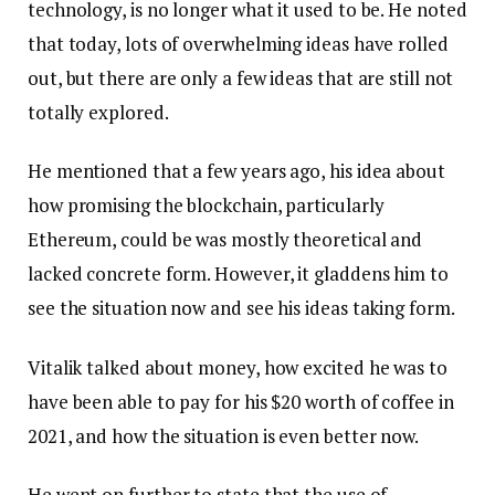
technology, is no longer what it used to be. He noted
that today, lots of overwhelming ideas have rolled
out, but there are only a few ideas that are still not
totally explored.
He mentioned that a few years ago, his idea about
how promising the blockchain, particularly
Ethereum, could be was mostly theoretical and
lacked concrete form. However, it gladdens him to
see the situation now and see his ideas taking form.
Vitalik talked about money, how excited he was to
have been able to pay for his $20 worth of coffee in
2021, and how the situation is even better now.
He went on further to state that the use of