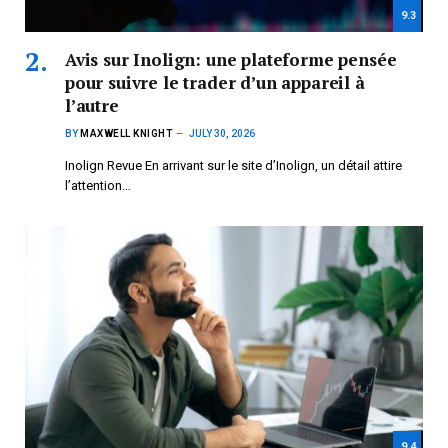
9.3
Avis sur Inolign: une plateforme pensée
pour suivre le trader d’un appareil à
l’autre
BY
MAXWELL KNIGHT
JULY 30, 2026
Inolign Revue En arrivant sur le site d’Inolign, un détail attire
l’attention…
9.4