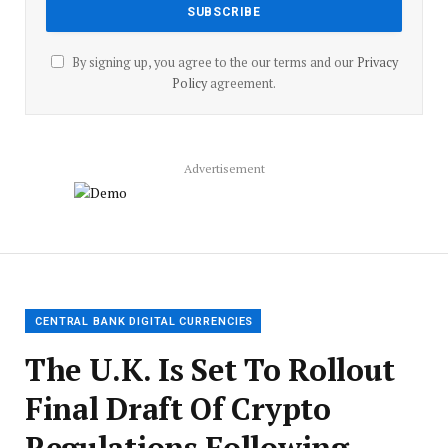
By signing up, you agree to the our terms and our
Privacy
Policy
agreement.
Advertisement
CENTRAL BANK DIGITAL CURRENCIES
The U.K. Is Set To Rollout
Final Draft Of Crypto
Regulations Following