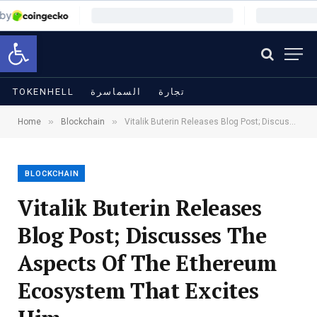
Open toolbar
TOKENHELL
السماسرة
تجارة
»
»
Home
Blockchain
Vitalik Buterin Releases Blog Post; Discusses The Aspects Of The Ethereum Ecosystem That Excites Him
BLOCKCHAIN
Vitalik Buterin Releases
Blog Post; Discusses The
Aspects Of The Ethereum
Ecosystem That Excites