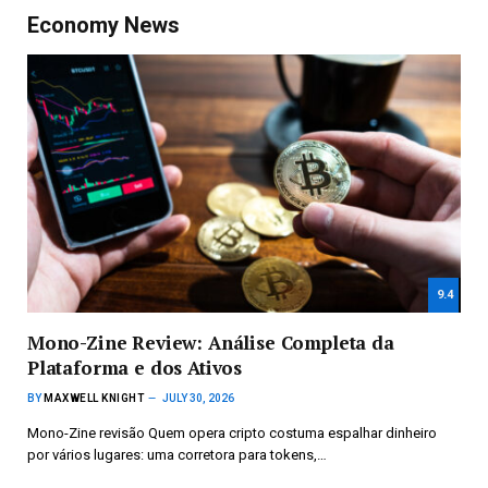
Economy News
9.4
Mono-Zine Review: Análise Completa da
Plataforma e dos Ativos
BY
MAXWELL KNIGHT
JULY 30, 2026
Mono-Zine revisão Quem opera cripto costuma espalhar dinheiro
por vários lugares: uma corretora para tokens,…