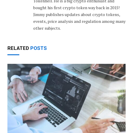
Tokenhell. He is a big crypto enthusiast and
bought his first crypto token way back in 2015!
Jimmy publishes updates about crypto tokens,
events, price analysis and regulation among many
other subjects.
RELATED
POSTS