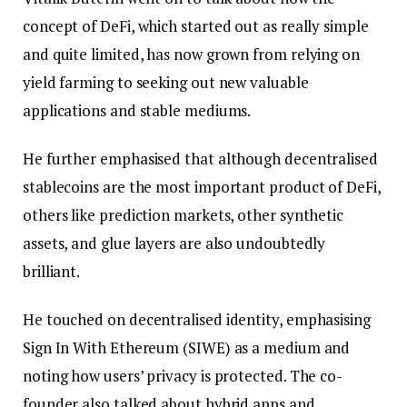
concept of DeFi, which started out as really simple
and quite limited, has now grown from relying on
yield farming to seeking out new valuable
applications and stable mediums.
He further emphasised that although decentralised
stablecoins are the most important product of DeFi,
others like prediction markets, other synthetic
assets, and glue layers are also undoubtedly
brilliant.
He touched on decentralised identity, emphasising
Sign In With Ethereum (SIWE) as a medium and
noting how users’ privacy is protected. The co-
founder also talked about hybrid apps and