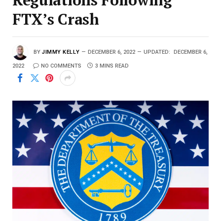
FTX’s Crash
BY
JIMMY KELLY
DECEMBER 6, 2022
UPDATED:
DECEMBER 6,
2022
NO COMMENTS
3 MINS READ