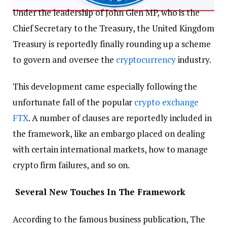
Under the leadership of John Glen MP, who is the
Chief Secretary to the Treasury, the United Kingdom
Treasury is reportedly finally rounding up a scheme
to govern and oversee the
cryptocurrency
industry.
This development came especially following the
unfortunate fall of the popular
crypto exchange
FTX
. A number of clauses are reportedly included in
the framework, like an embargo placed on dealing
with certain international markets, how to manage
crypto firm failures, and so on.
Several New Touches In The Framework
According to the famous business publication, The