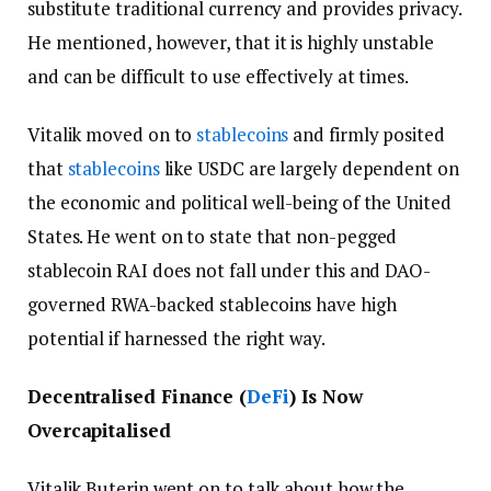
substitute traditional currency and provides privacy.
He mentioned, however, that it is highly unstable
and can be difficult to use effectively at times.
Vitalik moved on to
stablecoins
and firmly posited
that
stablecoins
like USDC are largely dependent on
the economic and political well-being of the United
States. He went on to state that non-pegged
stablecoin RAI does not fall under this and DAO-
governed RWA-backed stablecoins have high
potential if harnessed the right way.
Decentralised Finance (
DeFi
) Is Now
Overcapitalised
Vitalik Buterin went on to talk about how the