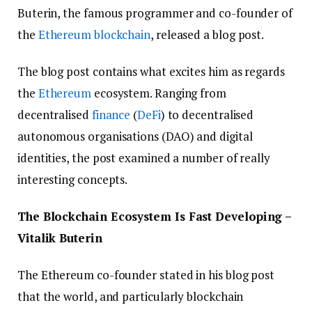
Buterin, the famous programmer and co-founder of
the
Ethereum
blockchain
, released a blog post.
The blog post contains what excites him as regards
the
Ethereum
ecosystem. Ranging from
decentralised
finance
(
DeFi
) to decentralised
autonomous organisations (DAO) and digital
identities, the post examined a number of really
interesting concepts.
The Blockchain Ecosystem Is Fast Developing –
Vitalik Buterin
The Ethereum co-founder stated in his blog post
that the world, and particularly blockchain