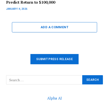
Predict Return to $100,000
JANUARY 14, 2026
ADD A COMMENT
SUBMIT PRESS RELEASE
Alpha AI