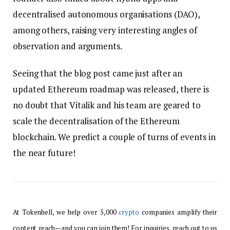
decentralised autonomous organisations (DAO),
among others, raising very interesting angles of
observation and arguments.
Seeing that the blog post came just after an
updated Ethereum roadmap was released, there is
no doubt that Vitalik and his team are geared to
scale the decentralisation of the Ethereum
blockchain. We predict a couple of turns of events in
the near future!
At Tokenhell, we help over 5,000
crypto
companies amplify their
content reach—and you can join them! For inquiries, reach out to us