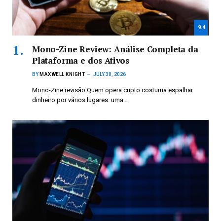
9.4
Mono-Zine Review: Análise Completa da
Plataforma e dos Ativos
BY
MAXWELL KNIGHT
JULY 30, 2026
Mono-Zine revisão Quem opera cripto costuma espalhar
dinheiro por vários lugares: uma…