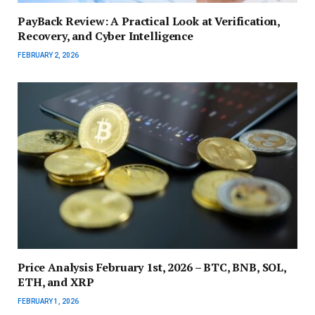
PayBack Review: A Practical Look at Verification,
Recovery, and Cyber Intelligence
FEBRUARY 2, 2026
Price Analysis February 1st, 2026 – BTC, BNB, SOL,
ETH, and XRP
FEBRUARY 1, 2026