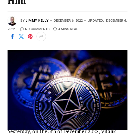
Him
BY
JIMMY KELLY
DECEMBER 6, 2022
UPDATED:
DECEMBER 6,
2022
NO COMMENTS
3 MINS READ
Yesterday, on the 5th of December 2022, Vitalik