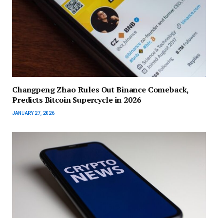
Changpeng Zhao Rules Out Binance Comeback,
Predicts Bitcoin Supercycle in 2026
JANUARY 27, 2026