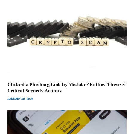
Clicked a Phishing Link by Mistake? Follow These 5
Critical Security Actions
JANUARY 30, 2026