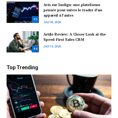
Avis sur Inolign: une plateforme
pensée pour suivre le trader d’un
appareil à l’autre
9.3
JULY 30, 2026
Artilo Review: A Closer Look at the
Speed-First Sales CRM
JULY 16, 2026
9.4
Top Trending