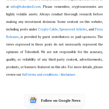
at
info@tokenhell.com
. Please remember, cryptocurrencies are
highly volatile assets. Always conduct thorough research before
making any investment decisions. Some content on this website,
including posts under
Crypto Cable
,
Sponsored Articles
, and
Press
Releases
, is provided by guest contributors or paid sponsors. The
views expressed in these posts do not necessarily represent the
opinions of Tokenhell. We are not responsible for the accuracy,
quality, or reliability of any third-party content, advertisements,
products, or banners featured on this site. For more details, please
review our
full terms and conditions / disclaimer
.
Follow on Google News