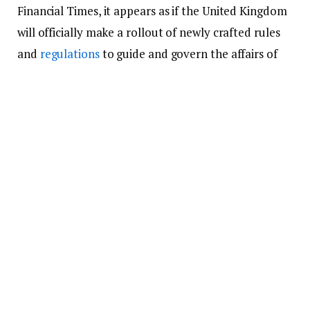
Financial Times, it appears as if the United Kingdom
will officially make a rollout of newly crafted rules
and
regulations
to guide and govern the affairs of
the UK cryptocurrency industry.
Following the fall of the popular
crypto exchange
,
FTX
, last month, economists and experts in the
crypto industry began to call for a clearly defined
set of rules and
regulations
in the crypto industry.
According to them, they will be uniform, not too
distinctive globally, and strictly enforced.
The development came from the need to put
investors who are entrusted with the funds of
community members into the crypto industry, as it