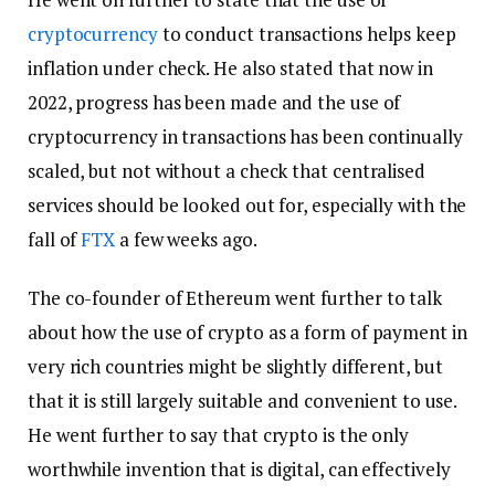
cryptocurrency
to conduct transactions helps keep
inflation under check. He also stated that now in
2022, progress has been made and the use of
cryptocurrency in transactions has been continually
scaled, but not without a check that centralised
services should be looked out for, especially with the
fall of
FTX
a few weeks ago.
The co-founder of Ethereum went further to talk
about how the use of crypto as a form of payment in
very rich countries might be slightly different, but
that it is still largely suitable and convenient to use.
He went further to say that crypto is the only
worthwhile invention that is digital, can effectively