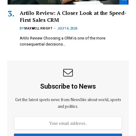
Artilo Review: A Closer Look at the Speed-
First Sales CRM
BY
MAXWELL KNIGHT
JULY 16, 2026
Artilo Review Choosing a CRM is one of the more
consequential decisions…
Subscribe to News
Get the latest sports news from NewsSite about world, sports
and politics.