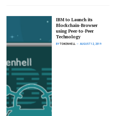
IBM to Launch its
Blockchain-Browser
using Peer-to-Peer
Technology
BY
TOKENHELL
AUGUST 12, 2019