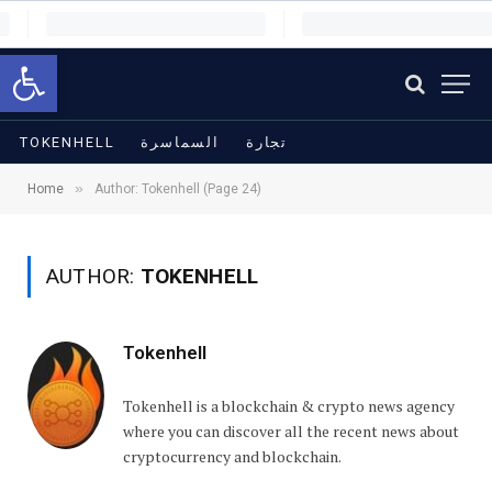
Open toolbar
TOKENHELL
السماسرة
تجارة
»
Home
Author: Tokenhell (Page 24)
AUTHOR:
TOKENHELL
Tokenhell
Tokenhell is a blockchain & crypto news agency
where you can discover all the recent news about
cryptocurrency and blockchain.