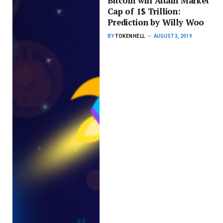
Bitcoin will Attain Market
Cap of 1$ Trillion:
Prediction by Willy Woo
BY
TOKENHELL
AUGUST 3, 2019