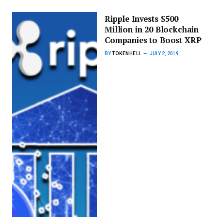
Ripple Invests $500
Million in 20 Blockchain
Companies to Boost XRP
BY
TOKENHELL
JULY 2, 2019