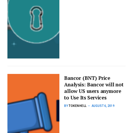
Bancor (BNT) Price
Analysis: Bancor will not
allow US users anymore
to Use Its Services
BY
TOKENHELL
AUGUST 6, 2019