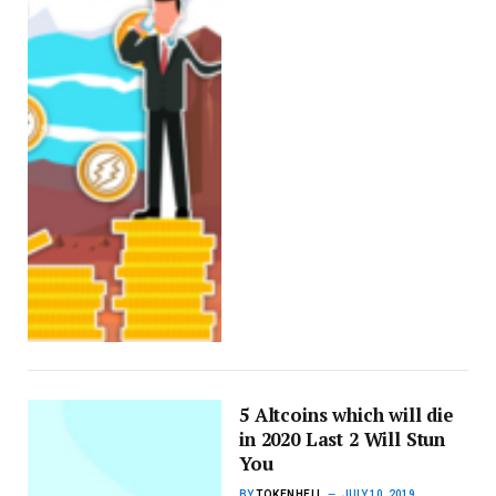
5 Altcoins which will die
in 2020 Last 2 Will Stun
You
BY
TOKENHELL
JULY 10, 2019