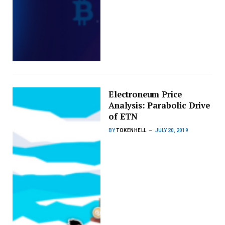
Electroneum Price
Analysis: Parabolic Drive
of ETN
BY
TOKENHELL
JULY 20, 2019