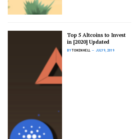
Top 5 Altcoins to Invest
in [2020] Updated
BY
TOKENHELL
JULY 9, 2019