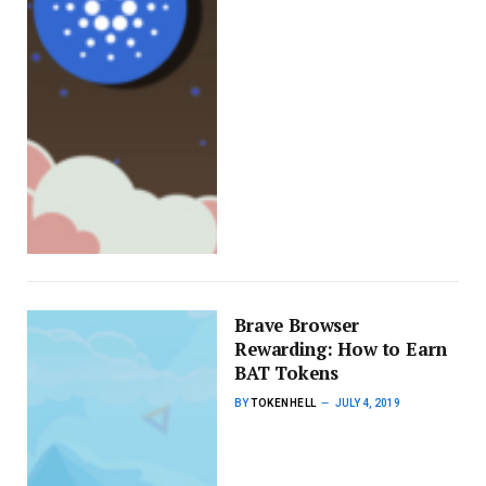
Brave Browser
Rewarding: How to Earn
BAT Tokens
BY
TOKENHELL
JULY 4, 2019