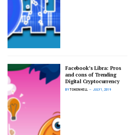
Facebook’s Libra: Pros
and cons of Trending
Digital Cryptocurrency
BY
TOKENHELL
JULY 1, 2019