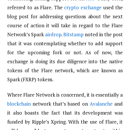
referred to as Flare. The
crypto exchange
used the
blog post for addressing questions about the next
course of action it will take in regard to the Flare
Network’s Spark
airdrop
.
Bitstamp
noted in the post
that it was contemplating whether to add support
for the upcoming fork or not. As of now, the
exchange is doing its due diligence into the native
tokens of the Flare network, which are known as
Spark (FXRP) tokens.
Where Flare Network is concerned, it is essentially a
blockchain
network that’s based on
Avalanche
and
it also boasts the fact that its development was
funded by Ripple’s Xpring. With the use of Flare, it