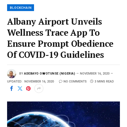
BLOCKCHAIN
Albany Airport Unveils
Wellness Trace App To
Ensure Prompt Obedience
Of COVID-19 Guidelines
BY
ADEBAYO OWOTUNSE (NIGERIA)
NOVEMBER 16, 2020
UPDATED:
NOVEMBER 16, 2020
NO COMMENTS
3 MINS READ