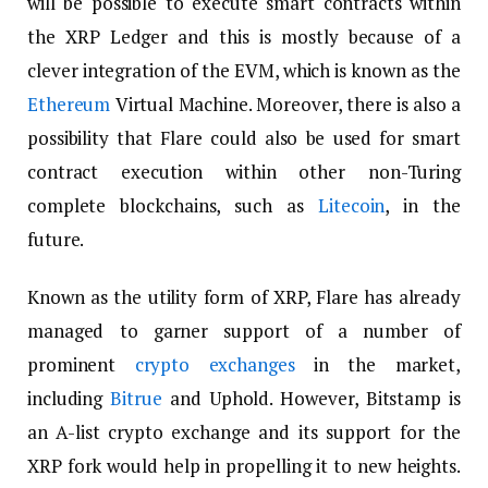
will be possible to execute smart contracts within
the XRP Ledger and this is mostly because of a
clever integration of the EVM, which is known as the
Ethereum
Virtual Machine. Moreover, there is also a
possibility that Flare could also be used for smart
contract execution within other non-Turing
complete blockchains, such as
Litecoin
, in the
future.
Known as the utility form of XRP, Flare has already
managed to garner support of a number of
prominent
crypto exchanges
in the market,
including
Bitrue
and Uphold. However, Bitstamp is
an A-list crypto exchange and its support for the
XRP fork would help in propelling it to new heights.