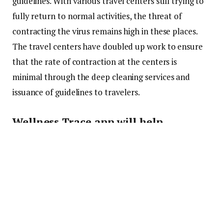
guidelines. With various travel centers still trying to
fully return to normal activities, the threat of
contracting the virus remains high in these places.
The travel centers have doubled up work to ensure
that the rate of contraction at the centers is
minimal through the deep cleaning services and
issuance of guidelines to travelers.
Wellness Trace app will help
travelers familiarize themselves
with cleaning schedules around
airports
Albany airport has announced that it has a new
blockchain-backed app that will help travelers going