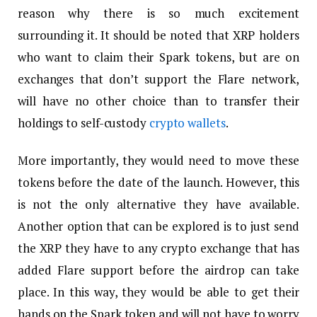
reason why there is so much excitement
surrounding it. It should be noted that XRP holders
who want to claim their Spark tokens, but are on
exchanges that don’t support the Flare network,
will have no other choice than to transfer their
holdings to self-custody
crypto wallets
.
More importantly, they would need to move these
tokens before the date of the launch. However, this
is not the only alternative they have available.
Another option that can be explored is to just send
the XRP they have to any crypto exchange that has
added Flare support before the airdrop can take
place. In this way, they would be able to get their
hands on the Spark token and will not have to worry