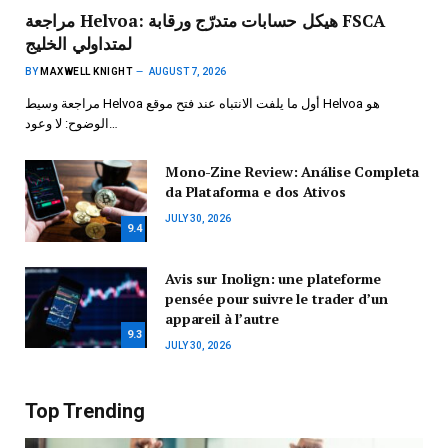
مراجعة Helvoa: هيكل حسابات متدرّج ورقابة FSCA
لمتداولي الخليج
BY
MAXWELL KNIGHT
AUGUST 7, 2026
مراجعة وسيط Helvoa أول ما يلفت الانتباه عند فتح موقع Helvoa هو
الوضوح: لا وعود…
Mono-Zine Review: Análise Completa
da Plataforma e dos Ativos
JULY 30, 2026
9.4
Avis sur Inolign: une plateforme
pensée pour suivre le trader d’un
appareil à l’autre
9.3
JULY 30, 2026
Top Trending