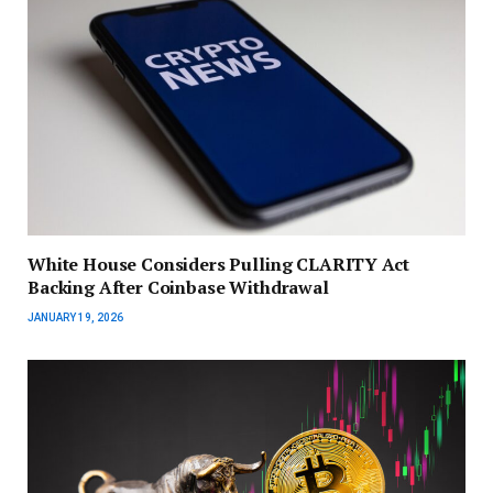
White House Considers Pulling CLARITY Act
Backing After Coinbase Withdrawal
JANUARY 19, 2026