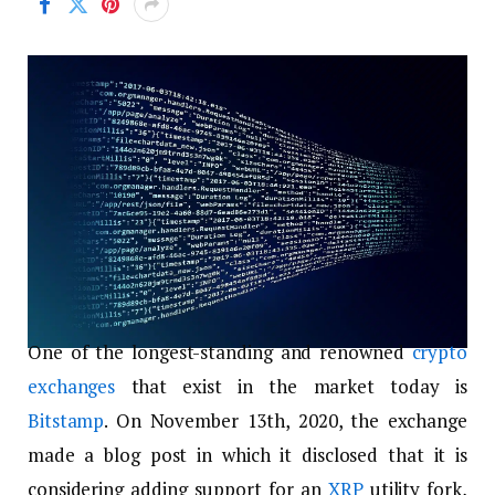
One of the longest-standing and renowned
crypto
exchanges
that exist in the market today is
Bitstamp
. On November 13
th
, 2020, the exchange
made a blog post in which it disclosed that it is
considering adding support for an
XRP
utility fork,