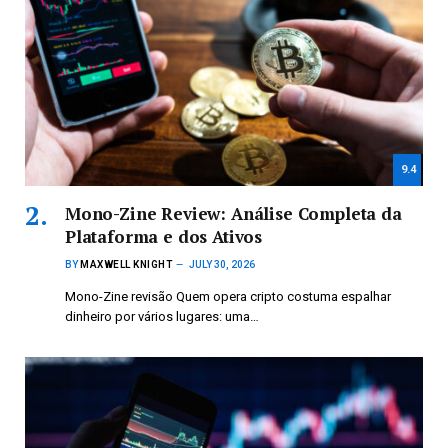
9.4
Mono-Zine Review: Análise Completa da
Plataforma e dos Ativos
BY
MAXWELL KNIGHT
JULY 30, 2026
Mono-Zine revisão Quem opera cripto costuma espalhar
dinheiro por vários lugares: uma…