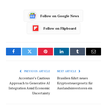
Follow on Google News
Follow on Flipboard
Facebook
Twitter
Pinterest
LinkedIn
Tumblr
Email
PREVIOUS ARTICLE
NEXT ARTICLE
Accenture’s Cautious
Brasilien führt neues
Approach to Generative AI
Kryptosteuergesetz für
Integration Amid Economic
Auslandsinvestoren ein
Uncertainty