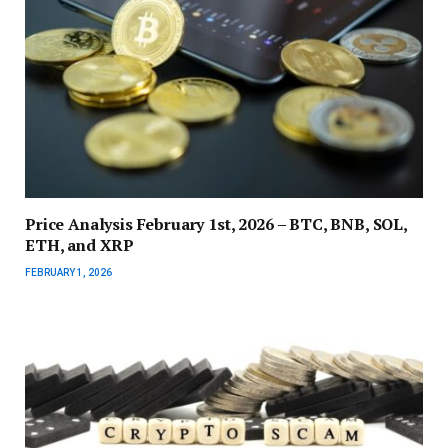
Price Analysis February 1st, 2026 – BTC, BNB, SOL,
ETH, and XRP
FEBRUARY 1, 2026