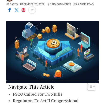
UPDATED:
DECEMBER 20, 2023
NO COMMENTS
4 MINS READ
Navigate This Article
FSCO Called For Two Bills
Regulators To Act If Congressional