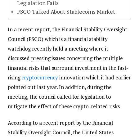
Legislation Fails
FSCO Talked About Stablecoins Market
In a recent report, the Financial Stability Oversight
Council (FSCO) which is a financial stability
watchdog recently held a meeting where it
discussed pressing issues concerning the multiple
financial risks that surround investment in the fast-
rising
cryptocurrency
innovation which it had earlier
pointed out last year. In addition, during the
meeting, the council called for legislation to
mitigate the effect of these crypto-related risks.
According to a recent report by the Financial
Stability Oversight Council, the United States