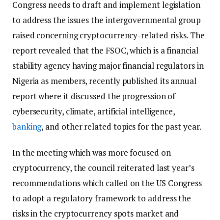
Congress needs to draft and implement legislation
to address the issues the intergovernmental group
raised concerning cryptocurrency-related risks. The
report revealed that the FSOC, which is a financial
stability agency having major financial regulators in
Nigeria as members, recently published its annual
report where it discussed the progression of
cybersecurity, climate, artificial intelligence,
banking
, and other related topics for the past year.
In the meeting which was more focused on
cryptocurrency, the council reiterated last year’s
recommendations which called on the US Congress
to adopt a regulatory framework to address the
risks in the cryptocurrency spots market and