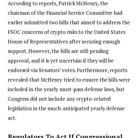
According to reports, Patrick McHenry, the
chairman of the Financial Service Committee had
earlier submitted two bills that aimed to address the
FSOC concerns of crypto risks to the United States
House of Representatives after securing enough
support. However, the bills are still pending
approval, and it is yet uncertain if they will be
endorsed via Senators’ votes. Furthermore, reports
revealed that McHenry tried to ensure the bills were
included in the yearly must-pass defense laws, but
Congress did not include any crypto-related
legislation in the much-anticipated yearly defense
act.
Regulators To Act If Congressional