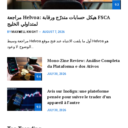
9.3
مراجعة Helvoa: هيكل حسابات متدرّج ورقابة FSCA
لمتداولي الخليج
BY
MAXWELL KNIGHT
AUGUST 7, 2026
مراجعة وسيط Helvoa أول ما يلفت الانتباه عند فتح موقع Helvoa هو
الوضوح: لا وعود…
Mono-Zine Review: Análise Completa
da Plataforma e dos Ativos
JULY 30, 2026
9.4
Avis sur Inolign: une plateforme
pensée pour suivre le trader d’un
appareil à l’autre
9.3
JULY 30, 2026