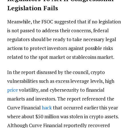
Legislation Fails
Meanwhile, the FSOC suggested that if no legislation
is not passed to address their concerns, federal
regulators should be ready to take necessary legal
actions to protect investors against possible risks
related to the spot market or stablecoins market.
In the report discussed by the council, crypto
vulnerabilities such as excess leverage levels, high
price
volatility, and cybersecurity to financial
markets and investors. The report referenced the
Curve Financial
hack
that occurred earlier this year
where about $50 million was stolen in crypto assets.
Although Curve Financial reportedly recovered