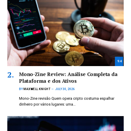
9.4
Mono-Zine Review: Análise Completa da
Plataforma e dos Ativos
BY
MAXWELL KNIGHT
JULY 30, 2026
Mono-Zine revisão Quem opera cripto costuma espalhar
dinheiro por vários lugares: uma…