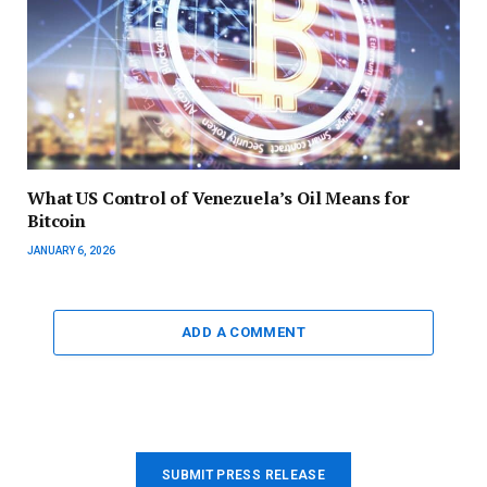
What US Control of Venezuela’s Oil Means for
Bitcoin
JANUARY 6, 2026
ADD A COMMENT
SUBMIT PRESS RELEASE