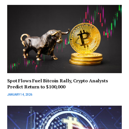
Spot Flows Fuel Bitcoin Rally, Crypto Analysts
Predict Return to $100,000
JANUARY 14, 2026