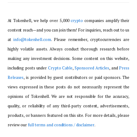
At Tokenhell, we help over 5,000
crypto
companies amplify their
content reach—and you can join them! For inquiries, reach out to us
at
info@tokenhell.com
. Please remember, cryptocurrencies are
highly volatile assets. Always conduct thorough research before
making any investment decisions. Some content on this website,
including posts under
Crypto Cable
,
Sponsored Articles
, and
Press
Releases
, is provided by guest contributors or paid sponsors. The
views expressed in these posts do not necessarily represent the
opinions of Tokenhell. We are not responsible for the accuracy,
quality, or reliability of any third-party content, advertisements,
products, or banners featured on this site. For more details, please
review our
full terms and conditions / disclaimer
.