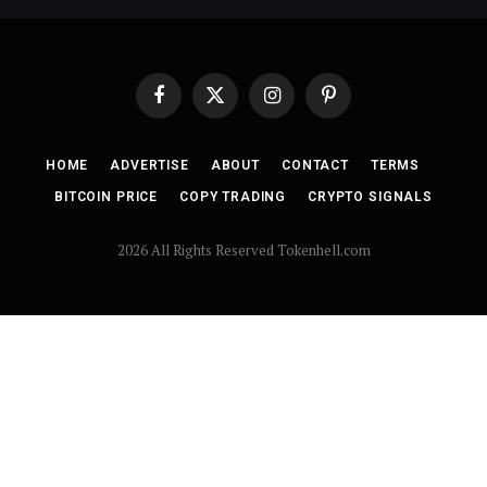
Facebook
X
Instagram
Pinterest
(Twitter)
HOME
ADVERTISE
ABOUT
CONTACT
TERMS
BITCOIN PRICE
COPY TRADING
CRYPTO SIGNALS
2026 All Rights Reserved Tokenhell.com