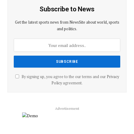
Subscribe to News
Get the latest sports news from NewsSite about world, sports
and politics.
By signing up, you agree to the our terms and our
Privacy
Policy
agreement.
Advertisement