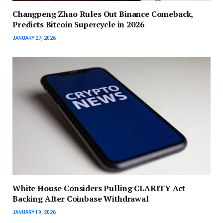
Changpeng Zhao Rules Out Binance Comeback,
Predicts Bitcoin Supercycle in 2026
JANUARY 27, 2026
White House Considers Pulling CLARITY Act
Backing After Coinbase Withdrawal
JANUARY 19, 2026