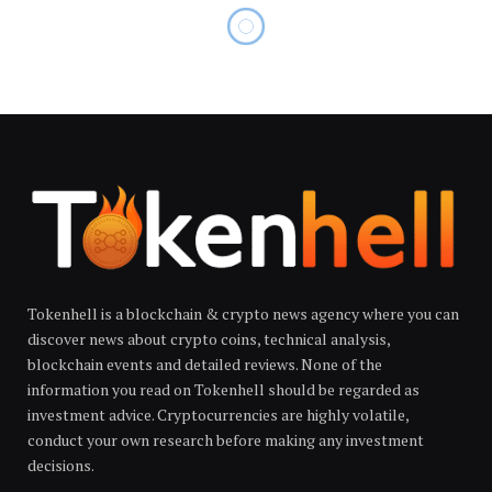
Tokenhell is a blockchain & crypto news agency where you can
discover news about crypto coins, technical analysis,
blockchain events and detailed reviews. None of the
information you read on Tokenhell should be regarded as
investment advice. Cryptocurrencies are highly volatile,
conduct your own research before making any investment
decisions.