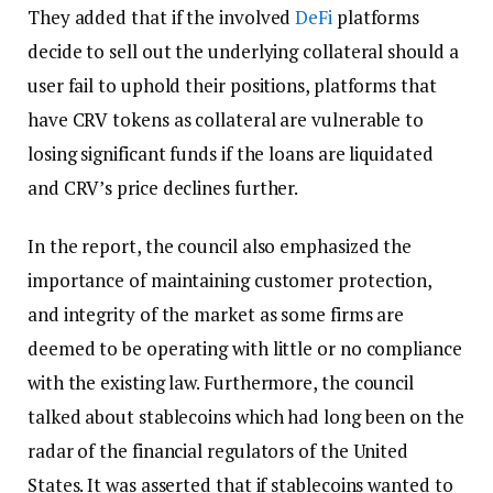
They added that if the involved
DeFi
platforms
decide to sell out the underlying collateral should a
user fail to uphold their positions, platforms that
have CRV tokens as collateral are vulnerable to
losing significant funds if the loans are liquidated
and CRV’s price declines further.
In the report, the council also emphasized the
importance of maintaining customer protection,
and integrity of the market as some firms are
deemed to be operating with little or no compliance
with the existing law. Furthermore, the council
talked about stablecoins which had long been on the
radar of the financial regulators of the United
States. It was asserted that if stablecoins wanted to