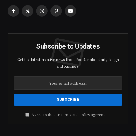
Facebook
X
Instagram
Pinterest
YouTube
(Twitter)
Subscribe to Updates
Get the latest creative news from FooBar about art, design
and business.
Agree to the our terms and
policy
agreement.