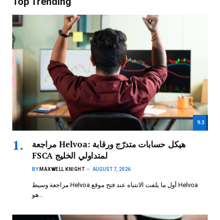
Top Trending
9.3
مراجعة Helvoa: هيكل حسابات متدرّج ورقابة
FSCA لمتداولي الخليج
BY
MAXWELL KNIGHT
AUGUST 7, 2026
مراجعة وسيط Helvoa أول ما يلفت الانتباه عند فتح موقع Helvoa
هو…