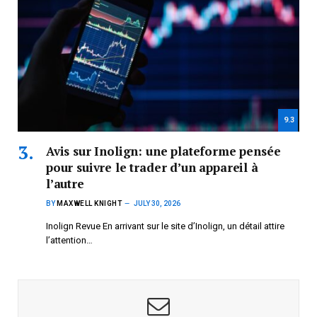
9.3
Avis sur Inolign: une plateforme pensée
pour suivre le trader d’un appareil à
l’autre
BY
MAXWELL KNIGHT
JULY 30, 2026
Inolign Revue En arrivant sur le site d’Inolign, un détail attire
l’attention…