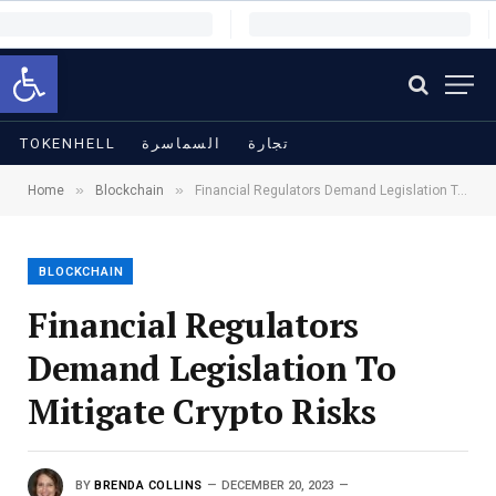
Open toolbar
TOKENHELL
السماسرة
تجارة
»
»
Home
Blockchain
Financial Regulators Demand Legislation To Mitigate Crypto Risks
BLOCKCHAIN
Financial Regulators
Demand Legislation To
Mitigate Crypto Risks
BY
BRENDA COLLINS
DECEMBER 20, 2023