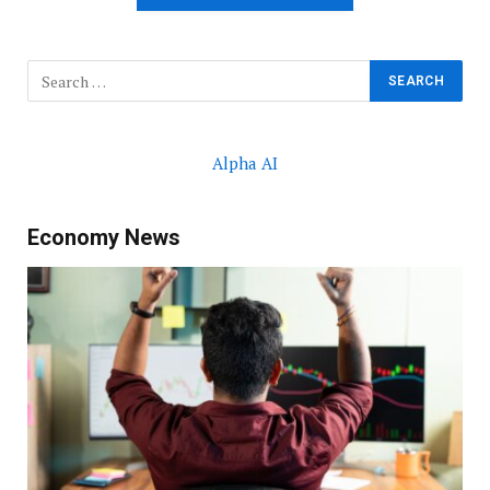
Alpha AI
Economy News