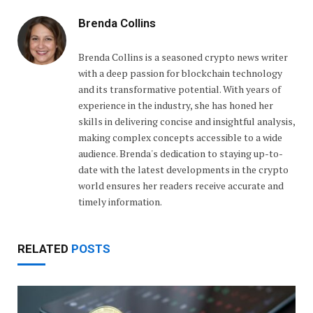
Brenda Collins
Brenda Collins is a seasoned crypto news writer
with a deep passion for blockchain technology
and its transformative potential. With years of
experience in the industry, she has honed her
skills in delivering concise and insightful analysis,
making complex concepts accessible to a wide
audience. Brenda's dedication to staying up-to-
date with the latest developments in the crypto
world ensures her readers receive accurate and
timely information.
RELATED
POSTS