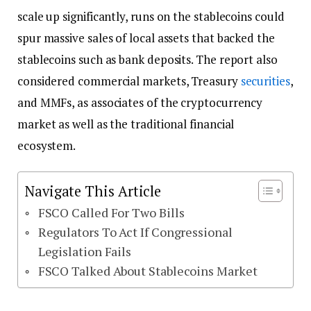
scale up significantly, runs on the stablecoins could
spur massive sales of local assets that backed the
stablecoins such as bank deposits. The report also
considered commercial markets, Treasury
securities
,
and MMFs, as associates of the cryptocurrency
market as well as the traditional financial
ecosystem.
Navigate This Article
FSCO Called For Two Bills
Regulators To Act If Congressional
Legislation Fails
FSCO Talked About Stablecoins Market