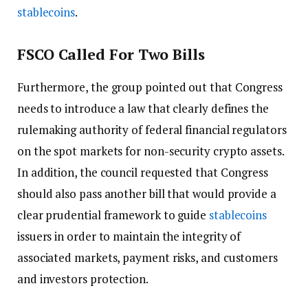
stablecoins
.
FSCO Called For Two Bills
Furthermore, the group pointed out that Congress
needs to introduce a law that clearly defines the
rulemaking authority of federal financial regulators
on the spot markets for non-security crypto assets.
In addition, the council requested that Congress
should also pass another bill that would provide a
clear prudential framework to guide
stablecoins
issuers in order to maintain the integrity of
associated markets, payment risks, and customers
and investors protection.