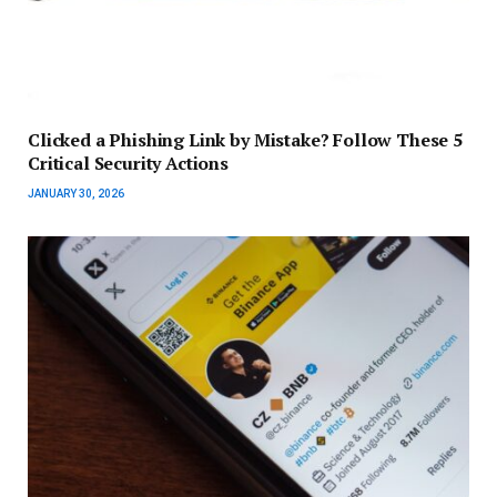
Clicked a Phishing Link by Mistake? Follow These 5
Critical Security Actions
JANUARY 30, 2026