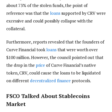
about 73% of the stolen funds, the point of
reference was that the
loans
supported by CRV were
excessive and could possibly collapse with the
collateral.
Furthermore, reports revealed that the founders of
Curve Financial took
loans
that were worth over
$100 million. However, the council pointed out that
the drop in the
price
of Curve Financial’s native
token, CRV, could cause the loans to be liquidated
on different
decentralized finance
protocols.
FSCO Talked About Stablecoins
Market