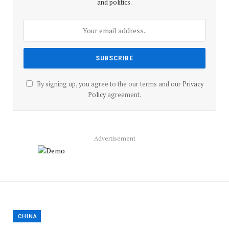
and politics.
By signing up, you agree to the our terms and our
Privacy
Policy
agreement.
Advertisement
CHINA