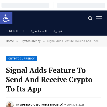
Open toolbar
TOKENHELL
السماسرة
تجارة
»
»
Home
Cryptocurrency
Signal Adds Feature To Send And Receive Crypto To Its App
CRYPTOCURRENCY
Signal Adds Feature To
Send And Receive Crypto
To Its App
BY
ADEBAYO OWOTUNSE (NIGERIA)
APRIL 6, 2021