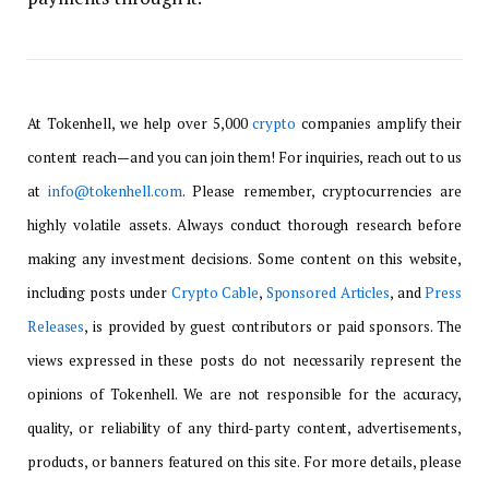
At Tokenhell, we help over 5,000
crypto
companies amplify their
content reach—and you can join them! For inquiries, reach out to us
at
info@tokenhell.com
. Please remember, cryptocurrencies are
highly volatile assets. Always conduct thorough research before
making any investment decisions. Some content on this website,
including posts under
Crypto Cable
,
Sponsored Articles
, and
Press
Releases
, is provided by guest contributors or paid sponsors. The
views expressed in these posts do not necessarily represent the
opinions of Tokenhell. We are not responsible for the accuracy,
quality, or reliability of any third-party content, advertisements,
products, or banners featured on this site. For more details, please