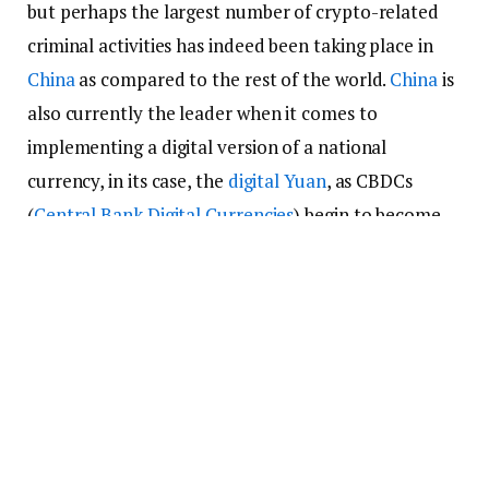
but perhaps the largest number of crypto-related
criminal activities has indeed been taking place in
China
as compared to the rest of the world.
China
is
also currently the leader when it comes to
implementing a digital version of a national
currency, in its case, the
digital Yuan
, as CBDCs
(
Central Bank Digital Currencies
) begin to become
more common worldwide.
ICOs banned, but crypto crimes
and scams remain active
It is not uncommon to hear about various
individuals being taken advantage of in China due to