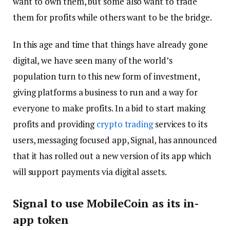
want to own them, but some also want to trade
them for profits while others want to be the bridge.
In this age and time that things have already gone
digital, we have seen many of the world’s
population turn to this new form of investment,
giving platforms a business to run and a way for
everyone to make profits. In a bid to start making
profits and providing
crypto trading
services to its
users, messaging focused app, Signal, has announced
that it has rolled out a new version of its app which
will support payments via digital assets.
Signal to use MobileCoin as its in-
app token