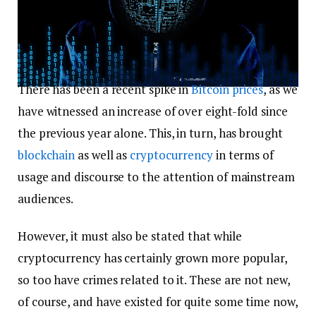
There has been a recent spike in
Bitcoin
prices
, as we
have witnessed an increase of over eight-fold since
the previous year alone. This, in turn, has brought
blockchain
as well as
cryptocurrency
in terms of
usage and discourse to the attention of mainstream
audiences.
However, it must also be stated that while
cryptocurrency has certainly grown more popular,
so too have crimes related to it. These are not new,
of course, and have existed for quite some time now,