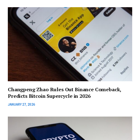
Changpeng Zhao Rules Out Binance Comeback,
Predicts Bitcoin Supercycle in 2026
JANUARY 27, 2026