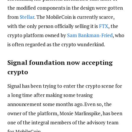
the modified components in the design were gotten
from
Stellar
. The MobileCoin is currently scarce,
with the only person officially selling it is
FTX
, the
crypto platform owned by
Sam Bankman-Fried
, who
is often regarded as the crypto wunderkind.
Signal foundation now accepting
crypto
Signal has been trying to enter the crypto scene for
a long time after making some teasing
announcement some months ago. Even so, the
owner of the platform, Moxie Marlinspike, has been
one of the integral members of the advisory team
for MobileCoin.