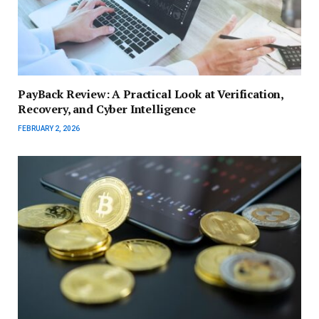
PayBack Review: A Practical Look at Verification,
Recovery, and Cyber Intelligence
FEBRUARY 2, 2026