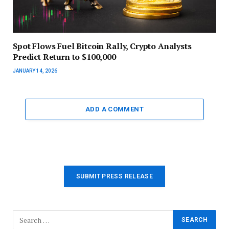
Spot Flows Fuel Bitcoin Rally, Crypto Analysts
Predict Return to $100,000
JANUARY 14, 2026
ADD A COMMENT
SUBMIT PRESS RELEASE