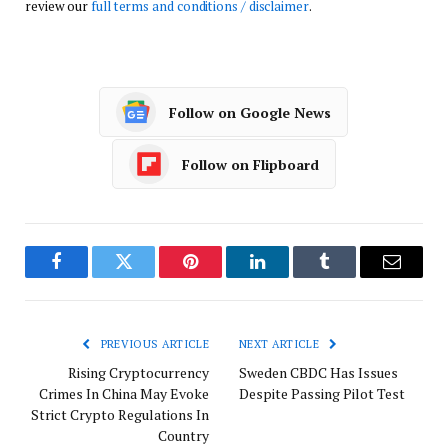
review our
full terms and conditions / disclaimer
.
Follow on Google News
Follow on Flipboard
Facebook
Twitter
Pinterest
LinkedIn
Tumblr
Email
PREVIOUS ARTICLE
NEXT ARTICLE
Rising Cryptocurrency
Sweden CBDC Has Issues
Crimes In China May Evoke
Despite Passing Pilot Test
Strict Crypto Regulations In
Country