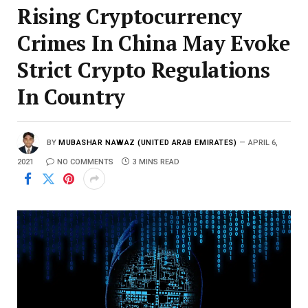
Rising Cryptocurrency
Crimes In China May Evoke
Strict Crypto Regulations
In Country
BY
MUBASHAR NAWAZ (UNITED ARAB EMIRATES)
APRIL 6,
2021
NO COMMENTS
3 MINS READ