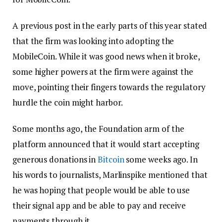
A previous post in the early parts of this year stated
that the firm was looking into adopting the
MobileCoin. While it was good news when it broke,
some higher powers at the firm were against the
move, pointing their fingers towards the regulatory
hurdle the coin might harbor.
Some months ago, the Foundation arm of the
platform announced that it would start accepting
generous donations in
Bitcoin
some weeks ago. In
his words to journalists, Marlinspike mentioned that
he was hoping that people would be able to use
their signal app and be able to pay and receive
payments through it.