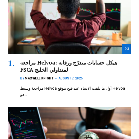
9.3
مراجعة Helvoa: هيكل حسابات متدرّج ورقابة
FSCA لمتداولي الخليج
BY
MAXWELL KNIGHT
AUGUST 7, 2026
مراجعة وسيط Helvoa أول ما يلفت الانتباه عند فتح موقع Helvoa
هو…