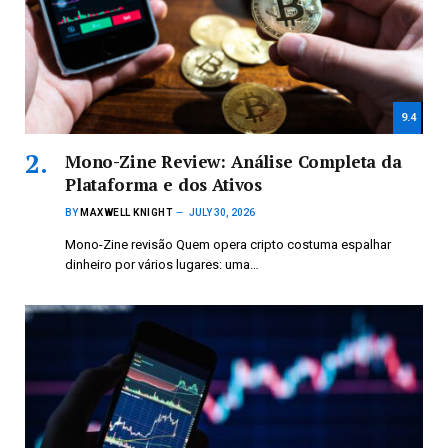
9.4
Mono-Zine Review: Análise Completa da
Plataforma e dos Ativos
BY
MAXWELL KNIGHT
JULY 30, 2026
Mono-Zine revisão Quem opera cripto costuma espalhar
dinheiro por vários lugares: uma…