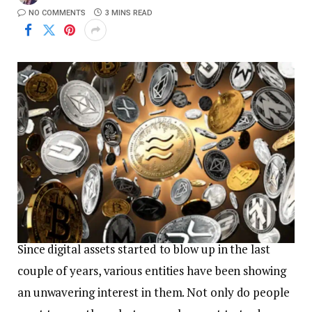
NO COMMENTS
3 MINS READ
Since digital assets started to blow up in the last
couple of years, various entities have been showing
an unwavering interest in them. Not only do people