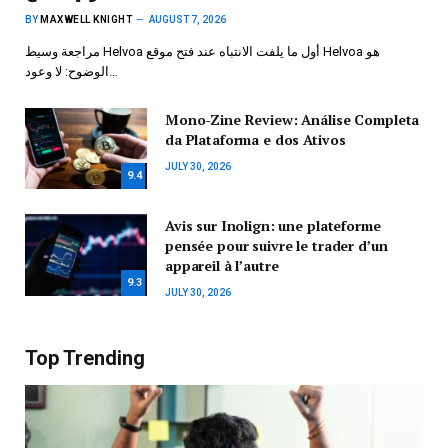
BY
MAXWELL KNIGHT
AUGUST 7, 2026
مراجعة وسيط Helvoa أول ما يلفت الانتباه عند فتح موقع Helvoa هو
الوضوح: لا وعود…
Mono-Zine Review: Análise Completa
da Plataforma e dos Ativos
JULY 30, 2026
9.4
Avis sur Inolign: une plateforme
pensée pour suivre le trader d’un
appareil à l’autre
9.3
JULY 30, 2026
Top Trending