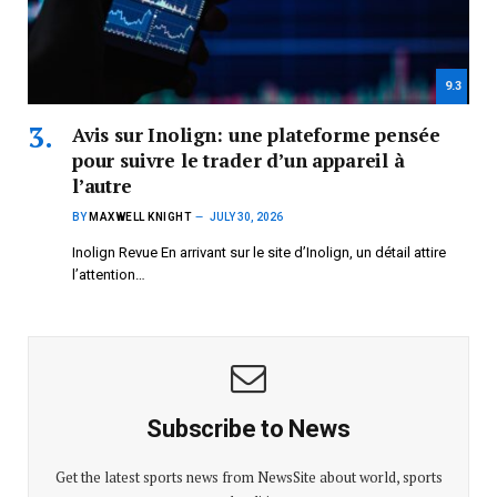
9.3
Avis sur Inolign: une plateforme pensée
pour suivre le trader d’un appareil à
l’autre
BY
MAXWELL KNIGHT
JULY 30, 2026
Inolign Revue En arrivant sur le site d’Inolign, un détail attire
l’attention…
Subscribe to News
Get the latest sports news from NewsSite about world, sports