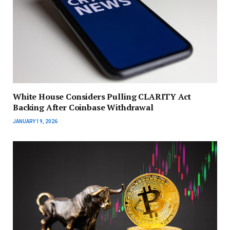
White House Considers Pulling CLARITY Act
Backing After Coinbase Withdrawal
JANUARY 19, 2026