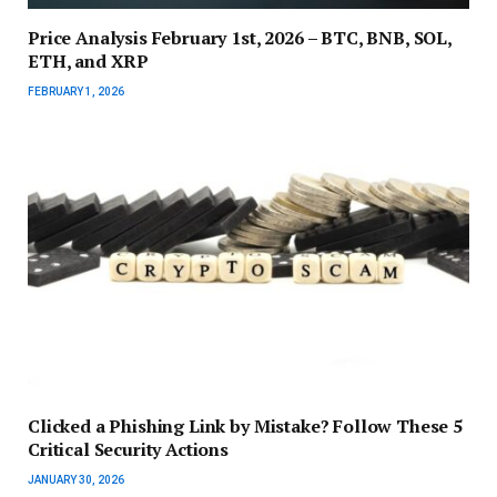
Price Analysis February 1st, 2026 – BTC, BNB, SOL,
ETH, and XRP
FEBRUARY 1, 2026
Clicked a Phishing Link by Mistake? Follow These 5
Critical Security Actions
JANUARY 30, 2026