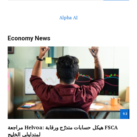
Alpha AI
Economy News
9.3
مراجعة Helvoa: هيكل حسابات متدرّج ورقابة FSCA
لمتداولي الخليج