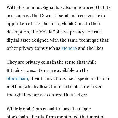
With this in mind, Signal has also announced that its
users across the US would send and receive the in-
app token of the platform, MobileCoin. In their
description, the MobileCoin is a privacy-focused
digital asset designed with the same technique that
other privacy coins such as
Monero
and the likes.
They are privacy coins in the sense that while
Bitcoins transactions are available on the
blockchain
, their transactions use a spend and burn
method, which allows them to be obscured even
though they are also entered in a ledger.
While MobileCoin is said to have its unique
blockchain, the platform mentioned that most of