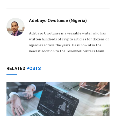
Adebayo Owotunse (Nigeria)
Adebayo Owotunse is a versatile writer who has
written hundreds of crypto articles for dozens of
agencies across the years. He is now also the
newest addition to the Tokenhell writers team.
RELATED
POSTS