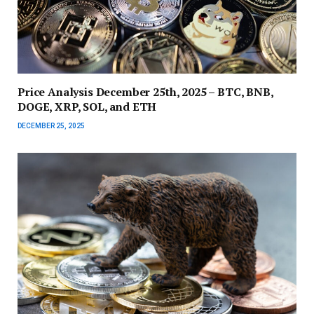
Price Analysis December 25th, 2025 – BTC, BNB,
DOGE, XRP, SOL, and ETH
DECEMBER 25, 2025