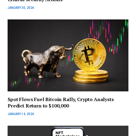
JANUARY 30, 2026
Spot Flows Fuel Bitcoin Rally, Crypto Analysts
Predict Return to $100,000
JANUARY 14, 2026