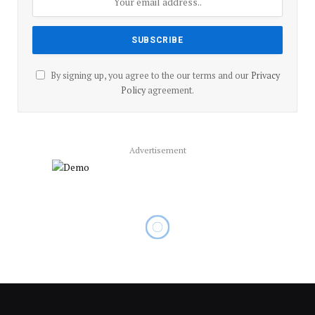
By signing up, you agree to the our terms and our
Privacy
Policy
agreement.
Advertisement