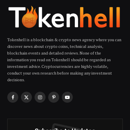
Tokenhell is a blockchain & crypto news agency where you can
discover news about crypto coins, technical analysis,
blockchain events and detailed reviews. None of the
information you read on Tokenhell should be regarded as
investment advice. Cryptocurrencies are highly volatile,
conduct your own research before making any investment
decisions.
Facebook
X
Instagram
Pinterest
YouTube
(Twitter)