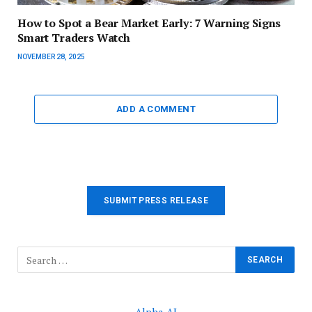
How to Spot a Bear Market Early: 7 Warning Signs
Smart Traders Watch
NOVEMBER 28, 2025
ADD A COMMENT
SUBMIT PRESS RELEASE