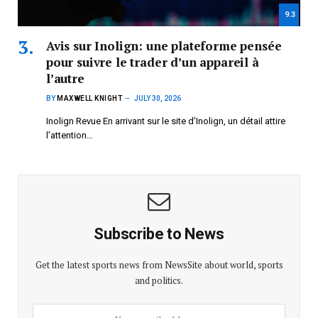
9.3
Avis sur Inolign: une plateforme pensée
pour suivre le trader d’un appareil à
l’autre
BY
MAXWELL KNIGHT
JULY 30, 2026
Inolign Revue En arrivant sur le site d’Inolign, un détail attire
l’attention…
Subscribe to News
Get the latest sports news from NewsSite about world, sports
and politics.