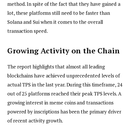
method. In spite of the fact that they have gained a
lot, these platforms still need to be faster than
Solana and Sui when it comes to the overall
transaction speed.
Growing Activity on the Chain
The report highlights that almost all leading
blockchains have achieved unprecedented levels of
actual TPS in the last year. During this timeframe, 24
out of 25 platforms reached their peak TPS levels. A
growing interest in meme coins and transactions
powered by inscriptions has been the primary driver
of recent activity growth.