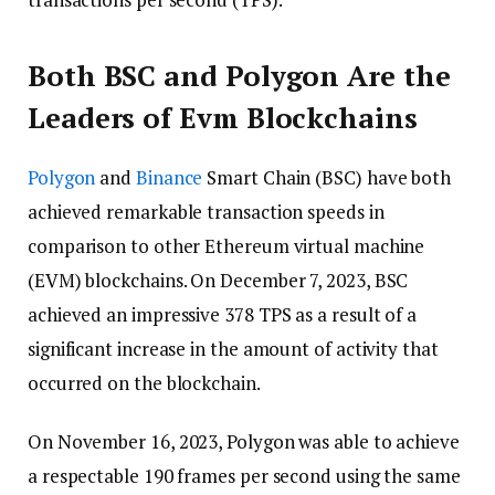
Both BSC and Polygon Are the
Leaders of Evm Blockchains
Polygon
and
Binance
Smart Chain (BSC) have both
achieved remarkable transaction speeds in
comparison to other Ethereum virtual machine
(EVM) blockchains. On December 7, 2023, BSC
achieved an impressive 378 TPS as a result of a
significant increase in the amount of activity that
occurred on the blockchain.
On November 16, 2023, Polygon was able to achieve
a respectable 190 frames per second using the same