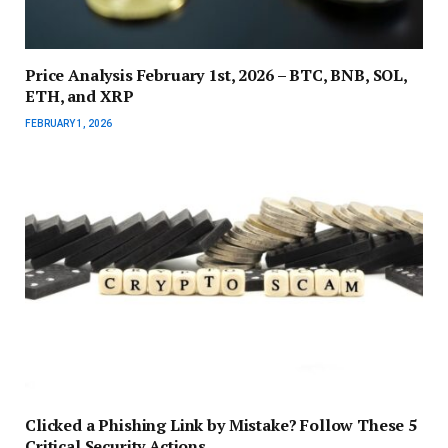
Price Analysis February 1st, 2026 – BTC, BNB, SOL,
ETH, and XRP
FEBRUARY 1, 2026
Clicked a Phishing Link by Mistake? Follow These 5
Critical Security Actions