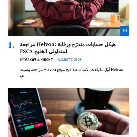
9.3
مراجعة Helvoa: هيكل حسابات متدرّج ورقابة
FSCA لمتداولي الخليج
BY
MAXWELL KNIGHT
AUGUST 7, 2026
مراجعة وسيط Helvoa أول ما يلفت الانتباه عند فتح موقع Helvoa
هو…