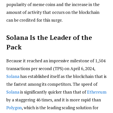
popularity of meme coins and the increase in the
amount of activity that occurs on the blockchain
can be credited for this surge.
Solana Is the Leader of the
Pack
Because it reached an impressive milestone of 1,504
transactions per second (TPS) on April 6, 2024,
Solana
has established itself as the blockchain that is
the fastest among its competitors. The speed of
Solana
is significantly quicker than that of
Ethereum
by a staggering 46 times, and it is more rapid than
Polygon
, which is the leading scaling solution for