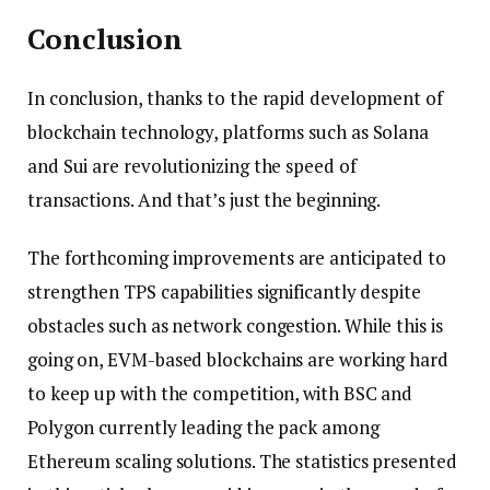
Conclusion
In conclusion, thanks to the rapid development of
blockchain technology, platforms such as Solana
and Sui are revolutionizing the speed of
transactions. And that’s just the beginning.
The forthcoming improvements are anticipated to
strengthen TPS capabilities significantly despite
obstacles such as network congestion. While this is
going on, EVM-based blockchains are working hard
to keep up with the competition, with BSC and
Polygon currently leading the pack among
Ethereum scaling solutions. The statistics presented