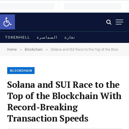
Open toolbar
TOKENHELL
السماسرة
تجارة
»
»
Home
Blockchain
Solana and SUI Race to the Top of the Blockchain With Record-Breaking Transaction Speeds
BLOCKCHAIN
Solana and SUI Race to the
Top of the Blockchain With
Record-Breaking
Transaction Speeds