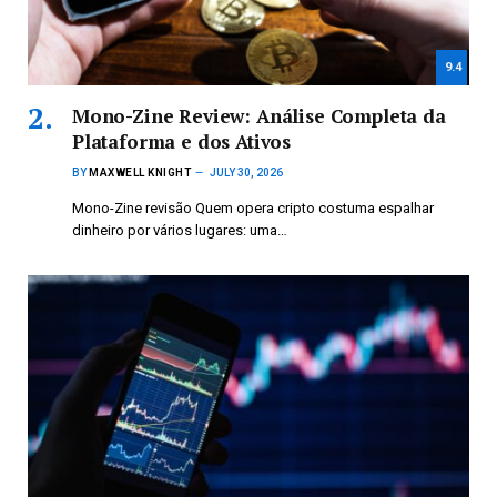
9.4
Mono-Zine Review: Análise Completa da
Plataforma e dos Ativos
BY
MAXWELL KNIGHT
JULY 30, 2026
Mono-Zine revisão Quem opera cripto costuma espalhar
dinheiro por vários lugares: uma…