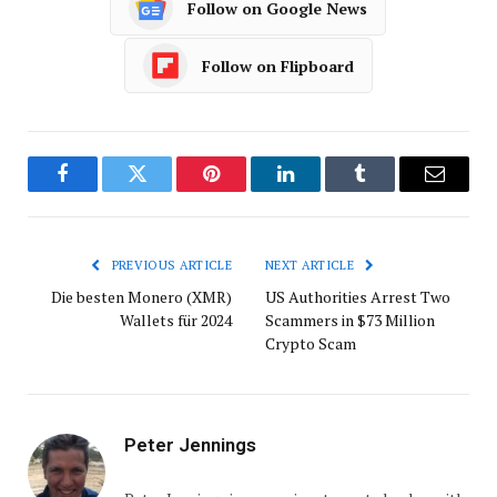
Follow on Google News
Follow on Flipboard
Facebook
Twitter
Pinterest
LinkedIn
Tumblr
Email
PREVIOUS ARTICLE
NEXT ARTICLE
Die besten Monero (XMR)
US Authorities Arrest Two
Wallets für 2024
Scammers in $73 Million
Crypto Scam
Peter Jennings