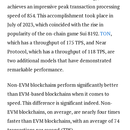
achieves an impressive peak transaction processing
speed of 854. This accomplishment took place in
July of 2023, which coincided with the rise in
popularity of the on-chain game Sui 8192.
TON
,
which has a throughput of 175 TPS, and Near
Protocol, which has a throughput of 118 TPS, are
two additional models that have demonstrated
remarkable performance.
Non-EVM blockchains perform significantly better
than EVM-based blockchains when it comes to
speed. This difference is significant indeed. Non-
EVM blockchains, on average, are nearly four times
faster than EVM blockchains, with an average of 74
transactions per second (TPS).