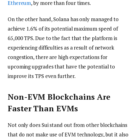
Ethereum
, by more than four times.
On the other hand, Solana has only managed to
achieve 1.6% of its potential maximum speed of
65,000 TPS. Due to the fact that the platform is
experiencing difficulties as a result of network
congestion, there are high expectations for
upcoming upgrades that have the potential to
improve its TPS even further.
Non-EVM Blockchains Are
Faster Than EVMs
Not only does Sui stand out from other blockchains
that do not make use of EVM technology, but it also