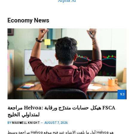
Alpha AI
Economy News
9.3
مراجعة Helvoa: هيكل حسابات متدرّج ورقابة FSCA
لمتداولي الخليج
BY
MAXWELL KNIGHT
AUGUST 7, 2026
مراجعة وسيط Helvoa أول ما يلفت الانتباه عند فتح موقع Helvoa هو