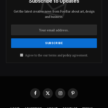
Subscribe to Updates
Get the latest creative news from FooBar about art, design
and business.
Agree to the our terms and
policy
agreement.
Facebook
X
Instagram
Pinterest
(Twitter)