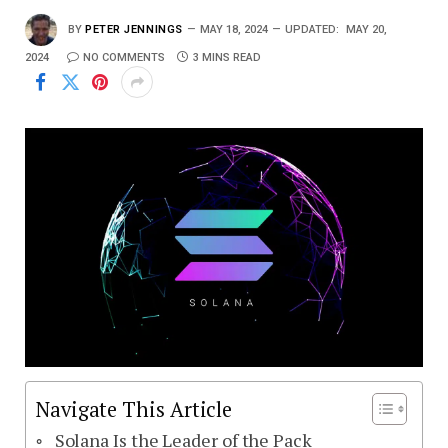
BY
PETER JENNINGS
MAY 18, 2024
UPDATED:
MAY 20,
2024
NO COMMENTS
3 MINS READ
Navigate This Article
Solana Is the Leader of the Pack