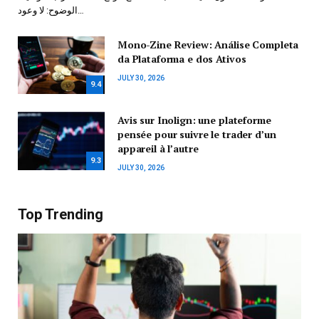
الوضوح: لا وعود…
Mono-Zine Review: Análise Completa
da Plataforma e dos Ativos
JULY 30, 2026
9.4
Avis sur Inolign: une plateforme
pensée pour suivre le trader d’un
appareil à l’autre
9.3
JULY 30, 2026
Top Trending