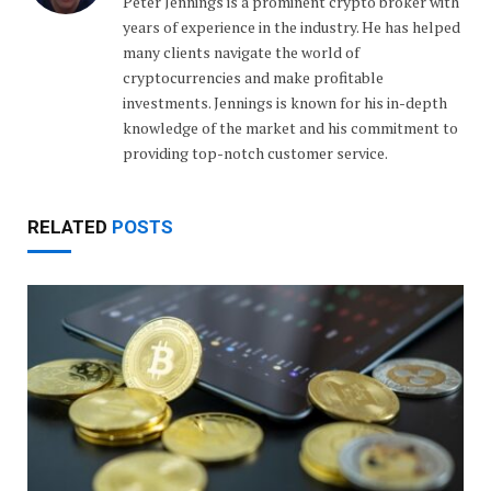
Peter Jennings is a prominent crypto broker with
years of experience in the industry. He has helped
many clients navigate the world of
cryptocurrencies and make profitable
investments. Jennings is known for his in-depth
knowledge of the market and his commitment to
providing top-notch customer service.
RELATED
POSTS