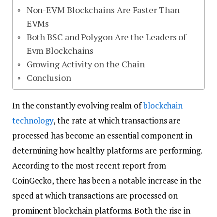
Non-EVM Blockchains Are Faster Than
EVMs
Both BSC and Polygon Are the Leaders of
Evm Blockchains
Growing Activity on the Chain
Conclusion
In the constantly evolving realm of
blockchain
technology
, the rate at which transactions are
processed has become an essential component in
determining how healthy platforms are performing.
According to the most recent report from
CoinGecko, there has been a notable increase in the
speed at which transactions are processed on
prominent blockchain platforms. Both the rise in