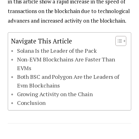
in this article show a rapid increase in the speed of
transactions on the blockchain due to technological
advances and increased activity on the blockchain.
Navigate This Article
Solana Is the Leader of the Pack
Non-EVM Blockchains Are Faster Than
EVMs
Both BSC and Polygon Are the Leaders of
Evm Blockchains
Growing Activity on the Chain
Conclusion