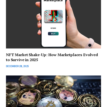
NFT Market Shake-Up: How Marketplaces Evolved
to Survive in 2025
DECEMBER 28, 2025