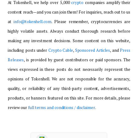
At Tokenhell, we help over 5,000
crypto
companies amplify their
content reach—and you can join them! For inquiries, reach out to us
at
info@tokenhell.com
. Please remember, cryptocurrencies are
highly volatile assets. Always conduct thorough research before
making any investment decisions. Some content on this website,
including posts under
Crypto Cable
,
Sponsored Articles
, and
Press
Releases
, is provided by guest contributors or paid sponsors. The
views expressed in these posts do not necessarily represent the
opinions of Tokenhell. We are not responsible for the accuracy,
quality, or reliability of any third-party content, advertisements,
products, or banners featured on this site. For more details, please
review our
full terms and conditions / disclaimer
.