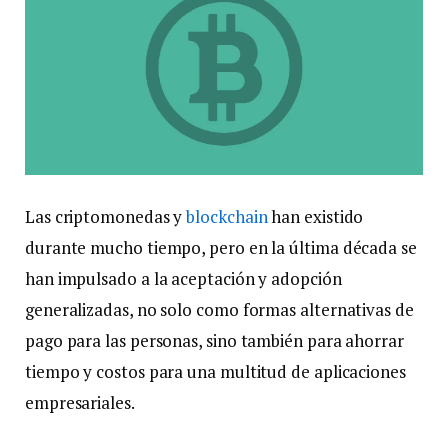
Las criptomonedas y
blockchain
han existido
durante mucho tiempo, pero en la última década se
han impulsado a la aceptación y adopción
generalizadas, no solo como formas alternativas de
pago para las personas, sino también para ahorrar
tiempo y costos para una multitud de aplicaciones
empresariales.