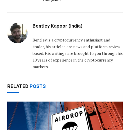
Bentley Kapoor (India)
Bentley is a cryptocurrency enthusiast and
trader, his articles are news and platform review
based. His writings are brought to you through his
10 years of experience in the cryptocurrency
markets.
RELATED
POSTS