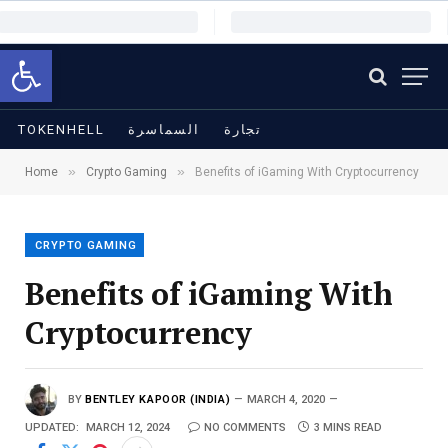
Open toolbar
TOKENHELL
السماسرة
تجارة
»
»
Home
Crypto Gaming
Benefits of iGaming With Cryptocurrency
CRYPTO GAMING
Benefits of iGaming With
Cryptocurrency
BY
BENTLEY KAPOOR (INDIA)
MARCH 4, 2020
UPDATED:
MARCH 12, 2024
NO COMMENTS
3 MINS READ