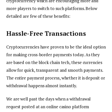
cryptocurrency which are encouraging more and
more players to switch to such platforms. Below
detailed are few of these benefits:
Hassle-Free Transactions
Cryptocurrencies have proven to be the ideal option
for making cross-border payments today. As they
are based on the block chain tech, these currencies
allow for quick, transparent and smooth payments.
The entire payment process, whether it is deposit or
withdrawal happens almost instantly.
We are well past the days when a withdrawal
request posted at an online casino platform