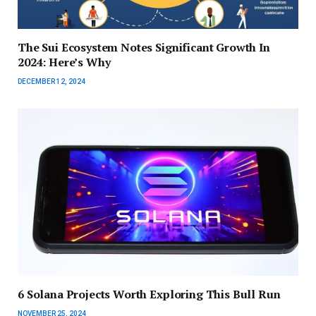
The Sui Ecosystem Notes Significant Growth In
2024: Here’s Why
DECEMBER 12, 2024
6 Solana Projects Worth Exploring This Bull Run
NOVEMBER 25, 2024