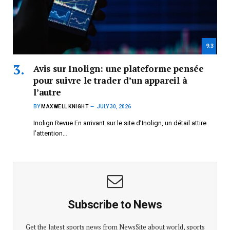
9.3
Avis sur Inolign: une plateforme pensée
pour suivre le trader d’un appareil à
l’autre
BY
MAXWELL KNIGHT
JULY 30, 2026
Inolign Revue En arrivant sur le site d’Inolign, un détail attire
l’attention…
Subscribe to News
Get the latest sports news from NewsSite about world, sports