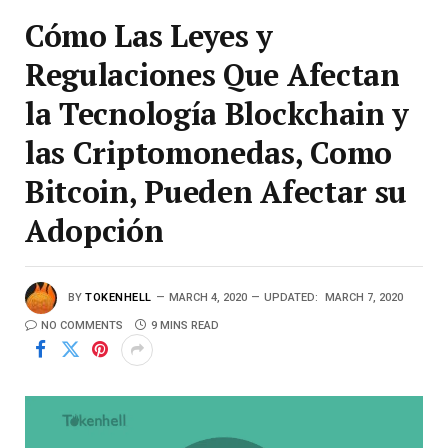
Cómo Las Leyes y
Regulaciones Que Afectan
la Tecnología Blockchain y
las Criptomonedas, Como
Bitcoin, Pueden Afectar su
Adopción
BY
TOKENHELL
MARCH 4, 2020
UPDATED:
MARCH 7, 2020
NO COMMENTS
9 MINS READ