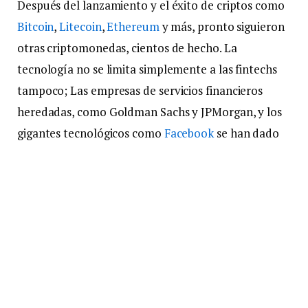
Después del lanzamiento y el éxito de criptos como
Bitcoin
,
Litecoin
,
Ethereum
y más, pronto siguieron
otras criptomonedas, cientos de hecho. La
tecnología no se limita simplemente a las fintechs
tampoco; Las empresas de servicios financieros
heredadas, como Goldman Sachs y JPMorgan, y los
gigantes tecnológicos como
Facebook
se han dado
cuenta y han comenzado a desarrollar sus propias
criptomonedas internamente.
Hoy en día, hay cerca de 2.500 criptomonedas por
un valor de más de $252.5 billones en el mercado. El
precio de las criptomonedas oscila entre
aproximadamente un cuarto y miles de dólares,
aunque los precios exactos fluctúan todos los días.