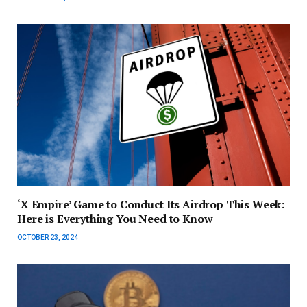
‘X Empire’ Game to Conduct Its Airdrop This Week:
Here is Everything You Need to Know
OCTOBER 23, 2024