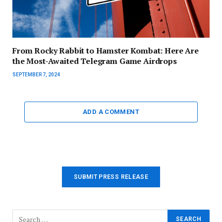
From Rocky Rabbit to Hamster Kombat: Here Are
the Most-Awaited Telegram Game Airdrops
SEPTEMBER 7, 2024
ADD A COMMENT
SUBMIT PRESS RELEASE