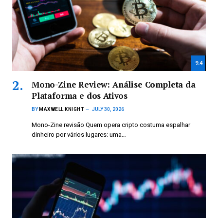
9.4
Mono-Zine Review: Análise Completa da
Plataforma e dos Ativos
BY
MAXWELL KNIGHT
JULY 30, 2026
Mono-Zine revisão Quem opera cripto costuma espalhar
dinheiro por vários lugares: uma…