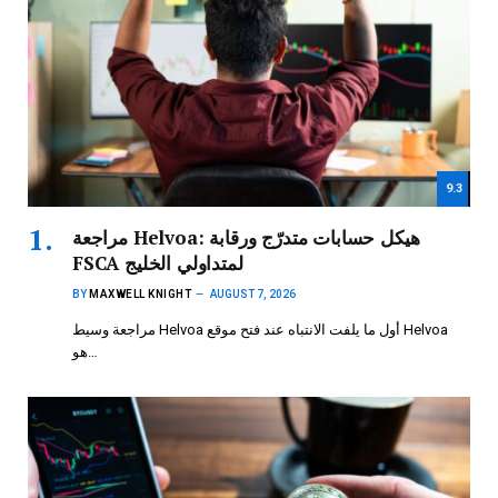
9.3
مراجعة Helvoa: هيكل حسابات متدرّج ورقابة
FSCA لمتداولي الخليج
BY
MAXWELL KNIGHT
AUGUST 7, 2026
مراجعة وسيط Helvoa أول ما يلفت الانتباه عند فتح موقع Helvoa
هو…