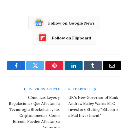
Follow on Google News
Follow on Flipboard
Facebook
Twitter
Pinterest
LinkedIn
Tumblr
Email
PREVIOUS ARTICLE
NEXT ARTICLE
Cómo Las Leyes y
UK’s New Governor of Bank
Regulaciones Que Afectan la
Andrew Bailey Warns BTC
Tecnología Blockchain y las
Investors Stating “Bitcoin is
Criptomonedas, Como
a Bad Investment”
Bitcoin, Pueden Afectar su
Adopción