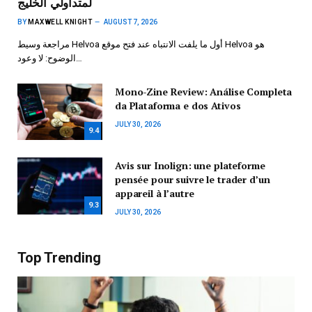
لمتداولي الخليج
BY
MAXWELL KNIGHT
AUGUST 7, 2026
مراجعة وسيط Helvoa أول ما يلفت الانتباه عند فتح موقع Helvoa هو
الوضوح: لا وعود…
Mono-Zine Review: Análise Completa
da Plataforma e dos Ativos
JULY 30, 2026
9.4
Avis sur Inolign: une plateforme
pensée pour suivre le trader d’un
appareil à l’autre
9.3
JULY 30, 2026
Top Trending