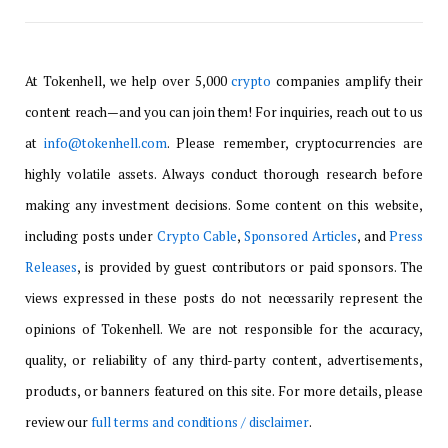
At Tokenhell, we help over 5,000
crypto
companies amplify their
content reach—and you can join them! For inquiries, reach out to us
at
info@tokenhell.com
. Please remember, cryptocurrencies are
highly volatile assets. Always conduct thorough research before
making any investment decisions. Some content on this website,
including posts under
Crypto Cable
,
Sponsored Articles
, and
Press
Releases
, is provided by guest contributors or paid sponsors. The
views expressed in these posts do not necessarily represent the
opinions of Tokenhell. We are not responsible for the accuracy,
quality, or reliability of any third-party content, advertisements,
products, or banners featured on this site. For more details, please
review our
full terms and conditions / disclaimer
.