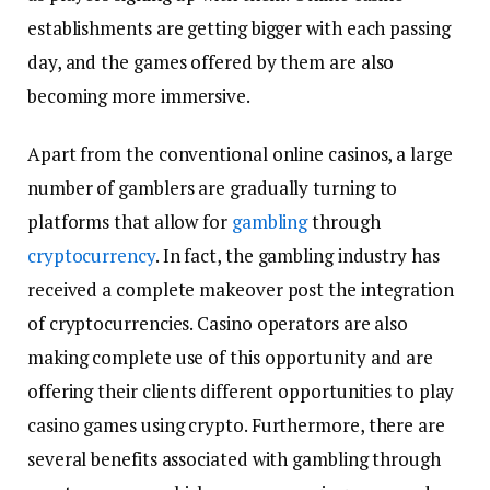
establishments are getting bigger with each passing
day, and the games offered by them are also
becoming more immersive.
Apart from the conventional online casinos, a large
number of gamblers are gradually turning to
platforms that allow for
gambling
through
cryptocurrency
. In fact, the gambling industry has
received a complete makeover post the integration
of cryptocurrencies. Casino operators are also
making complete use of this opportunity and are
offering their clients different opportunities to play
casino games using crypto. Furthermore, there are
several benefits associated with gambling through