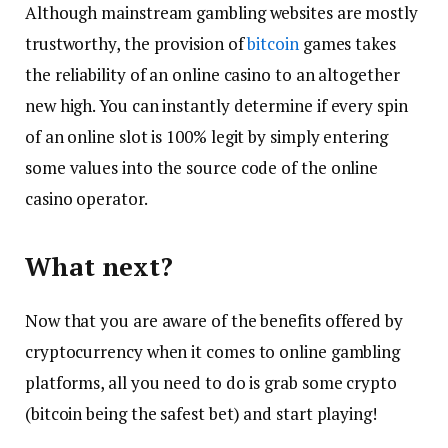
Although mainstream gambling websites are mostly
trustworthy, the provision of
bitcoin
games takes
the reliability of an online casino to an altogether
new high. You can instantly determine if every spin
of an online slot is 100% legit by simply entering
some values into the source code of the online
casino operator.
What next?
Now that you are aware of the benefits offered by
cryptocurrency when it comes to online gambling
platforms, all you need to do is grab some crypto
(bitcoin being the safest bet) and start playing!