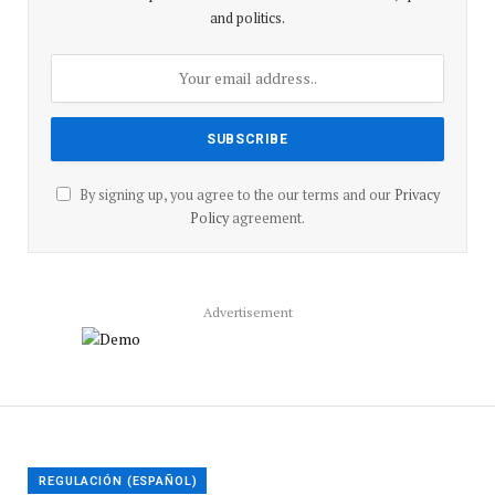
and politics.
By signing up, you agree to the our terms and our
Privacy
Policy
agreement.
Advertisement
REGULACIÓN (ESPAÑOL)