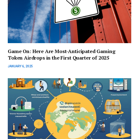
Game On: Here Are Most-Anticipated Gaming
Token Airdrops in the First Quarter of 2025
JANUARY 6, 2025