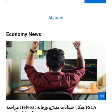
Alpha AI
Economy News
9.3
مراجعة Helvoa: هيكل حسابات متدرّج ورقابة FSCA