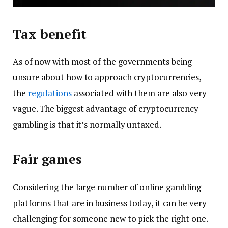
Tax benefit
As of now with most of the governments being
unsure about how to approach cryptocurrencies,
the
regulations
associated with them are also very
vague. The biggest advantage of cryptocurrency
gambling is that it’s normally untaxed.
Fair games
Considering the large number of online gambling
platforms that are in business today, it can be very
challenging for someone new to pick the right one.