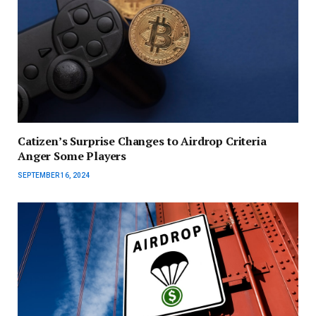
Catizen’s Surprise Changes to Airdrop Criteria
Anger Some Players
SEPTEMBER 16, 2024