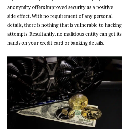
anonymity offers improved security as a positive
side effect. With no requirement of any personal
details, there is nothing that is vulnerable to hacking
attempts. Resultantly, no malicious entity can get its
hands on your credit card or banking details.