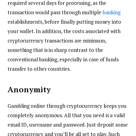
required several days for processing, as the
transaction would pass through multiple
banking
establishments, before finally putting money into
your wallet. In addition, the costs associated with
cryptocurrency transactions are minimum,
something that is in sharp contrast to the
conventional banking, especially in case of funds
transfer to other countries.
Anonymity
Gambling online through cryptocurrency keeps you
completely anonymous. All that you need is a valid
email ID, username and password. Just deposit some
cryptocurrency and you’ll be all set to play. Such