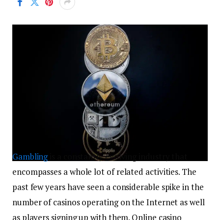
Gambling
is a constantly evolving industry that
encompasses a whole lot of related activities. The
past few years have seen a considerable spike in the
number of casinos operating on the Internet as well
as players signing up with them. Online casino