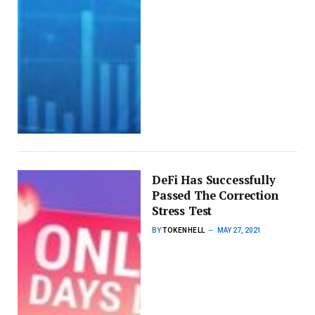
DeFi Has Successfully
Passed The Correction
Stress Test
BY
TOKENHELL
MAY 27, 2021