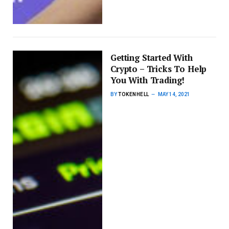
Getting Started With
Crypto – Tricks To Help
You With Trading!
BY
TOKENHELL
MAY 14, 2021