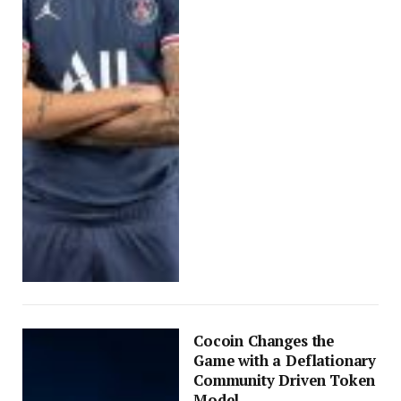
Cocoin Changes the
Game with a Deflationary
Community Driven Token
Model