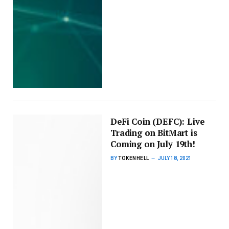
DeFi Coin (DEFC): Live
Trading on BitMart is
Coming on July 19th!
BY
TOKENHELL
JULY 18, 2021