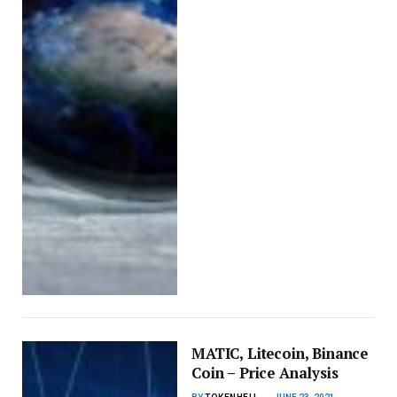
MATIC, Litecoin, Binance
Coin – Price Analysis