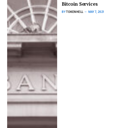
Bitcoin Services
BY
TOKENHELL
MAY 7, 2021