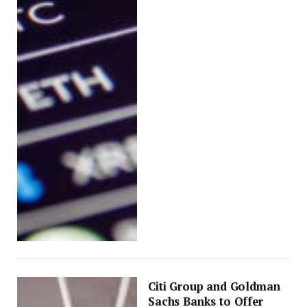
Citi Group and Goldman
Sachs Banks to Offer