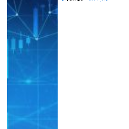
BY
TOKENHELL
JUNE 23, 2021