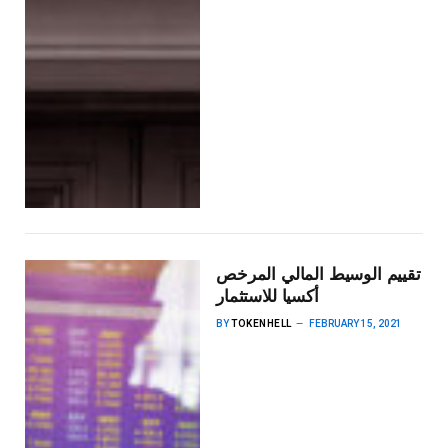
تقييم الوسيط المالي المرخص
أكسيا للاستثمار
BY
TOKENHELL
FEBRUARY 15, 2021