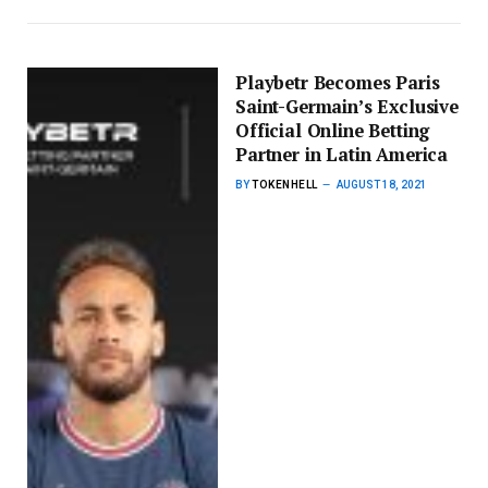
Playbetr Becomes Paris
Saint-Germain’s Exclusive
Official Online Betting
Partner in Latin America
BY
TOKENHELL
AUGUST 18, 2021