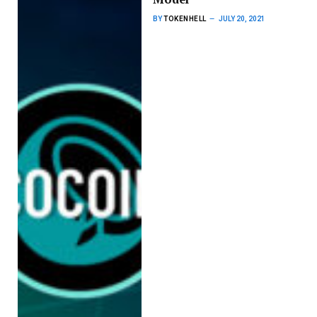
BY
TOKENHELL
JULY 20, 2021