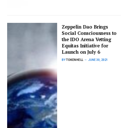
Zeppelin Dao Brings
Social Consciousness to
the IDO Arena Vetting
Equitas Initiative for
Launch on July 6
BY
TOKENHELL
JUNE 30, 2021