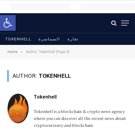
Open toolbar
TOKENHELL
السماسرة
تجارة
»
Home
Author: Tokenhell (Page 3)
AUTHOR:
TOKENHELL
Tokenhell
Tokenhell is a blockchain & crypto news agency
where you can discover all the recent news about
cryptocurrency and blockchain.